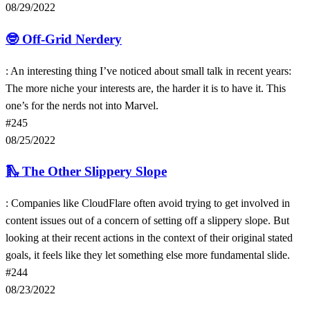
08/29/2022
🤓
Off-Grid Nerdery
: An interesting thing I’ve noticed about small talk in recent years:
The more niche your interests are, the harder it is to have it. This
one’s for the nerds not into Marvel.
#245
08/25/2022
🛝
The Other Slippery Slope
: Companies like CloudFlare often avoid trying to get involved in
content issues out of a concern of setting off a slippery slope. But
looking at their recent actions in the context of their original stated
goals, it feels like they let something else more fundamental slide.
#244
08/23/2022