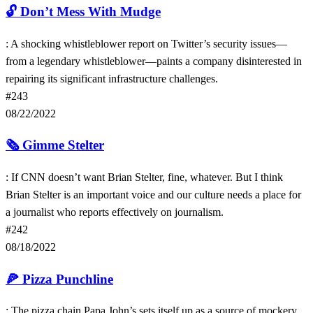
🔓
Don’t Mess With Mudge
: A shocking whistleblower report on Twitter’s security issues—
from a legendary whistleblower—paints a company disinterested in
repairing its significant infrastructure challenges.
#243
08/22/2022
🗞️
Gimme Stelter
: If CNN doesn’t want Brian Stelter, fine, whatever. But I think
Brian Stelter is an important voice and our culture needs a place for
a journalist who reports effectively on journalism.
#242
08/18/2022
🍕
Pizza Punchline
: The pizza chain Papa John’s sets itself up as a source of mockery