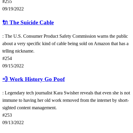
#255
09/19/2022
🔌
The Suicide Cable
: The U.S. Consumer Product Safety Commission warns the public
about a very specific kind of cable being sold on Amazon that has a
telling nickname.
#254
09/15/2022
💨
Work History Go Poof
: Legendary tech journalist Kara Swisher reveals that even she is not
immune to having her old work removed from the internet by short-
sighted content management.
#253
09/13/2022