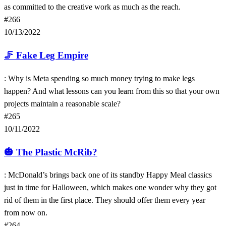
as committed to the creative work as much as the reach.
#266
10/13/2022
🦵
Fake Leg Empire
: Why is Meta spending so much money trying to make legs
happen? And what lessons can you learn from this so that your own
projects maintain a reasonable scale?
#265
10/11/2022
🎃
The Plastic McRib?
: McDonald’s brings back one of its standby Happy Meal classics
just in time for Halloween, which makes one wonder why they got
rid of them in the first place. They should offer them every year
from now on.
#264