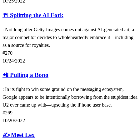
10/25/2022
🍴
Splitting the AI Fork
: Not long after Getty Images comes out against AI-generated art, a
major competitor decides to wholeheartedly embrace it—including
as a source for royalties.
#270
10/24/2022
📲
Pulling a Bono
: In its fight to win some ground on the messaging ecosystem,
Google appears to be intentionally borrowing from the stupidest idea
U2 ever came up with—upsetting the iPhone user base.
#269
10/20/2022
✍️
Meet Lex