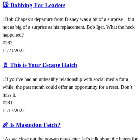
🐭
Bobbing For Leaders
: Bob Chapek’s departure from Disney was a bit of a surprise—but
not as big of a surprise as his replacement, Bob Iger. What the heck
happened?
#282
11/21/2022
🚪
This is Your Escape Hatch
: If you’ve had an unhealthy relationship with social media for a
while, the past month could offer an opportunity for a reset. Don’t
miss it.
#281
11/17/2022
🍖
Is Mastodon Fetch?
: As we close out the pop-up newsletter, let’s talk about the haters for