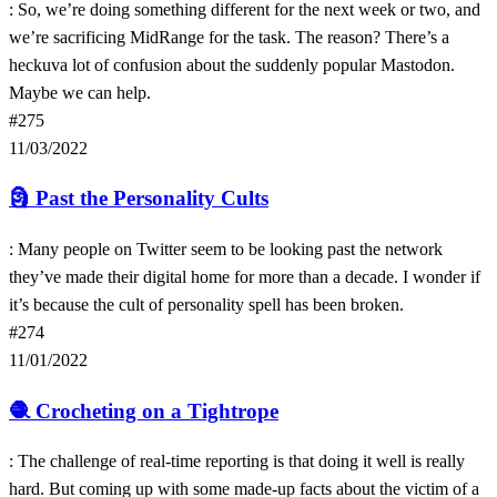
: So, we’re doing something different for the next week or two, and
we’re sacrificing MidRange for the task. The reason? There’s a
heckuva lot of confusion about the suddenly popular Mastodon.
Maybe we can help.
#275
11/03/2022
🗿
Past the Personality Cults
: Many people on Twitter seem to be looking past the network
they’ve made their digital home for more than a decade. I wonder if
it’s because the cult of personality spell has been broken.
#274
11/01/2022
🧶
Crocheting on a Tightrope
: The challenge of real-time reporting is that doing it well is really
hard. But coming up with some made-up facts about the victim of a