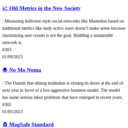
📈
Old Metrics in the New Society
: Measuring fediverse-style social networks like Mastodon based on
traditional metrics like daily active users doesn’t make sense because
maximizing user counts is not the goal. Building a sustainable
network is.
#303
01/09/2023
🧆
No Mo Noma
: The Danish fine-dining institution is closing its doors at the end of
next year in favor of a less aggressive business model. The model
has some serious labor problems that have emerged in recent years.
#302
01/05/2023
🧲
MagSafe Standard