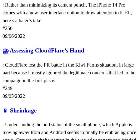
: Rather than minimizing its camera punch, The iPhone 14 Pro
comes with a new user interface option to draw attention to it. Eh,
here’s a hater’s take.
#250
09/06/2022
⛈
Assessing CloudFlare’s Hand
: CloudFlare lost the PR battle in the Kiwi Farms situation, in large
part because it mostly ignored the legitimate concerns that led to the
campaign in the first place.
#249
09/05/2022
📱
Shrinkage
: Understanding the odd status of the small phone, which Apple is
moving away from and Android seems to finally be embracing once