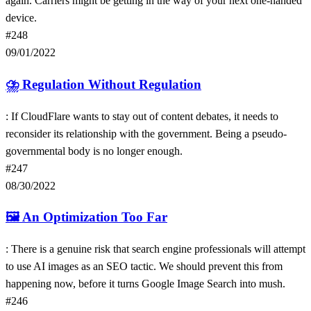
again. Carriers might be getting in the way of your next one-handed
device.
#248
09/01/2022
⛈
Regulation Without Regulation
: If CloudFlare wants to stay out of content debates, it needs to
reconsider its relationship with the government. Being a pseudo-
governmental body is no longer enough.
#247
08/30/2022
🖼
An Optimization Too Far
: There is a genuine risk that search engine professionals will attempt
to use AI images as an SEO tactic. We should prevent this from
happening now, before it turns Google Image Search into mush.
#246