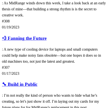
: As MidRange winds down this week, I take a look back at an early
thesis of mine—that building a strong rhythm is is the secret to
creative work.
#308
01/19/2023
💨
Fanning the Future
: A new type of cooling device for laptops and small computers
could help make noisy fans obsolete—but one hopes it does so in
old machines too, not just the latest and greatest.
#307
01/17/2023
🔧
Build in Public
: I’m not really the kind of person who wants to hide what he’s
creating, so let’s just show it off. I’m laying out my cards for my
future plans for for MidRange’s replacement in this post.