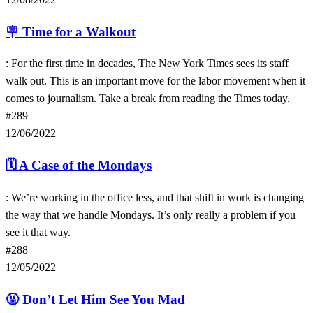
🪧
Time for a Walkout
: For the first time in decades, The New York Times sees its staff
walk out. This is an important move for the labor movement when it
comes to journalism. Take a break from reading the Times today.
#289
12/06/2022
🗓
A Case of the Mondays
: We’re working in the office less, and that shift in work is changing
the way that we handle Mondays. It’s only really a problem if you
see it that way.
#288
12/05/2022
🤬
Don’t Let Him See You Mad