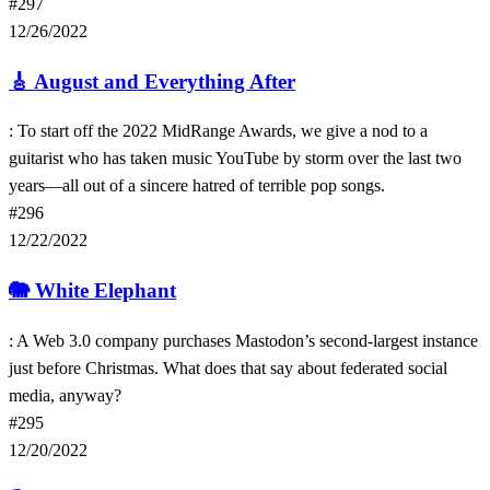
#297
12/26/2022
🎸
August and Everything After
: To start off the 2022 MidRange Awards, we give a nod to a
guitarist who has taken music YouTube by storm over the last two
years—all out of a sincere hatred of terrible pop songs.
#296
12/22/2022
🐘
White Elephant
: A Web 3.0 company purchases Mastodon’s second-largest instance
just before Christmas. What does that say about federated social
media, anyway?
#295
12/20/2022