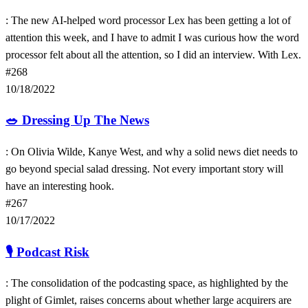
: The new AI-helped word processor Lex has been getting a lot of
attention this week, and I have to admit I was curious how the word
processor felt about all the attention, so I did an interview. With Lex.
#268
10/18/2022
🥗
Dressing Up The News
: On Olivia Wilde, Kanye West, and why a solid news diet needs to
go beyond special salad dressing. Not every important story will
have an interesting hook.
#267
10/17/2022
🎙
Podcast Risk
: The consolidation of the podcasting space, as highlighted by the
plight of Gimlet, raises concerns about whether large acquirers are