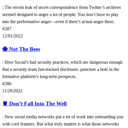
: The recent leak of secret correspondence from Twitter’s archives
seemed designed to anger a lot of people. You don’t have to play
into the performative anger—even if there’s actual anger there.
#287
12/01/2022
🐝
Not The Bees
: Hive Social’s bad security practices, which are dangerous enough
that a security team fast-tracked disclosure, puncture a hole in the
formative platform’s long-term prospects.
#286
11/29/2022
🪣
Don’t Fall Into The Well
: New social media networks put a lot of work into onboarding you
with cool features. But what truly matters is what those networks