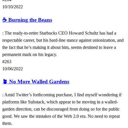
10/10/2022
☕️
Burning the Beans
: The ready-to-retire Starbucks CEO Howard Schultz has had a
respectable career, but his hard-line stance against unionization, and
the fact that he’s making it about him, seems destined to leave a
permanent mark on his legacy.
#263
10/06/2022
🪴
No More Walled Gardens
: Amid Twitter’s forthcoming purchase, I find myself wondering if
platforms like Substack, which appear to be moving in a walled-
garden direction, can be discouraged from doing so for the public
good. We saw the mistakes of the Web 2.0 era. No need to repeat
them.