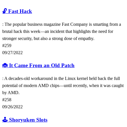
🔓
Fast Hack
: The popular business magazine Fast Company is smarting from a
brutal hack this week—an incident that highlights the need for
stronger security, but also a strong dose of empathy.
#259
09/27/2022
🐞
It Came From an Old Patch
: A decades-old workaround in the Linux kernel held back the full
potential of modern AMD chips—until recently, when it was caught
by AMD.
#258
09/26/2022
🕹
Shoryuken Slots