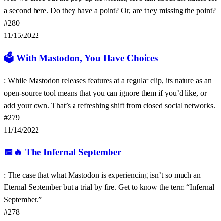
a second here. Do they have a point? Or, are they missing the point?
#280
11/15/2022
🗳
With Mastodon, You Have Choices
: While Mastodon releases features at a regular clip, its nature as an
open-source tool means that you can ignore them if you’d like, or
add your own. That’s a refreshing shift from closed social networks.
#279
11/14/2022
📅🔥
The Infernal September
: The case that what Mastodon is experiencing isn’t so much an
Eternal September but a trial by fire. Get to know the term “Infernal
September.”
#278