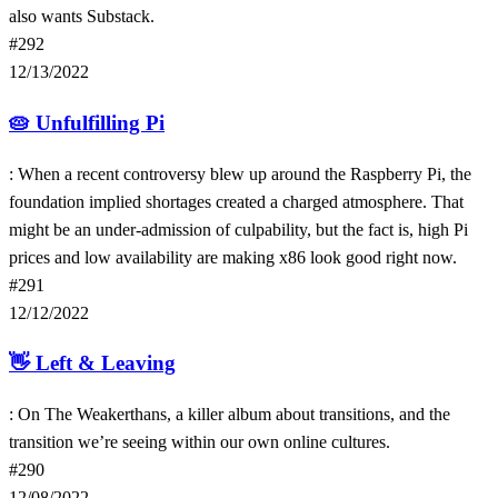
also wants Substack.
#292
12/13/2022
🥧
Unfulfilling Pi
: When a recent controversy blew up around the Raspberry Pi, the
foundation implied shortages created a charged atmosphere. That
might be an under-admission of culpability, but the fact is, high Pi
prices and low availability are making x86 look good right now.
#291
12/12/2022
👋
Left & Leaving
: On The Weakerthans, a killer album about transitions, and the
transition we’re seeing within our own online cultures.
#290
12/08/2022