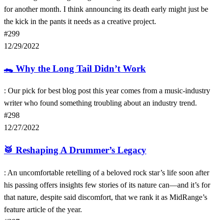
for another month. I think announcing its death early might just be
the kick in the pants it needs as a creative project.
#299
12/29/2022
🐊
Why the Long Tail Didn’t Work
: Our pick for best blog post this year comes from a music-industry
writer who found something troubling about an industry trend.
#298
12/27/2022
🥁
Reshaping A Drummer’s Legacy
: An uncomfortable retelling of a beloved rock star’s life soon after
his passing offers insights few stories of its nature can—and it’s for
that nature, despite said discomfort, that we rank it as MidRange’s
feature article of the year.