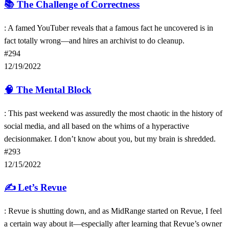
📚
The Challenge of Correctness
: A famed YouTuber reveals that a famous fact he uncovered is in
fact totally wrong—and hires an archivist to do cleanup.
#294
12/19/2022
🧠
The Mental Block
: This past weekend was assuredly the most chaotic in the history of
social media, and all based on the whims of a hyperactive
decisionmaker. I don’t know about you, but my brain is shredded.
#293
12/15/2022
✍️
Let’s Revue
: Revue is shutting down, and as MidRange started on Revue, I feel
a certain way about it—especially after learning that Revue’s owner