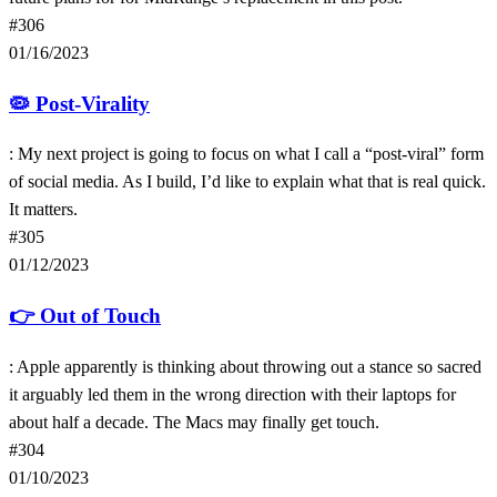
#306
01/16/2023
🦠
Post-Virality
: My next project is going to focus on what I call a “post-viral” form
of social media. As I build, I’d like to explain what that is real quick.
It matters.
#305
01/12/2023
👉
Out of Touch
: Apple apparently is thinking about throwing out a stance so sacred
it arguably led them in the wrong direction with their laptops for
about half a decade. The Macs may finally get touch.
#304
01/10/2023