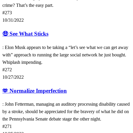
crime? That’s the easy part.
#273
10/31/2022
🤑
See What Sticks
: Elon Musk appears to be taking a “let’s see what we can get away
with” approach to running the large social network he just bought.
Whiplash impending.
#272
10/27/2022
🫶
Normalize Imperfection
: John Fetterman, managing an auditory processing disability caused
by a stroke, should be appreciated for the bravery of what he did on
the Pennsylvania Senate debate stage the other night.
#271