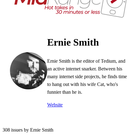
Ernie Smith
Ernie Smith is the editor of Tedium, and
an active internet snarker. Between his
many internet side projects, he finds time
to hang out with his wife Cat, who's
funnier than he is.
Website
308 issues by Ernie Smith