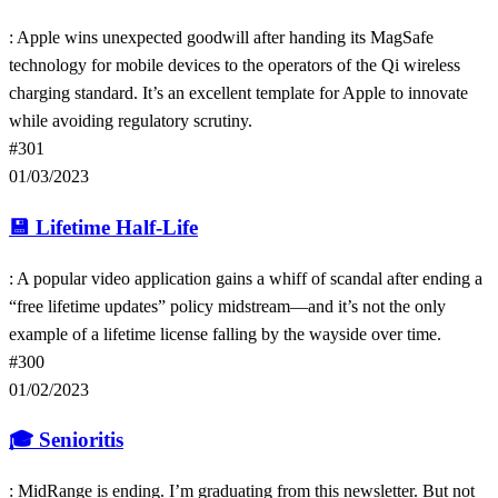
: Apple wins unexpected goodwill after handing its MagSafe
technology for mobile devices to the operators of the Qi wireless
charging standard. It’s an excellent template for Apple to innovate
while avoiding regulatory scrutiny.
#301
01/03/2023
💾
Lifetime Half-Life
: A popular video application gains a whiff of scandal after ending a
“free lifetime updates” policy midstream—and it’s not the only
example of a lifetime license falling by the wayside over time.
#300
01/02/2023
🎓
Senioritis
: MidRange is ending. I’m graduating from this newsletter. But not