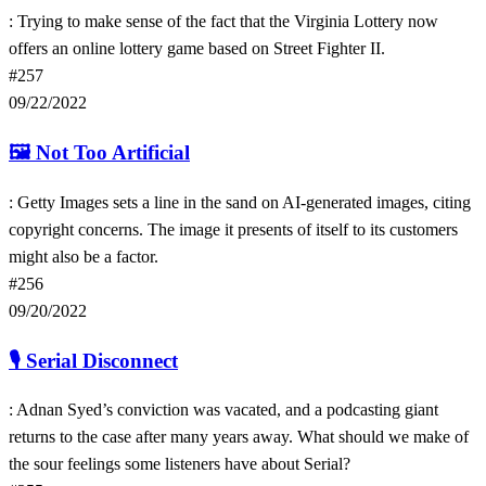
: Trying to make sense of the fact that the Virginia Lottery now
offers an online lottery game based on Street Fighter II.
#257
09/22/2022
🖼
Not Too Artificial
: Getty Images sets a line in the sand on AI-generated images, citing
copyright concerns. The image it presents of itself to its customers
might also be a factor.
#256
09/20/2022
🎙
Serial Disconnect
: Adnan Syed’s conviction was vacated, and a podcasting giant
returns to the case after many years away. What should we make of
the sour feelings some listeners have about Serial?