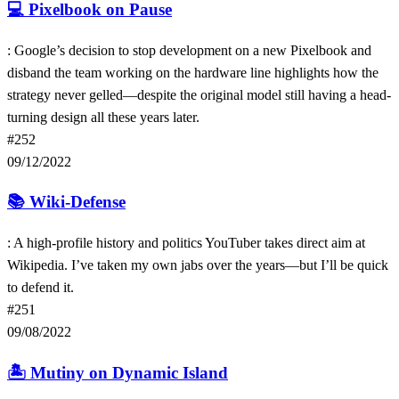
💻
Pixelbook on Pause
: Google’s decision to stop development on a new Pixelbook and
disband the team working on the hardware line highlights how the
strategy never gelled—despite the original model still having a head-
turning design all these years later.
#252
09/12/2022
📚
Wiki-Defense
: A high-profile history and politics YouTuber takes direct aim at
Wikipedia. I’ve taken my own jabs over the years—but I’ll be quick
to defend it.
#251
09/08/2022
🏝
Mutiny on Dynamic Island