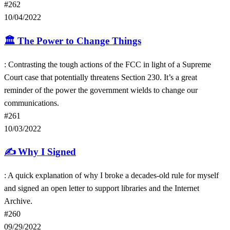
#262
10/04/2022
🏛
The Power to Change Things
: Contrasting the tough actions of the FCC in light of a Supreme
Court case that potentially threatens Section 230. It’s a great
reminder of the power the government wields to change our
communications.
#261
10/03/2022
✍️
Why I Signed
: A quick explanation of why I broke a decades-old rule for myself
and signed an open letter to support libraries and the Internet
Archive.
#260
09/29/2022