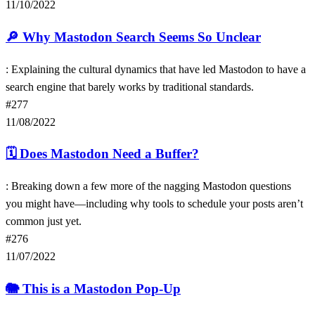
11/10/2022
🔎
Why Mastodon Search Seems So Unclear
: Explaining the cultural dynamics that have led Mastodon to have a
search engine that barely works by traditional standards.
#277
11/08/2022
🗓
Does Mastodon Need a Buffer?
: Breaking down a few more of the nagging Mastodon questions
you might have—including why tools to schedule your posts aren’t
common just yet.
#276
11/07/2022
🐘
This is a Mastodon Pop-Up