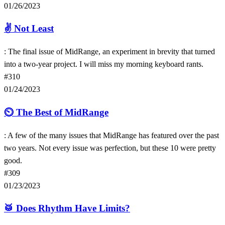
01/26/2023
✌️
Not Least
: The final issue of MidRange, an experiment in brevity that turned
into a two-year project. I will miss my morning keyboard rants.
#310
01/24/2023
⏲
The Best of MidRange
: A few of the many issues that MidRange has featured over the past
two years. Not every issue was perfection, but these 10 were pretty
good.
#309
01/23/2023
🥁
Does Rhythm Have Limits?