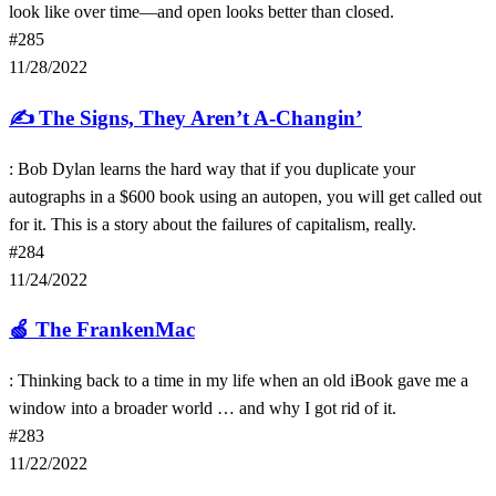
look like over time—and open looks better than closed.
#285
11/28/2022
✍️
The Signs, They Aren’t A-Changin’
: Bob Dylan learns the hard way that if you duplicate your
autographs in a $600 book using an autopen, you will get called out
for it. This is a story about the failures of capitalism, really.
#284
11/24/2022
🍏
The FrankenMac
: Thinking back to a time in my life when an old iBook gave me a
window into a broader world … and why I got rid of it.
#283
11/22/2022