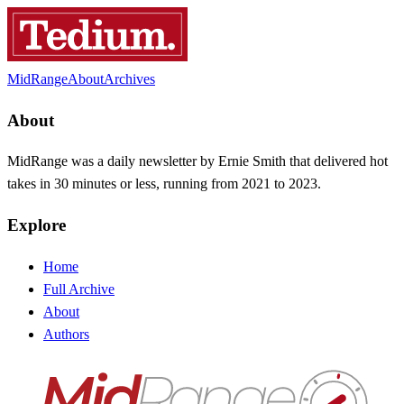
MidRange
About
Archives
About
MidRange was a daily newsletter by Ernie Smith that delivered hot
takes in 30 minutes or less, running from 2021 to 2023.
Explore
Home
Full Archive
About
Authors