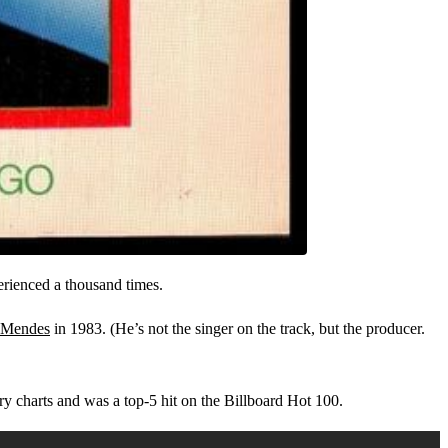
perienced a thousand times.
 Mendes
in 1983. (He’s not the singer on the track, but the producer.
y charts and was a top-5 hit on the Billboard Hot 100.