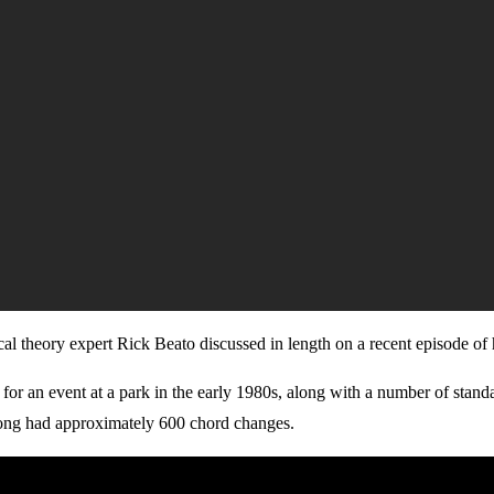
sical theory expert Rick Beato discussed in length on a recent episode o
 for an event at a park in the early 1980s, along with a number of stan
 song had approximately 600 chord changes.