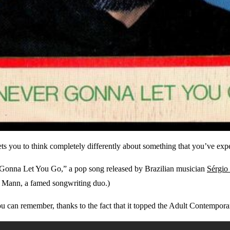
 gets you to think completely differently about something that you’ve ex
er Gonna Let You Go,” a pop song released by Brazilian musician
Sérgio
y Mann, a famed songwriting duo.)
u can remember, thanks to the fact that it topped the Adult Contemporar