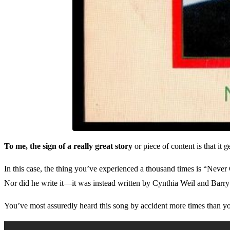
To me, the sign of a really great story
or piece of content is that it
In this case, the thing you’ve experienced a thousand times is “Nev
Nor did he write it—it was instead written by Cynthia Weil and Barr
You’ve most assuredly heard this song by accident more times than yo