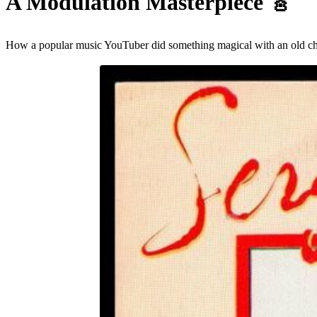
A Modulation Masterpiece
🎸
How a popular music YouTuber did something magical with an old cheesy