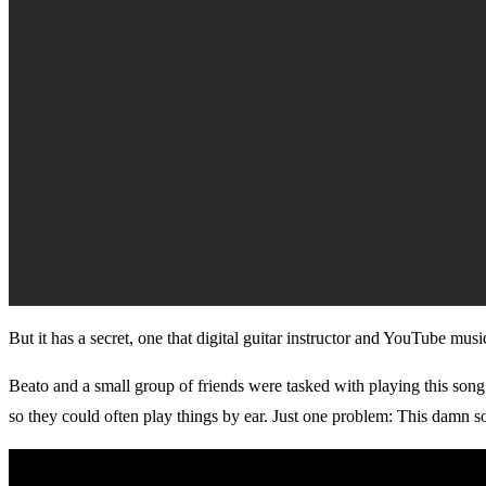
But it has a secret, one that digital guitar instructor and YouTube mu
Beato and a small group of friends were tasked with playing this song
so they could often play things by ear. Just one problem: This damn