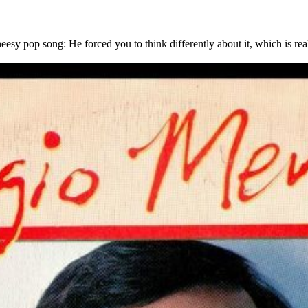
 pop song: He forced you to think differently about it, which is reall