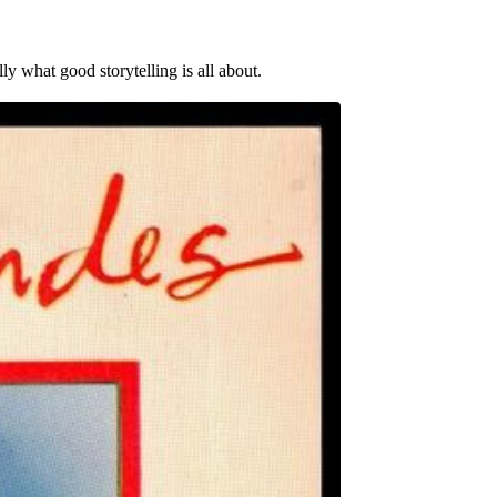
y what good storytelling is all about.