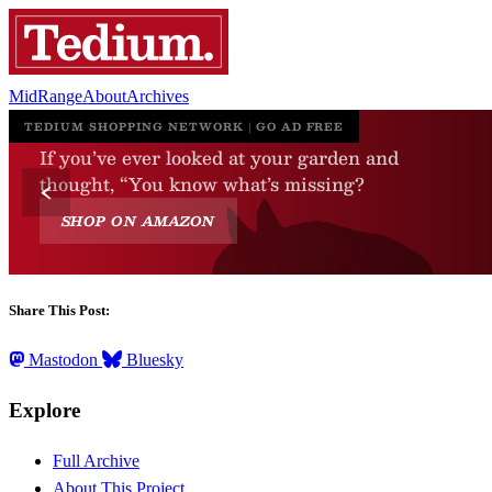
MidRange
About
Archives
Share This Post:
Mastodon
Bluesky
Explore
Full Archive
About This Project