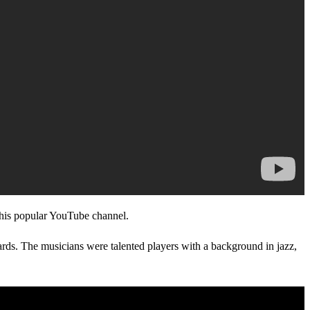
f his popular YouTube channel.
dards. The musicians were talented players with a background in jazz,