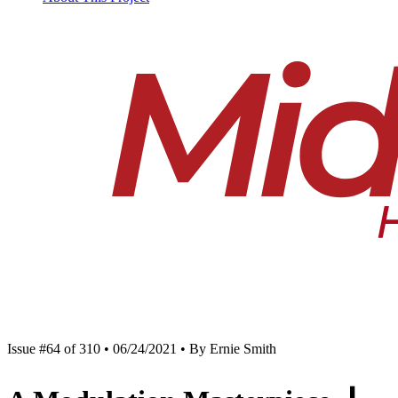
Issue #64 of 310 • 06/24/2021 • By Ernie Smith