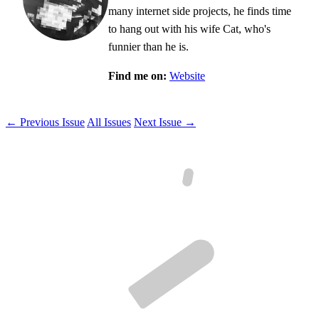
many internet side projects, he finds time
to hang out with his wife Cat, who's
funnier than he is.
Find me on:
Website
← Previous Issue
All Issues
Next Issue →