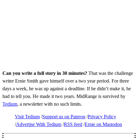
Can you write a full story in 30 minutes?
That was the challenge
writer Ernie Smith gave himself over a two year period. For three
days a week, he was up against a deadline. If he didn’t make it, he
had to tell you. He made it two years. MidRange is survived by
Tedium
, a newsletter with no such limits.
Visit Tedium
Support us on Patreon
Privacy Policy
Advertise With Tedium
RSS feed
Ernie on Mastodon