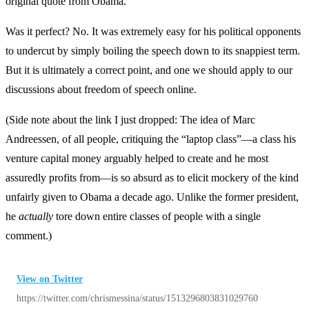
original quote from Obama.
Was it perfect? No. It was extremely easy for his political opponents
to undercut by simply boiling the speech down to its snappiest term.
But it is ultimately a correct point, and one we should apply to our
discussions about freedom of speech online.
(Side note about the link I just dropped: The idea of Marc
Andreessen, of all people, critiquing the “laptop class”—a class his
venture capital money arguably helped to create and he most
assuredly profits from—is so absurd as to elicit mockery of the kind
unfairly given to Obama a decade ago. Unlike the former president,
he
actually
tore down entire classes of people with a single
comment.)
View on Twitter
https://twitter.com/chrismessina/status/1513296803831029760