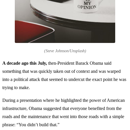
(Steve Johnson/Unsplash)
A decade ago this July,
then-President Barack Obama said
something that was quickly taken out of context and was warped
into a political attack that seemed to undercut the exact point he was
trying to make.
During a presentation where he highlighted the power of American
infrastructure, Obama suggested that everyone benefited from the
roads and the maintenance that went into those roads with a simple
phrase: “You didn’t build that.”