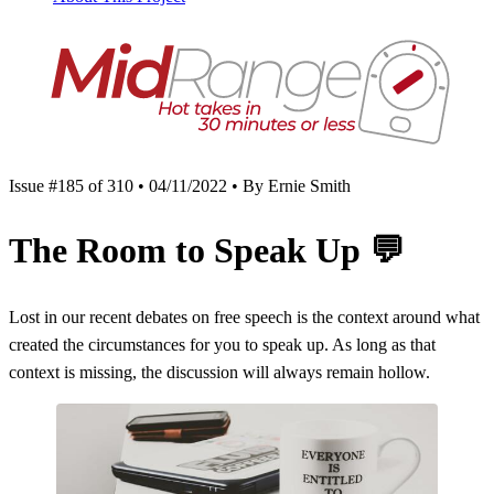
Issue #185 of 310 • 04/11/2022 • By Ernie Smith
The Room to Speak Up
💬
Lost in our recent debates on free speech is the context around what
created the circumstances for you to speak up. As long as that
context is missing, the discussion will always remain hollow.