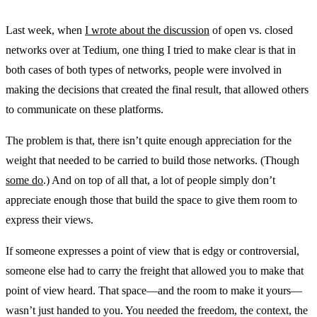
Last week, when
I wrote about the discussion
of open vs. closed
networks over at Tedium, one thing I tried to make clear is that in
both cases of both types of networks, people were involved in
making the decisions that created the final result, that allowed others
to communicate on these platforms.
The problem is that, there isn’t quite enough appreciation for the
weight that needed to be carried to build those networks. (Though
some do
.) And on top of all that, a lot of people simply don’t
appreciate enough those that build the space to give them room to
express their views.
If someone expresses a point of view that is edgy or controversial,
someone else had to carry the freight that allowed you to make that
point of view heard. That space—and the room to make it yours—
wasn’t just handed to you. You needed the freedom, the context, the