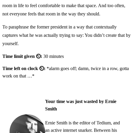
room in life to feel comfortable to make that space. And too often,
not everyone feels that room in the way they should.
To paraphrase the former president in a way that contextually
captures what he was actually trying to say: You didn’t create that by
yourself.
Time limit given ⏲:
30 minutes
Time left on clock ⏲:
*alarm goes off; damn, twice in a row, gotta
work on that …*
Your time was just wasted by Ernie
Smith
Ernie Smith is the editor of Tedium, and
an active internet snarker. Between his