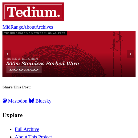
MidRange
About
Archives
Share This Post:
Mastodon
Bluesky
Explore
Full Archive
About This Project