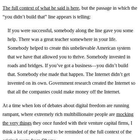
The full context of what he said is here
, but the passage in which the
“you didn’t build that” line appears is telling:
If you were successful, somebody along the line gave you some
help. There was a great teacher somewhere in your life.
Somebody helped to create this unbelievable American system
that we have that allowed you to thrive. Somebody invested in
roads and bridges. If you’ve got a business—you didn’t build
that. Somebody else made that happen. The Internet didn’t get
invented on its own. Government research created the Internet so
that all the companies could make money off the Internet.
At a time when lots of debates about digital freedom are running
rampant, where extremely rich multibillionaire people are
mocking
the very things
they once funded with their venture capital firms, I
think a lot of people need to be reminded of the full context of the