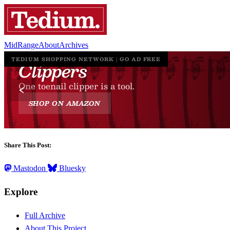
MidRange
About
Archives
Share This Post:
Mastodon
Bluesky
Explore
Full Archive
About This Project