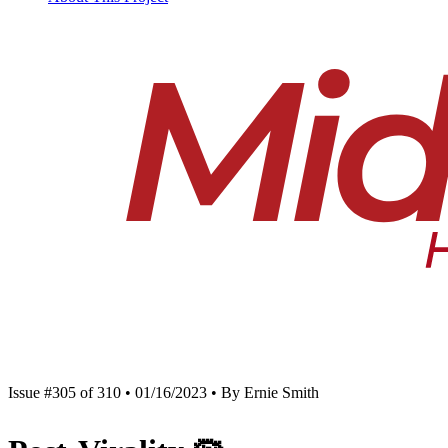
Issue #305 of 310 • 01/16/2023 • By Ernie Smith