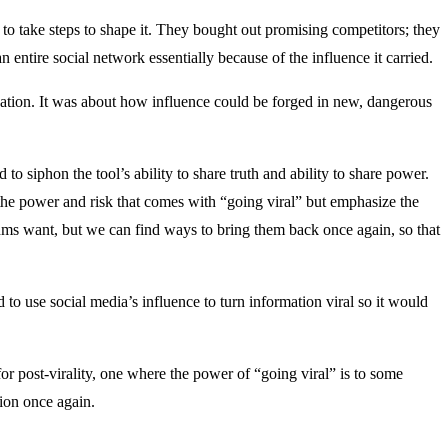
to take steps to shape it. They bought out promising competitors; they
 entire social network essentially because of the influence it carried.
ation. It was about how influence could be forged in new, dangerous
to siphon the tool’s ability to share truth and ability to share power.
e power and risk that comes with “going viral” but emphasize the
s want, but we can find ways to bring them back once again, so that
 to use social media’s influence to turn information viral so it would
r post-virality, one where the power of “going viral” is to some
ion once again.