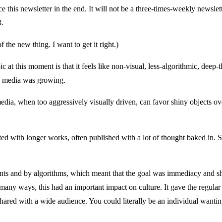
ace this newsletter in the end. It will not be a three-times-weekly newsle
3.
the new thing. I want to get it right.)
ic at this moment is that it feels like non-visual, less-algorithmic, dee
al media was growing.
 media, when too aggressively visually driven, can favor shiny objects ov
ted with longer works, often published with a lot of thought baked in.
nts and by algorithms, which meant that the goal was immediacy and shi
many ways, this had an important impact on culture. It gave the regular 
red with a wide audience. You could literally be an individual wanting