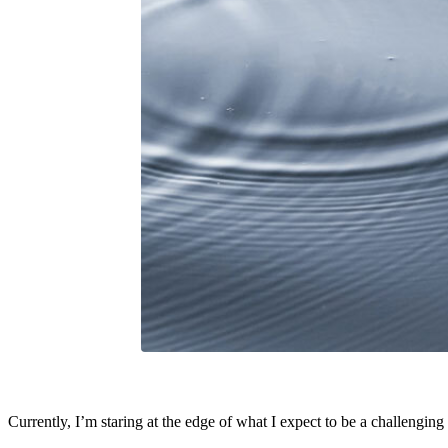
Currently, I’m staring at the edge of what I expect to be a challenging n