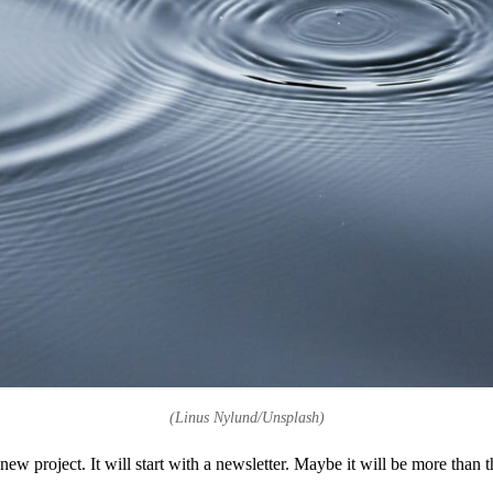
(Linus Nylund/Unsplash)
ew project. It will start with a newsletter. Maybe it will be more than tha