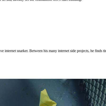
ve internet snarker. Between his many internet side projects, he finds t