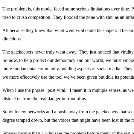
The problem is, this model faced some serious limitations over time. 
tried to crush competition. They flooded the zone with shit, as an infa
All because they knew that what went viral could be shaped. It becam
directions.
The gatekeepers never truly went away. They just noticed that virality w
So now, to help protect our democracy and our world, we must embra
more fundamental community-building aspects of social media. They 
we more effectively use the tool we’ve been given but dole its potentia
When I use the phrase “post-viral,” I mean it in multiple senses, as we
distract us from the real danger in front of us.
So with new networks and a push away from the gatekeepers that seem t
degree tamped down, but the voices that might have been lost in the m
Smarter people than I, who saw the problem before many of the rest of u