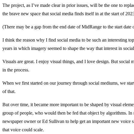
The project, as I’ve made clear in prior issues, will be the one to repl
the brave new space that social media finds itself in at the start of 202
(There may be a gap from the end date of MidRange to the start date of 
I think the reason why I find social media to be such an interesting top
years in which imagery seemed to shape the way that interest in soci
Visuals are great. I enjoy visual things, and I love design. But social
in the process.
When we first started on our journey through social mediums, we star
of that.
But over time, it became more important to be shaped by visual eleme
group of people, who would then be fed that object by algorithms. In 
newspaper owner or Ed Sullivan to help get an important new voice sha
that voice could scale.