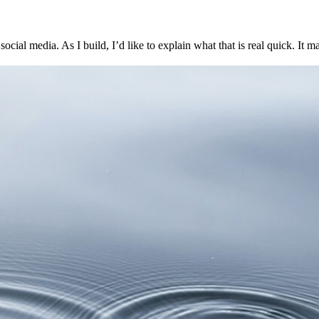
ocial media. As I build, I’d like to explain what that is real quick. It ma