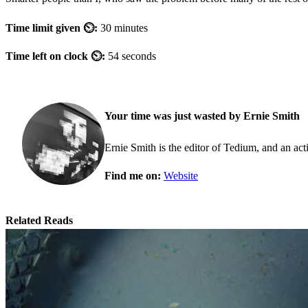
Time limit given ⏲:
30 minutes
Time left on clock ⏲:
54 seconds
Your time was just wasted by Ernie Smith
Ernie Smith is the editor of Tedium, and an acti
Find me on:
Website
Related Reads