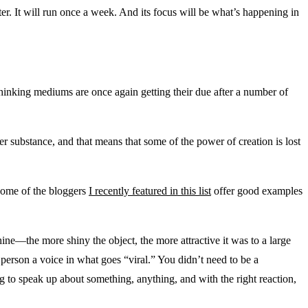
tter. It will run once a week. And its focus will be what’s happening in
p-thinking mediums are once again getting their due after a number of
er substance, and that means that some of the power of creation is lost
 Some of the bloggers
I recently featured in this list
offer good examples
ne—the more shiny the object, the more attractive it was to a large
person a voice in what goes “viral.” You didn’t need to be a
 to speak up about something, anything, and with the right reaction,