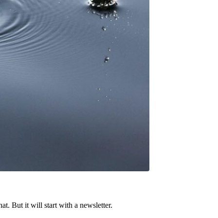
t. But it will start with a newsletter.