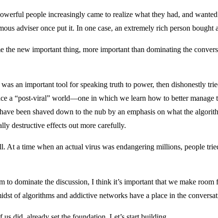
Powerful people increasingly came to realize what they had, and wanted 
mous adviser once put it. In one case, an extremely rich person bought an
e the new important thing, more important than dominating the convers
as an important tool for speaking truth to power, then dishonestly tried 
ce a “post-viral” world—one in which we learn how to better manage th
have been shaved down to the nub by an emphasis on what the algorithm
lly destructive effects out more carefully.
ll. At a time when an actual virus was endangering millions, people tried
o dominate the discussion, I think it’s important that we make room fo
idst of algorithms and addictive networks have a place in the conversat
s did, already set the foundation. Let’s start building.