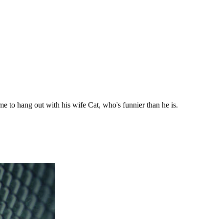
ime to hang out with his wife Cat, who's funnier than he is.