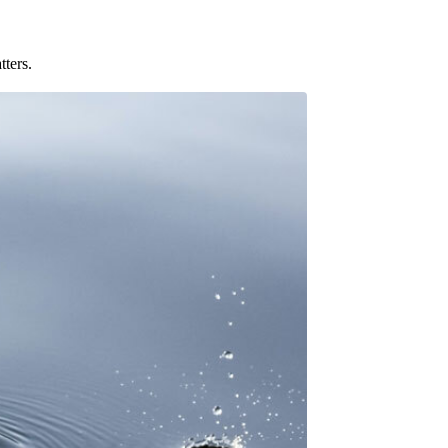
tters.