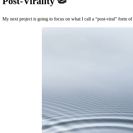
Post-Virality
🦠
My next project is going to focus on what I call a “post-viral” form of s