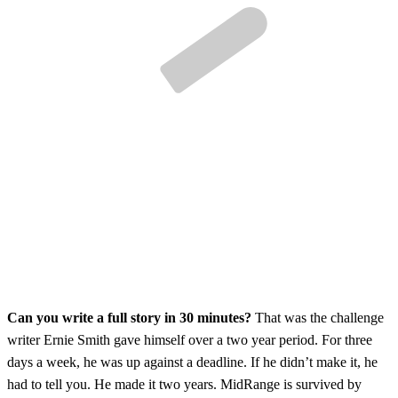
Can you write a full story in 30 minutes?
That was the challenge
writer Ernie Smith gave himself over a two year period. For three
days a week, he was up against a deadline. If he didn’t make it, he
had to tell you. He made it two years. MidRange is survived by