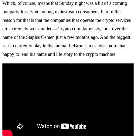
Which, of course, means that Sunday night was a bit of a coming-
out party for crypto among mainstream consumers. Part of the
reason for that is that the companies that operate the crypto services
are extremely well-funded—Crypto.com, famously, took over the
name of the Staples Center, just a few months ago. And the biggest
star to currently play in that arena, LeBron James, was more than
happy to lend his name and life story to the crypto machine: