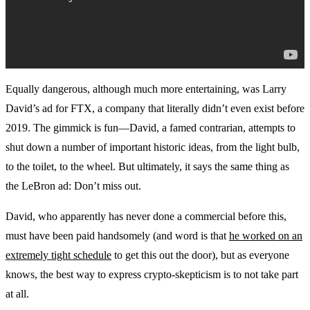
Equally dangerous, although much more entertaining, was Larry
David’s ad for FTX, a company that literally didn’t even exist before
2019. The gimmick is fun—David, a famed contrarian, attempts to
shut down a number of important historic ideas, from the light bulb,
to the toilet, to the wheel. But ultimately, it says the same thing as
the LeBron ad: Don’t miss out.
David, who apparently has never done a commercial before this,
must have been paid handsomely (and word is that
he worked on an
extremely tight schedule
to get this out the door), but as everyone
knows, the best way to express crypto-skepticism is to not take part
at all.