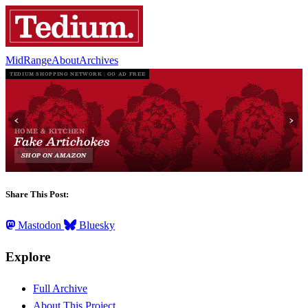
MidRange
About
Archives
Share This Post:
Mastodon
Bluesky
Explore
Full Archive
About This Project