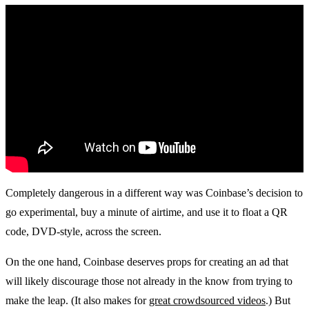
Completely dangerous in a different way was Coinbase’s decision to
go experimental, buy a minute of airtime, and use it to float a QR
code, DVD-style, across the screen.
On the one hand, Coinbase deserves props for creating an ad that
will likely discourage those not already in the know from trying to
make the leap. (It also makes for
great crowdsourced videos
.) But