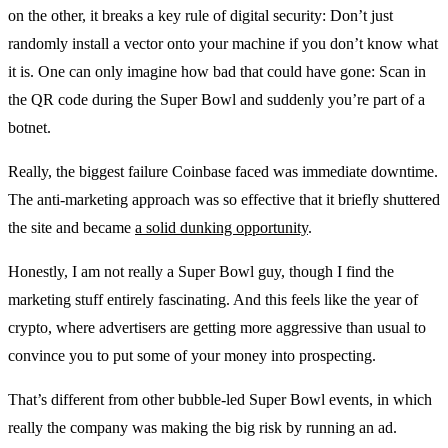
on the other, it breaks a key rule of digital security: Don’t just
randomly install a vector onto your machine if you don’t know what
it is. One can only imagine how bad that could have gone: Scan in
the QR code during the Super Bowl and suddenly you’re part of a
botnet.
Really, the biggest failure Coinbase faced was immediate downtime.
The anti-marketing approach was so effective that it briefly shuttered
the site and became
a solid dunking opportunity
.
Honestly, I am not really a Super Bowl guy, though I find the
marketing stuff entirely fascinating. And this feels like the year of
crypto, where advertisers are getting more aggressive than usual to
convince you to put some of your money into prospecting.
That’s different from other bubble-led Super Bowl events, in which
really the company was making the big risk by running an ad.