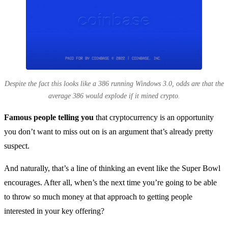
Despite the fact this looks like a 386 running Windows 3.0, odds are that the
average 386 would explode if it mined crypto.
Famous people telling you
that cryptocurrency is an opportunity
you don’t want to miss out on is an argument that’s already pretty
suspect.
And naturally, that’s a line of thinking an event like the Super Bowl
encourages. After all, when’s the next time you’re going to be able
to throw so much money at that approach to getting people
interested in your key offering?