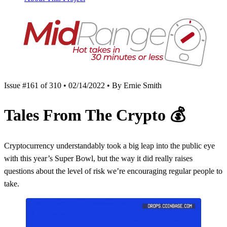
Issue #161 of 310 • 02/14/2022 • By Ernie Smith
Tales From The Crypto
💰
Cryptocurrency understandably took a big leap into the public eye
with this year’s Super Bowl, but the way it did really raises
questions about the level of risk we’re encouraging regular people to
take.