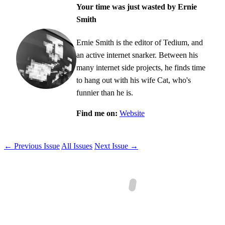
Your time was just wasted by Ernie
Smith
Ernie Smith is the editor of Tedium, and
an active internet snarker. Between his
many internet side projects, he finds time
to hang out with his wife Cat, who's
funnier than he is.
Find me on:
Website
← Previous Issue
All Issues
Next Issue →