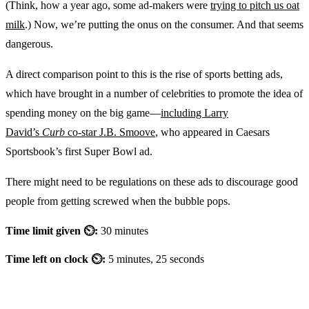
(Think, how a year ago, some ad-makers were
trying to pitch us oat
milk
.) Now, we’re putting the onus on the consumer. And that seems
dangerous.
A direct comparison point to this is the rise of sports betting ads,
which have brought in a number of celebrities to promote the idea of
spending money on the big game—
including Larry
David’s
Curb
co-star J.B. Smoove
, who appeared in Caesars
Sportsbook’s first Super Bowl ad.
There might need to be regulations on these ads to discourage good
people from getting screwed when the bubble pops.
Time limit given ⏲:
30 minutes
Time left on clock ⏲:
5 minutes, 25 seconds