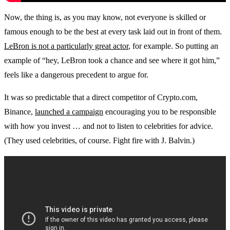
Now, the thing is, as you may know, not everyone is skilled or
famous enough to be the best at every task laid out in front of them.
LeBron is not a particularly great actor
, for example. So putting an
example of “hey, LeBron took a chance and see where it got him,”
feels like a dangerous precedent to argue for.
It was so predictable that a direct competitor of Crypto.com,
Binance,
launched a campaign
encouraging you to be responsible
with how you invest … and not to listen to celebrities for advice.
(They used celebrities, of course. Fight fire with J. Balvin.)