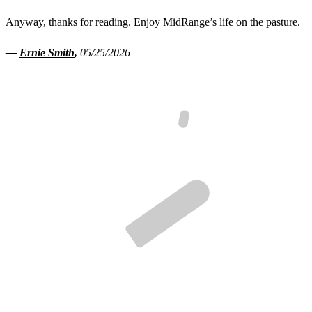
Anyway, thanks for reading. Enjoy MidRange’s life on the pasture.
—
Ernie Smith
,
05/25/2026