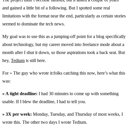
and gained a little bit of a following. But I spotted some real
limitations with the format near the end, particularly as certain stories
seemed to dominate the tech news.
My goal was to use this as a jumping-off point for a blog specifically
about technology, but my career moved into freelance mode about a
month after I shut it down, so those aspirations took a back seat. But
hey,
Tedium
is still here.
For » The guy who wrote it:folks catching this now, here’s what this
was:
» A tight deadline:
I had 30 minutes to come up with something
usable. If I blew the deadline, I had to tell you.
» 3X per week:
Monday, Tuesday, and Thursday of most weeks, I
wrote this. The other two days I wrote Tedium.