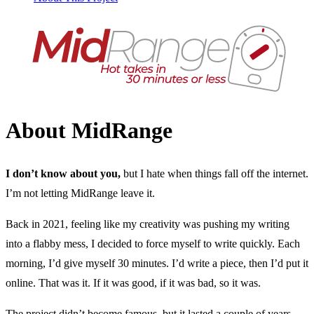
About MidRange
I don’t know about you,
but I hate when things fall off the internet.
I’m not letting MidRange leave it.
Back in 2021, feeling like my creativity was pushing my writing
into a flabby mess, I decided to force myself to write quickly. Each
morning, I’d give myself 30 minutes. I’d write a piece, then I’d put it
online. That was it. If it was good, if it was bad, so it was.
The project didn’t become famous, but it lasted a couple of years