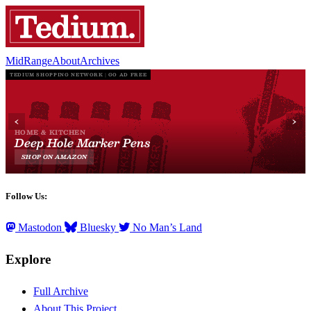
MidRange
About
Archives
Follow Us:
Mastodon
Bluesky
No Man’s Land
Explore
Full Archive
About This Project