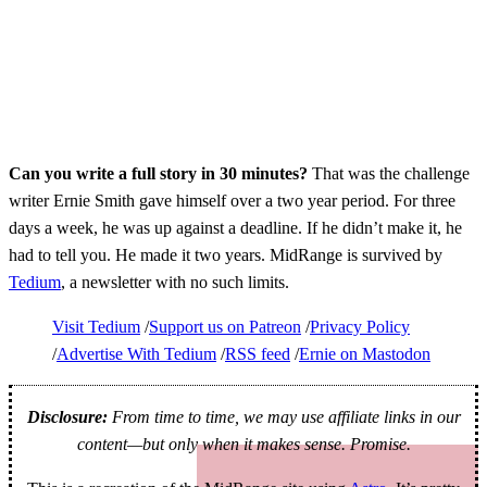
Can you write a full story in 30 minutes?
That was the challenge
writer Ernie Smith gave himself over a two year period. For three
days a week, he was up against a deadline. If he didn’t make it, he
had to tell you. He made it two years. MidRange is survived by
Tedium
, a newsletter with no such limits.
Visit Tedium
Support us on Patreon
Privacy Policy
Advertise With Tedium
RSS feed
Ernie on Mastodon
Disclosure:
From time to time, we may use affiliate links in our
content—but only when it makes sense. Promise.