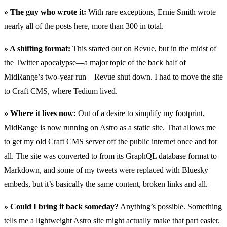
» The guy who wrote it:
With rare exceptions, Ernie Smith wrote
nearly all of the posts here, more than 300 in total.
» A shifting format:
This started out on Revue, but in the midst of
the Twitter apocalypse—a major topic of the back half of
MidRange’s two-year run—Revue shut down. I had to move the site
to Craft CMS, where Tedium lived.
» Where it lives now:
Out of a desire to simplify my footprint,
MidRange is now running on Astro as a static site. That allows me
to get my old Craft CMS server off the public internet once and for
all. The site was converted to from its GraphQL database format to
Markdown, and some of my tweets were replaced with Bluesky
embeds, but it’s basically the same content, broken links and all.
» Could I bring it back someday?
Anything’s possible. Something
tells me a lightweight Astro site might actually make that part easier.