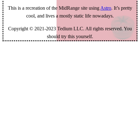
This is a recreation of the MidRange site using
Astro
. It’s pretty
cool, and lives a mostly static life nowadays.
Copyright © 2021-2023 Tedium LLC. All rights reserved. You
should try this yourself.