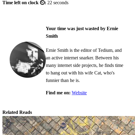
Time left on clock ⏲:
22 seconds
Your time was just wasted by Ernie
Smith
Ernie Smith is the editor of Tedium, and
an active internet snarker. Between his
many internet side projects, he finds time
to hang out with his wife Cat, who's
funnier than he is.
Find me on:
Website
Related Reads