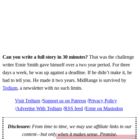
Can you write a full story in 30 minutes?
That was the challenge
writer Ernie Smith gave himself over a two year period. For three
days a week, he was up against a deadline. If he didn’t make it, he
had to tell you. He made it two years. MidRange is survived by
Tedium
, a newsletter with no such limits.
Visit Tedium
Support us on Patreon
Privacy Policy
Advertise With Tedium
RSS feed
Ernie on Mastodon
Disclosure:
From time to time, we may use affiliate links in our
content—but only when it makes sense. Promise.