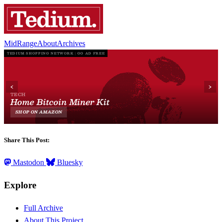
MidRange
About
Archives
Share This Post:
Mastodon
Bluesky
Explore
Full Archive
About This Project