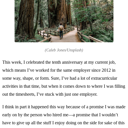
(Caleb Jones/Unsplash)
This week, I celebrated the tenth anniversary at my current job,
which means I’ve worked for the same employer since 2012 in
some way, shape, or form. Sure, I’ve had a lot of extracurricular
activities in that time, but when it comes down to where I was filling
out the timesheets, I’ve stuck with just one employer.
I think in part it happened this way because of a promise I was made
early on by the person who hired me—a promise that I wouldn’t
have to give up all the stuff I enjoy doing on the side for sake of this