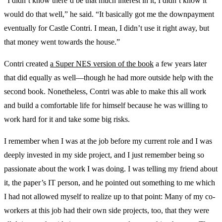
“I didn’t know there’d be that much interest in it, I didn’t know it
would do that well,” he said. “It basically got me the downpayment
eventually for Castle Contri. I mean, I didn’t use it right away, but
that money went towards the house.”
Contri created
a Super NES version of the book
a few years later
that did equally as well—though he had more outside help with the
second book. Nonetheless, Contri was able to make this all work
and build a comfortable life for himself because he was willing to
work hard for it and take some big risks.
I remember when I was at the job before my current role and I was
deeply invested in my side project, and I just remember being so
passionate about the work I was doing. I was telling my friend about
it, the paper’s IT person, and he pointed out something to me which
I had not allowed myself to realize up to that point: Many of my co-
workers at this job had their own side projects, too, that they were