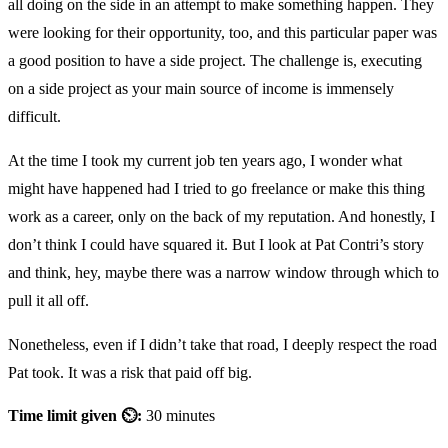
all doing on the side in an attempt to make something happen. They
were looking for their opportunity, too, and this particular paper was
a good position to have a side project. The challenge is, executing
on a side project as your main source of income is immensely
difficult.
At the time I took my current job ten years ago, I wonder what
might have happened had I tried to go freelance or make this thing
work as a career, only on the back of my reputation. And honestly, I
don’t think I could have squared it. But I look at Pat Contri’s story
and think, hey, maybe there was a narrow window through which to
pull it all off.
Nonetheless, even if I didn’t take that road, I deeply respect the road
Pat took. It was a risk that paid off big.
Time limit given ⏲:
30 minutes