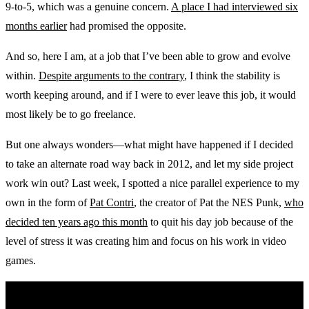
9-to-5, which was a genuine concern.
A place I had interviewed six
months earlier
had promised the opposite.
And so, here I am, at a job that I’ve been able to grow and evolve
within.
Despite arguments to the contrary
, I think the stability is
worth keeping around, and if I were to ever leave this job, it would
most likely be to go freelance.
But one always wonders—what might have happened if I decided
to take an alternate road way back in 2012, and let my side project
work win out? Last week, I spotted a nice parallel experience to my
own in the form of
Pat Contri
, the creator of Pat the NES Punk,
who
decided ten years ago this month
to quit his day job because of the
level of stress it was creating him and focus on his work in video
games.