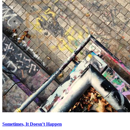
Sometimes, It Doesn’t Happen