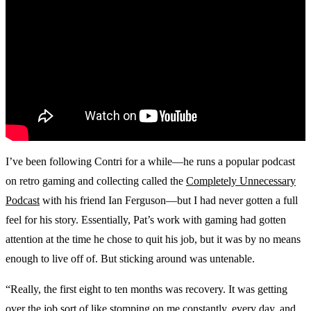
I’ve been following Contri for a while—he runs a popular podcast
on retro gaming and collecting called the
Completely Unnecessary
Podcast
with his friend Ian Ferguson—but I had never gotten a full
feel for his story. Essentially, Pat’s work with gaming had gotten
attention at the time he chose to quit his job, but it was by no means
enough to live off of. But sticking around was untenable.
“Really, the first eight to ten months was recovery. It was getting
over the job sort of like stomping on me constantly, every day, and