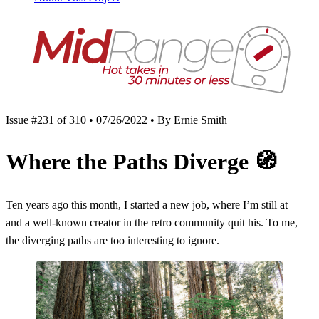
Issue #231 of 310 • 07/26/2022 • By Ernie Smith
Where the Paths Diverge
🧭
Ten years ago this month, I started a new job, where I’m still at—
and a well-known creator in the retro community quit his. To me,
the diverging paths are too interesting to ignore.