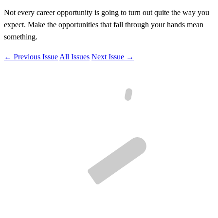
Not every career opportunity is going to turn out quite the way you
expect. Make the opportunities that fall through your hands mean
something.
← Previous Issue
All Issues
Next Issue →