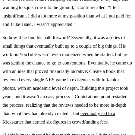
wanting to squish me into the ground,” Contri recalled. “I felt
insignificant. I did a lot more at my position than what I got paid for,
and I like I said, I wasn’t appreciated.”
So how’d he find his path forward? Essentially, it was a series of
small things that eventually built up to a couple of big things. His
work on YouTube wasn’t even monetized when he started, but he
was getting the chance to go to conventions. Eventually, he came up
with an idea that proved financially lucrative: Create a book that
reviewed every single NES game in existence, with full-color
photos, with an academic level of depth. Building this project took
years, and it wasn’t an easy process—Contri at one point restarted
the process, realizing that the reviews needed to be more in-depth
than what they had already created—but
eventually led to a
Kickstarter
that earned six figures in crowdfunding fees.