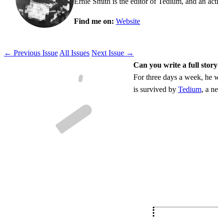
Ernie Smith is the editor of Tedium, and an acti
Find me on:
Website
← Previous Issue
All Issues
Next Issue →
Can you write a full story
For three days a week, he w
is survived by
Tedium
, a n