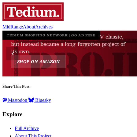
MidRange
About
Archives
Share This Post:
Mastodon
Bluesky
Explore
Full Archive
About This Project