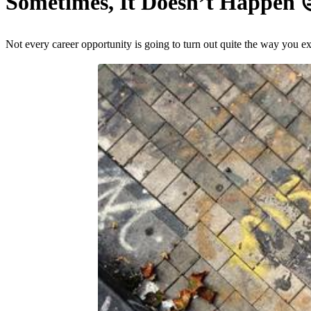
Sometimes, It Doesn’t Happen
Not every career opportunity is going to turn out quite the way you e