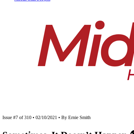
Issue #7 of 310 • 02/10/2021 • By Ernie Smith