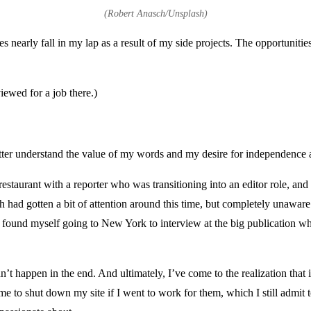
(Robert Anasch/Unsplash)
ies nearly fall in my lap as a result of my side projects. The opportunit
viewed for a job there.)
tter understand the value of my words and my desire for independence a
restaurant with a reporter who was transitioning into an editor role, an
 had gotten a bit of attention around this time, but completely unaware
 I found myself going to New York to interview at the big publication 
didn’t happen in the end. And ultimately, I’ve come to the realization th
 me to shut down my site if I went to work for them, which I still admit 