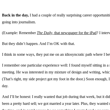
Back in the day,
I had a couple of really surprising career opportunit
going into journalism.
(Example: Remember
The Daily
, that newspaper for the iPad
? I inter
But they didn’t happen. And I’m OK with that.
I think in some ways, they put me on an idiosyncratic path where I be
I remember one particular experience well: I found myself sitting in a 
meeting. He was interested in my mixture of design and writing, which
(That’s right, my side project got my foot in the door.) Soon enough,
day.
And I’ll be honest: I really wanted that job during that week, but it 
been a pretty hard sell; we got married a year later. Plus, they wanted