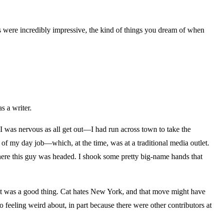
ies were incredibly impressive, the kind of things you dream of when
s a writer.
d I was nervous as all get out—I had run across town to take the
 of my day job—which, at the time, was at a traditional media outlet.
where this guy was headed. I shook some pretty big-name hands that
at it was a good thing. Cat hates New York, and that move might have
to feeling weird about, in part because there were other contributors at