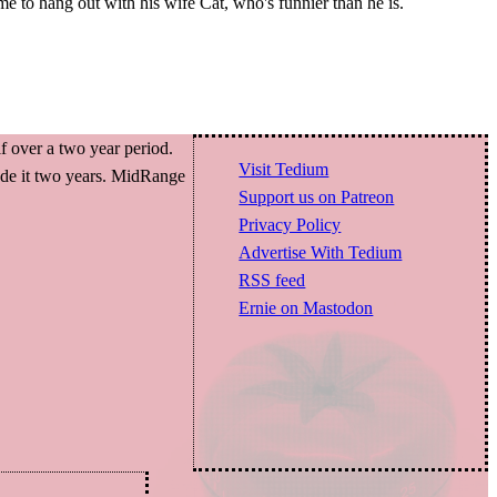
ime to hang out with his wife Cat, who's funnier than he is.
f over a two year period.
Visit Tedium
made it two years. MidRange
Support us on Patreon
Privacy Policy
Advertise With Tedium
RSS feed
Ernie on Mastodon