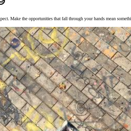
😓
xpect. Make the opportunities that fall through your hands mean someth