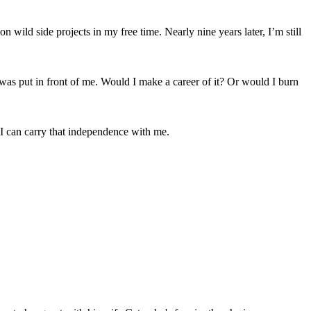
 wild side projects in my free time. Nearly nine years later, I’m still
t was put in front of me. Would I make a career of it? Or would I burn
. I can carry that independence with me.