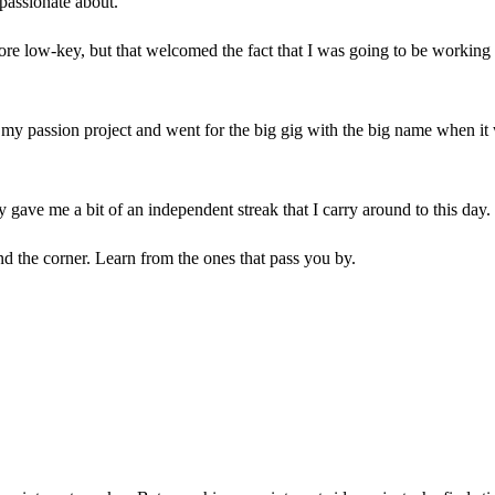
 passionate about.
ore low-key, but that welcomed the fact that I was going to be working on
quit my passion project and went for the big gig with the big name when i
y gave me a bit of an independent streak that I carry around to this day
nd the corner. Learn from the ones that pass you by.