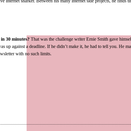
ve internet snarker. Between his many internet side projects, he finds t
 in 30 minutes?
That was the challenge writer Ernie Smith gave himsel
as up against a deadline. If he didn’t make it, he had to tell you. He 
ewsletter with no such limits.