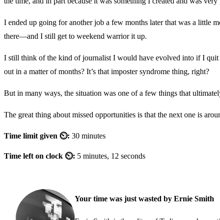
the time, and in part because it was something I created and was very
I ended up going for another job a few months later that was a little m
there—and I still get to weekend warrior it up.
I still think of the kind of journalist I would have evolved into if I 
out in a matter of months? It’s that imposter syndrome thing, right?
But in many ways, the situation was one of a few things that ultimatel
The great thing about missed opportunities is that the next one is arou
Time limit given ⏲:
30 minutes
Time left on clock ⏲:
5 minutes, 12 seconds
Your time was just wasted by Ernie Smith