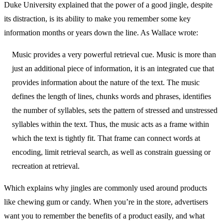
Duke University explained that the power of a good jingle, despite
its distraction, is its ability to make you remember some key
information months or years down the line. As Wallace wrote:
Music provides a very powerful retrieval cue. Music is more than
just an additional piece of information, it is an integrated cue that
provides information about the nature of the text. The music
defines the length of lines, chunks words and phrases, identifies
the number of syllables, sets the pattern of stressed and unstressed
syllables within the text. Thus, the music acts as a frame within
which the text is tightly fit. That frame can connect words at
encoding, limit retrieval search, as well as constrain guessing or
recreation at retrieval.
Which explains why jingles are commonly used around products
like chewing gum or candy. When you’re in the store, advertisers
want you to remember the benefits of a product easily, and what