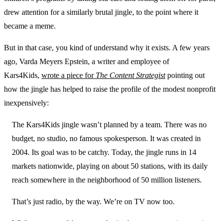
drew attention for a similarly brutal jingle, to the point where it
became a meme.
But in that case, you kind of understand why it exists. A few years
ago, Varda Meyers Epstein, a writer and employee of
Kars4Kids,
wrote a piece for
The Content Strategist
pointing out
how the jingle has helped to raise the profile of the modest nonprofit
inexpensively:
The Kars4Kids jingle wasn’t planned by a team. There was no
budget, no studio, no famous spokesperson. It was created in
2004. Its goal was to be catchy. Today, the jingle runs in 14
markets nationwide, playing on about 50 stations, with its daily
reach somewhere in the neighborhood of 50 million listeners.
That’s just radio, by the way. We’re on TV now too.