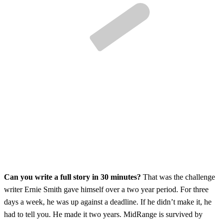
Can you write a full story in 30 minutes?
That was the challenge
writer Ernie Smith gave himself over a two year period. For three
days a week, he was up against a deadline. If he didn’t make it, he
had to tell you. He made it two years. MidRange is survived by