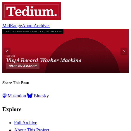
MidRange
About
Archives
Share This Post:
Mastodon
Bluesky
Explore
Full Archive
About This Project