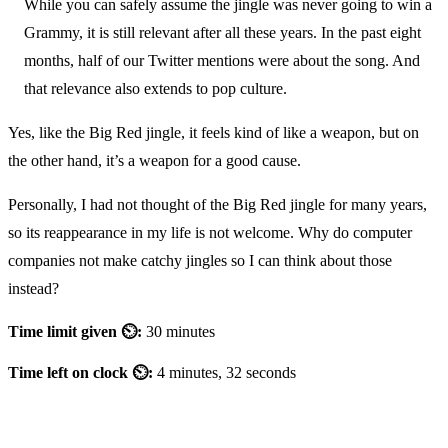
While you can safely assume the jingle was never going to win a
Grammy, it is still relevant after all these years. In the past eight
months, half of our Twitter mentions were about the song. And
that relevance also extends to pop culture.
Yes, like the Big Red jingle, it feels kind of like a weapon, but on
the other hand, it’s a weapon for a good cause.
Personally, I had not thought of the Big Red jingle for many years,
so its reappearance in my life is not welcome. Why do computer
companies not make catchy jingles so I can think about those
instead?
Time limit given ⏲:
30 minutes
Time left on clock ⏲:
4 minutes, 32 seconds