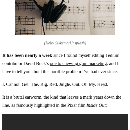
(Kelly Sikkema/Unsplash)
It has been nearly a week
since I found myself editing Tedium
contributor David Buck’s
ode to chewing gum marketing
, and I
have to tell you about this horrible problem I’ve had ever since.
I. Cannot. Get. The. Big. Red. Jingle. Out. Of. My. Head.
It is a brutal earworm, the kind that leaves a mark years down the
line, as famously highlighted in the Pixar film
Inside Out
: