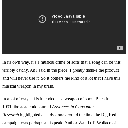
In its own way, it’s a musical crime of sorts that a song can be this
terribly catchy. As I said in the piece, I greatly dislike the product
and will never use it. So it bothers me kind of a lot that I have this
musical weapon in my brain.
In a lot of ways, it is intended as a weapon of sorts. Back in
1991,
the academic journal
Advances in Consumer
Research
highlighted a study done around the time the Big Red
campaign was perhaps at its peak. Author Wanda T. Wallace of