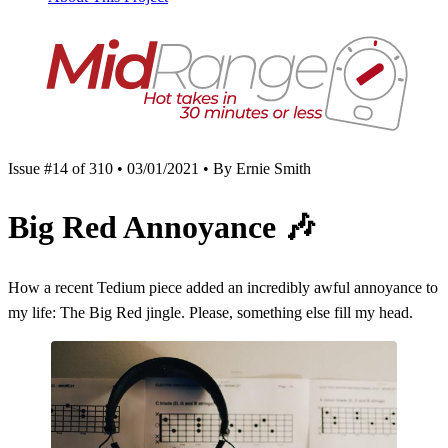
Issue #14 of 310 • 03/01/2021 • By Ernie Smith
Big Red Annoyance
🎶
How a recent Tedium piece added an incredibly awful annoyance to
my life: The Big Red jingle. Please, something else fill my head.