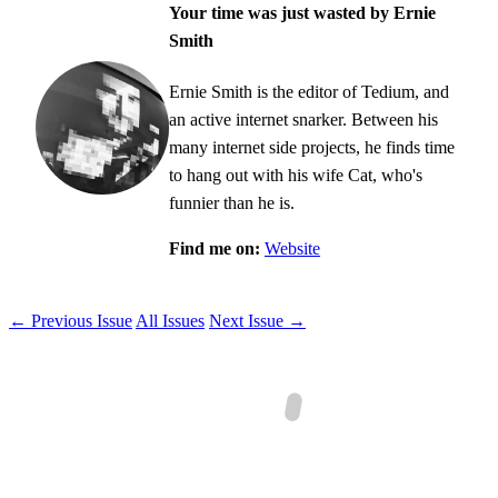
Your time was just wasted by Ernie
Smith
Ernie Smith is the editor of Tedium, and
an active internet snarker. Between his
many internet side projects, he finds time
to hang out with his wife Cat, who's
funnier than he is.
Find me on:
Website
← Previous Issue
All Issues
Next Issue →