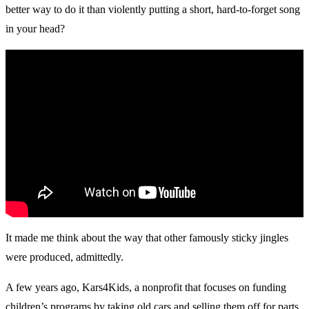
better way to do it than violently putting a short, hard-to-forget song
in your head?
It made me think about the way that other famously sticky jingles
were produced, admittedly.
A few years ago, Kars4Kids, a nonprofit that focuses on funding
children’s programs by taking old cars and selling them off for parts,