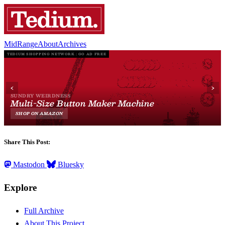
MidRange
About
Archives
Share This Post:
Mastodon
Bluesky
Explore
Full Archive
About This Project