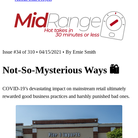
Issue #34 of 310 • 04/15/2021 • By Ernie Smith
Not-So-Mysterious Ways
🛍
COVID-19’s devastating impact on mainstream retail ultimately
rewarded good business practices and harshly punished bad ones.