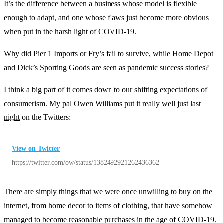
It’s the difference between a business whose model is flexible
enough to adapt, and one whose flaws just become more obvious
when put in the harsh light of COVID-19.
Why did
Pier 1 Imports
or
Fry’s
fail to survive, while Home Depot
and Dick’s Sporting Goods are seen as
pandemic success stories
?
I think a big part of it comes down to our shifting expectations of
consumerism. My pal Owen Williams
put it really well just last
night
on the Twitters:
View on Twitter
https://twitter.com/ow/status/1382492921262436362
There are simply things that we were once unwilling to buy on the
internet, from home decor to items of clothing, that have somehow
managed to become reasonable purchases in the age of COVID-19.