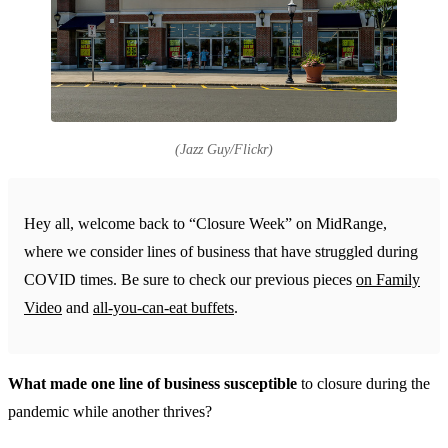
(Jazz Guy/Flickr)
Hey all, welcome back to “Closure Week” on MidRange,
where we consider lines of business that have struggled during
COVID times. Be sure to check our previous pieces
on Family
Video
and
all-you-can-eat buffets
.
What made one line of business susceptible
to closure during the
pandemic while another thrives?