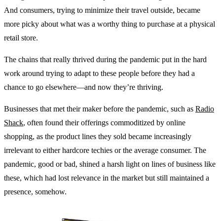
And consumers, trying to minimize their travel outside, became
more picky about what was a worthy thing to purchase at a physical
retail store.
The chains that really thrived during the pandemic put in the hard
work around trying to adapt to these people before they had a
chance to go elsewhere—and now they’re thriving.
Businesses that met their maker before the pandemic, such as
Radio
Shack
, often found their offerings commoditized by online
shopping, as the product lines they sold became increasingly
irrelevant to either hardcore techies or the average consumer. The
pandemic, good or bad, shined a harsh light on lines of business like
these, which had lost relevance in the market but still maintained a
presence, somehow.