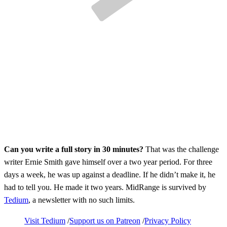
Can you write a full story in 30 minutes?
That was the challenge
writer Ernie Smith gave himself over a two year period. For three
days a week, he was up against a deadline. If he didn’t make it, he
had to tell you. He made it two years. MidRange is survived by
Tedium
, a newsletter with no such limits.
Visit Tedium
Support us on Patreon
Privacy Policy