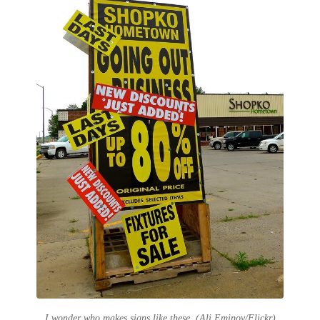
I wonder who makes signs like these. (Ali Eminov/Flickr)