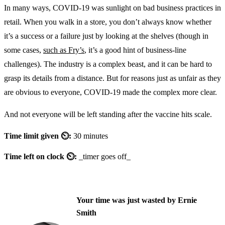
In many ways, COVID-19 was sunlight on bad business practices in
retail. When you walk in a store, you don’t always know whether
it’s a success or a failure just by looking at the shelves (though in
some cases,
such as Fry’s
, it’s a good hint of business-line
challenges). The industry is a complex beast, and it can be hard to
grasp its details from a distance. But for reasons just as unfair as they
are obvious to everyone, COVID-19 made the complex more clear.
And not everyone will be left standing after the vaccine hits scale.
Time limit given ⏲:
30 minutes
Time left on clock ⏲:
_timer goes off_
Your time was just wasted by Ernie
Smith