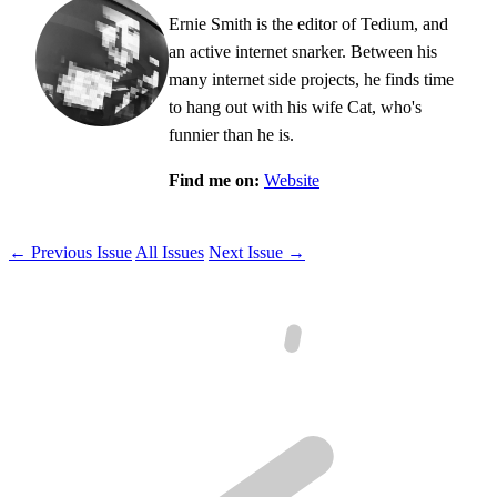
Ernie Smith is the editor of Tedium, and
an active internet snarker. Between his
many internet side projects, he finds time
to hang out with his wife Cat, who's
funnier than he is.
Find me on:
Website
← Previous Issue
All Issues
Next Issue →