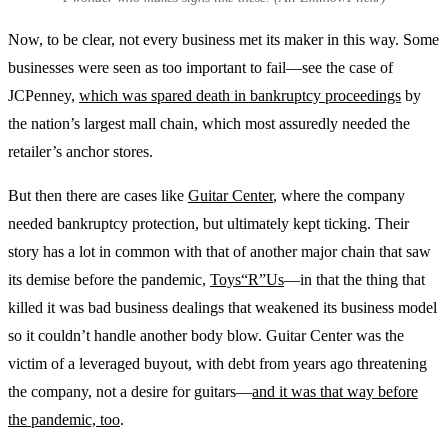
Now, to be clear, not every business met its maker in this way. Some
businesses were seen as too important to fail—see the case of
JCPenney,
which was spared death in bankruptcy proceedings
by
the nation’s largest mall chain, which most assuredly needed the
retailer’s anchor stores.
But then there are cases like
Guitar Center
, where the company
needed bankruptcy protection, but ultimately kept ticking. Their
story has a lot in common with that of another major chain that saw
its demise before the pandemic,
Toys“R”Us
—in that the thing that
killed it was bad business dealings that weakened its business model
so it couldn’t handle another body blow. Guitar Center was the
victim of a leveraged buyout, with debt from years ago threatening
the company, not a desire for guitars—
and it was that way before
the pandemic, too
.