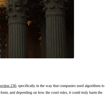
ection 230
, specifically in the way that companies used algorithms to
n form, and depending on how the court rules, it could truly harm the