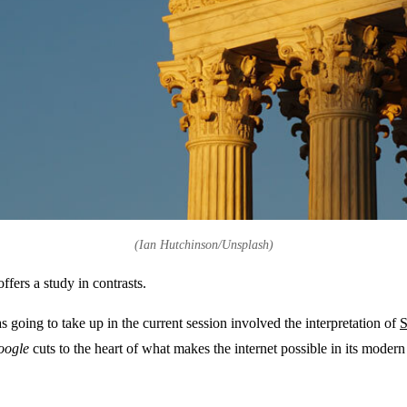
(Ian Hutchinson/Unsplash)
fers a study in contrasts.
as going to take up in the current session involved the interpretation of
S
oogle
cuts to the heart of what makes the internet possible in its moder