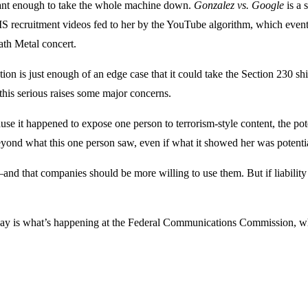
icant enough to take the whole machine down.
Gonzalez vs. Google
is a 
S recruitment videos fed to her by the YouTube algorithm, which eventu
ath Metal concert.
uation is just enough of an edge case that it could take the Section 230
this serious raises some major concerns.
se it happened to expose one person to terrorism-style content, the pote
 beyond what this one person saw, even if what it showed her was potenti
 that companies should be more willing to use them. But if liability is 
y is what’s happening at the Federal Communications Commission, whic