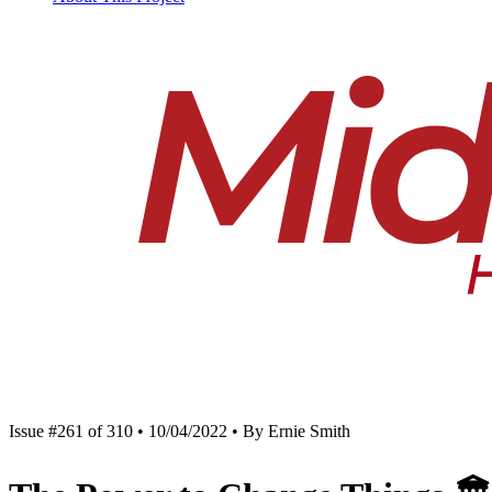
Issue #261 of 310 • 10/04/2022 • By Ernie Smith