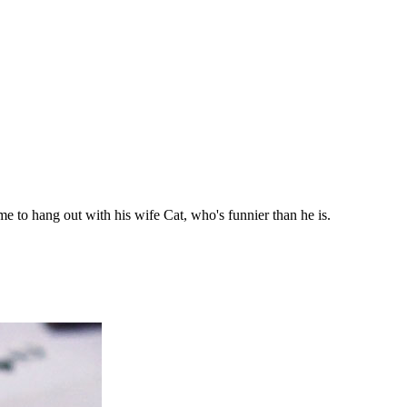
ime to hang out with his wife Cat, who's funnier than he is.