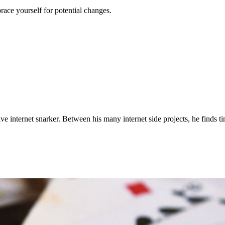
race yourself for potential changes.
ve internet snarker. Between his many internet side projects, he finds t