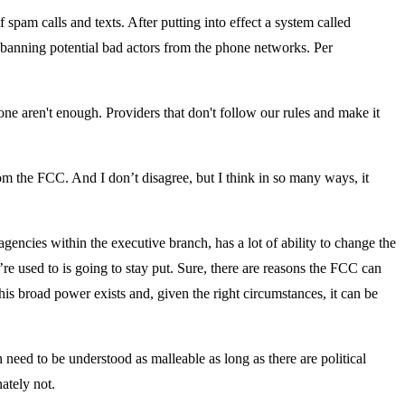
 spam calls and texts. After putting into effect a system called
 banning potential bad actors from the phone networks. Per
one aren't enough. Providers that don't follow our rules and make it
m the FCC. And I don’t disagree, but I think in so many ways, it
encies within the executive branch, has a lot of ability to change the
e used to is going to stay put. Sure, there are reasons the FCC can
this broad power exists and, given the right circumstances, it can be
ed to be understood as malleable as long as there are political
ately not.