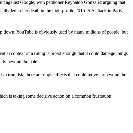
suit against Google, with petitioner Reynaldo Gonzalez arguing that
ally led to her death in the high-profile 2015 ISIS attack in Paris—
 ship down. YouTube is obviously used by many millions of people, but
ntial context of a ruling is broad enough that it could damage things
ally beyond the pale.
a true risk, there are ripple effects that could move far beyond the
h is taking some decisive action on a common frustration.