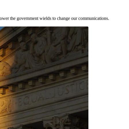
he power the government wields to change our communications.