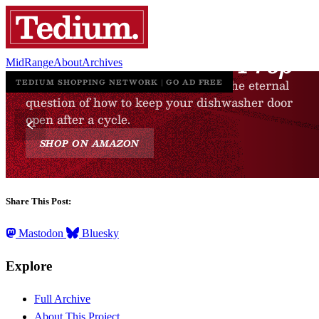
MidRange
About
Archives
Share This Post:
Mastodon
Bluesky
Explore
Full Archive
About This Project