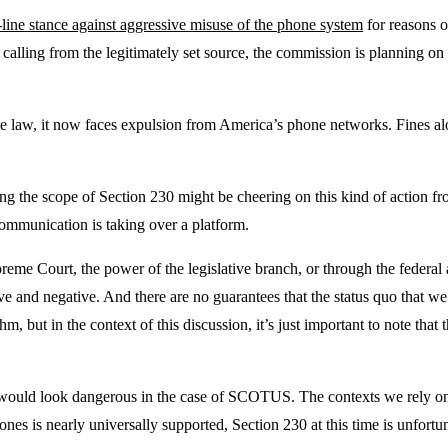
-line stance against aggressive misuse of the phone system
for reasons of
alling from the legitimately set source, the commission is planning on
 the law, it now faces expulsion from America’s phone networks. Fines al
g the scope of Section 230 might be cheering on this kind of action fro
ommunication is taking over a platform.
e Court, the power of the legislative branch, or through the federal ag
and negative. And there are no guarantees that the status quo that we’r
 but in the context of this discussion, it’s just important to note that 
would look dangerous in the case of SCOTUS. The contexts we rely on ne
es is nearly universally supported, Section 230 at this time is unfortun