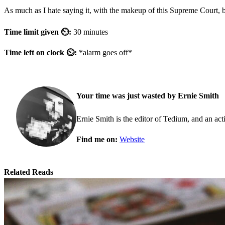
As much as I hate saying it, with the makeup of this Supreme Court, b
Time limit given ⏲:
30 minutes
Time left on clock ⏲:
*alarm goes off*
Your time was just wasted by Ernie Smith
Ernie Smith is the editor of Tedium, and an acti
Find me on:
Website
Related Reads