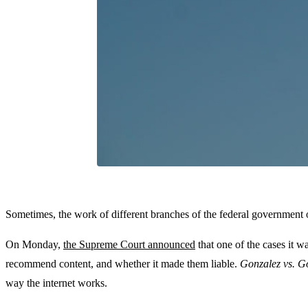
Sometimes, the work of different branches of the federal government of
On Monday,
the Supreme Court announced
that one of the cases it w
recommend content, and whether it made them liable.
Gonzalez vs. G
way the internet works.