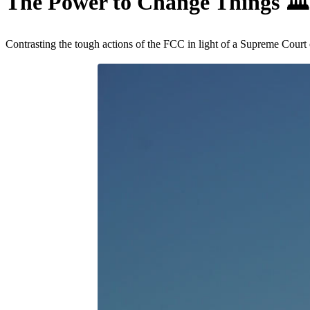
The Power to Change Things
🏛
Contrasting the tough actions of the FCC in light of a Supreme Court 