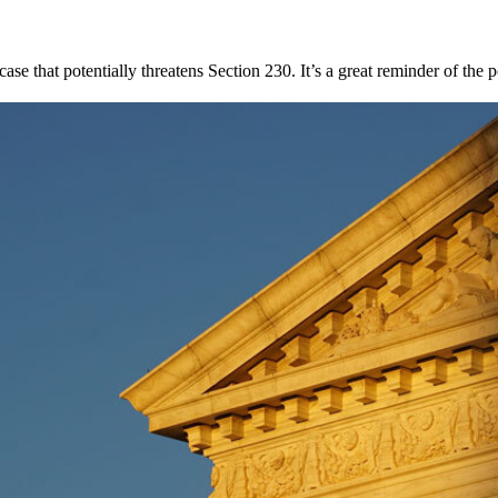
case that potentially threatens Section 230. It’s a great reminder of t