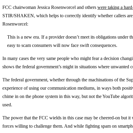
FCC chairwoman Jessica Rosenworcel and others
were taking a hard
STIR/SHAKEN, which helps to correctly identify whether callers are c
Rosenworcel:
This is a new era. If a provider doesn’t meet its obligations under
easy to scam consumers will now face swift consequences.
In many cases the very same people who might fear a decision changin
shows the federal government’s might in situations where unwanted c
The federal government, whether through the machinations of the Suprem
experience of using our communication mediums, in ways both positive 
chime in on the phone system in this way, but not the YouTube algorithm,
used.
The power that the FCC wields in this case may be cheered-on but it 
forces willing to challenge them. And while fighting spam on smartphon