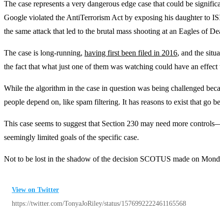
The case represents a very dangerous edge case that could be signif
Google violated the AntiTerrorism Act by exposing his daughter to ISI
the same attack that led to the brutal mass shooting at an Eagles of De
The case is long-running,
having first been filed in 2016
, and the sit
the fact that what just one of them was watching could have an effect 
While the algorithm in the case in question was being challenged becau
people depend on, like spam filtering. It has reasons to exist that go
This case seems to suggest that Section 230 may need more controls—and
seemingly limited goals of the specific case.
Not to be lost in the shadow of the decision SCOTUS made on Monda
View on Twitter
https://twitter.com/TonyaJoRiley/status/1576992222461165568