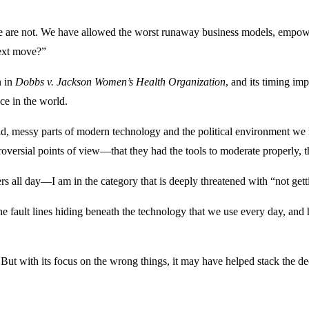
 are not. We have allowed the worst runaway business models, empowered
next move?”
n in
Dobbs v. Jackson Women’s Health Organization
, and its timing imp
ce in the world.
ad, messy parts of modern technology and the political environment we
versial points of view—that they had the tools to moderate properly, 
ll day—I am in the category that is deeply threatened with “not gettin
e the fault lines hiding beneath the technology that we use every day, a
But with its focus on the wrong things, it may have helped stack the dec