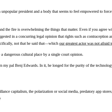
 unpopular president and a body that seems to feel empowered to force c
and the fire is overwhelming the things that matter. Even if you agree wi
ggested in a concurring legal opinion that rights such as contraception
cifically, not that he said that—which
our greatest actor was not afraid t
a dangerous cultural place by a single court opinion.
my pal Benj Edwards. In it, he longed for the purity of the technology
nce capitalism, the polarization or social media, predatory app stores, i
e