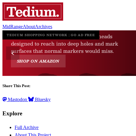
MidRange
About
Archives
Share This Post:
Mastodon
Bluesky
Explore
Full Archive
About This Project