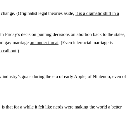
hange. (Originalist legal theories aside,
it is a dramatic shift in a
th Friday’s decision punting decisions on abortion back to the states,
 and gay marriage
are under threat
. (Even interracial marriage is
o call out
.)
 industry’s goals during the era of early Apple, of Nintendo, even of
s that for a while it felt like nerds were making the world a better