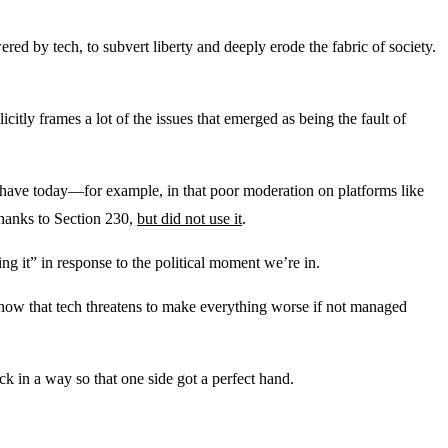
 by tech, to subvert liberty and deeply erode the fabric of society.
licitly frames a lot of the issues that emerged as being the fault of
 have today—for example, in that poor moderation on platforms like
thanks to Section 230,
but did not use it
.
g it” in response to the political moment we’re in.
nd how that tech threatens to make everything worse if not managed
k in a way so that one side got a perfect hand.