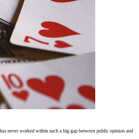
rt has never worked within such a big gap between public opinion and