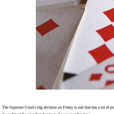
The Supreme Court’s big decision on Friday is one that has a lot of p