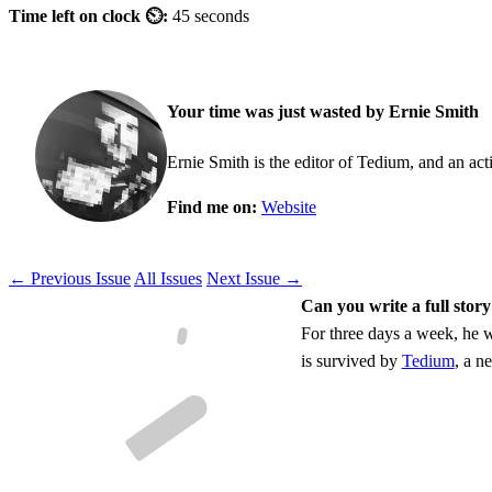
Time left on clock ⏲:
45 seconds
Your time was just wasted by Ernie Smith
Ernie Smith is the editor of Tedium, and an acti
Find me on:
Website
← Previous Issue
All Issues
Next Issue →
Can you write a full story
For three days a week, he w
is survived by
Tedium
, a n