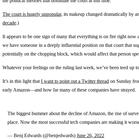
the political theories that dominate the court at this time.
The court is hugely unpopular
, its makeup changed dramatically by an
decade
.)
It appears to be one sign of many that everything is on fire right now 
we have someone in a deeply influential position on that court that su
potentially on the chopping block, which would affect that person spe
Whatever your feelings on the ruling last week, we’ve been teed up to 
It’s in this light that
I want to point out a Twitter thread
on Sunday from 
early Amazon—and how far many of these companies have strayed.
The biggest bummer about the decline of Amazon, the rise of surveilla
place. Now the most successful tech companies are making it wors
— Benj Edwards (@benjedwards)
June 26, 2022