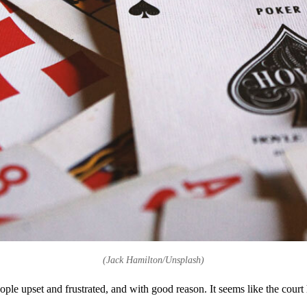
(Jack Hamilton/Unsplash)
eople upset and frustrated, and with good reason. It seems like the cou