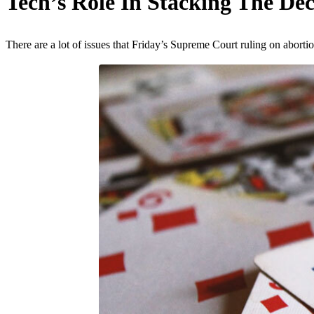
Tech’s Role In Stacking The De
There are a lot of issues that Friday’s Supreme Court ruling on aborti