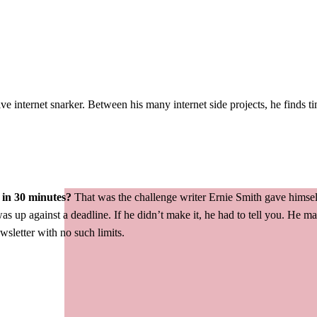
ve internet snarker. Between his many internet side projects, he finds t
 in 30 minutes?
That was the challenge writer Ernie Smith gave himsel
as up against a deadline. If he didn’t make it, he had to tell you. He 
ewsletter with no such limits.