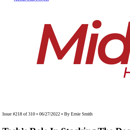
Issue #218 of 310 • 06/27/2022 • By Ernie Smith