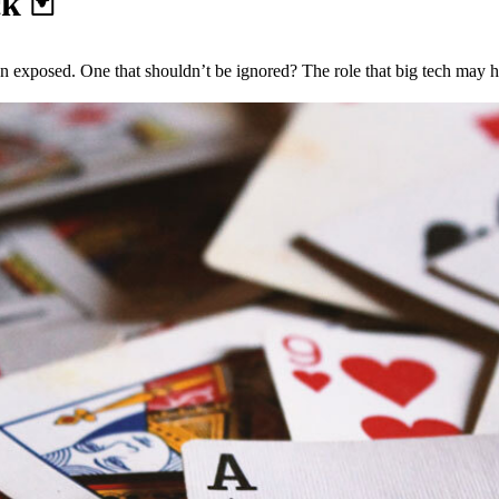
ck
🃏
on exposed. One that shouldn’t be ignored? The role that big tech may h