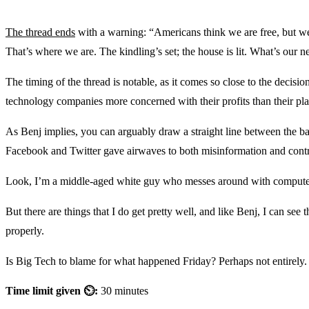
The thread ends
with a warning: “Americans think we are free, but we
That’s where we are. The kindling’s set; the house is lit. What’s our 
The timing of the thread is notable, as it comes so close to the decisio
technology companies more concerned with their profits than their pla
As Benj implies, you can arguably draw a straight line between the b
Facebook and Twitter gave airwaves to both misinformation and contro
Look, I’m a middle-aged white guy who messes around with computers a
But there are things that I do get pretty well, and like Benj, I can se
properly.
Is Big Tech to blame for what happened Friday? Perhaps not entirely. 
Time limit given ⏲:
30 minutes