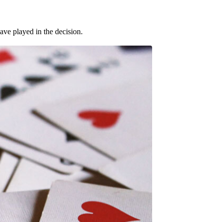
ave played in the decision.