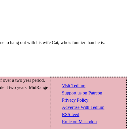
ime to hang out with his wife Cat, who's funnier than he is.
f over a two year period.
Visit Tedium
made it two years. MidRange
Support us on Patreon
Privacy Policy
Advertise With Tedium
RSS feed
Ernie on Mastodon