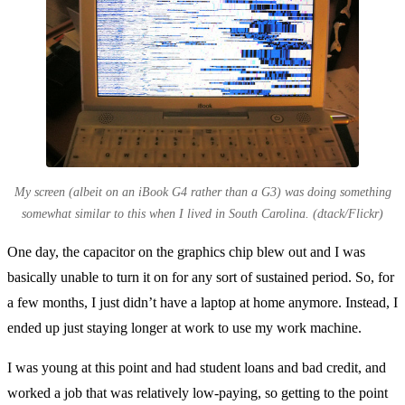
My screen (albeit on an iBook G4 rather than a G3) was doing something
somewhat similar to this when I lived in South Carolina. (dtack/Flickr)
One day, the capacitor on the graphics chip blew out and I was
basically unable to turn it on for any sort of sustained period. So, for
a few months, I just didn’t have a laptop at home anymore. Instead, I
ended up just staying longer at work to use my work machine.
I was young at this point and had student loans and bad credit, and
worked a job that was relatively low-paying, so getting to the point