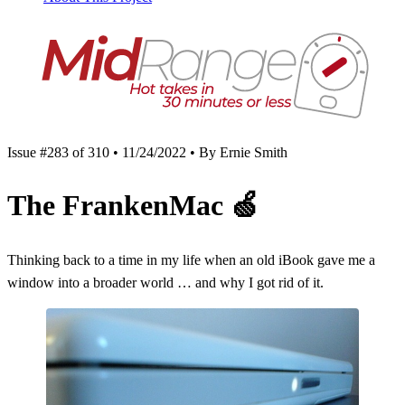
Issue #283 of 310 • 11/24/2022 • By Ernie Smith
The FrankenMac
🍏
Thinking back to a time in my life when an old iBook gave me a
window into a broader world … and why I got rid of it.