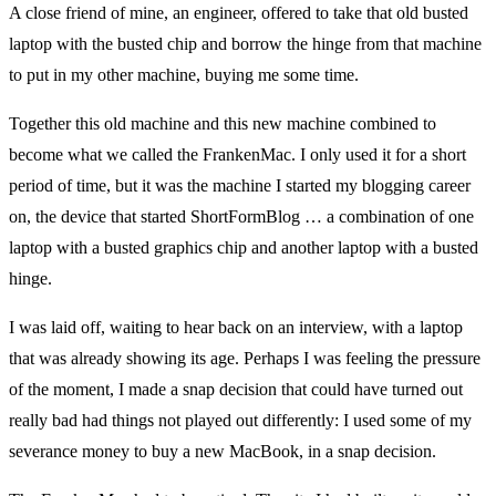
A close friend of mine, an engineer, offered to take that old busted
laptop with the busted chip and borrow the hinge from that machine
to put in my other machine, buying me some time.
Together this old machine and this new machine combined to
become what we called the FrankenMac. I only used it for a short
period of time, but it was the machine I started my blogging career
on, the device that started ShortFormBlog … a combination of one
laptop with a busted graphics chip and another laptop with a busted
hinge.
I was laid off, waiting to hear back on an interview, with a laptop
that was already showing its age. Perhaps I was feeling the pressure
of the moment, I made a snap decision that could have turned out
really bad had things not played out differently: I used some of my
severance money to buy a new MacBook, in a snap decision.