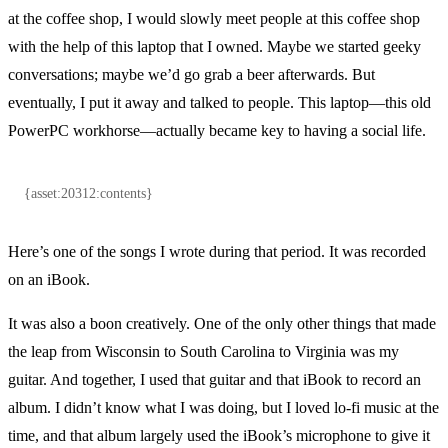
at the coffee shop, I would slowly meet people at this coffee shop
with the help of this laptop that I owned. Maybe we started geeky
conversations; maybe we’d go grab a beer afterwards. But
eventually, I put it away and talked to people. This laptop—this old
PowerPC workhorse—actually became key to having a social life.
{asset:20312:contents}
Here’s one of the songs I wrote during that period. It was recorded
on an iBook.
It was also a boon creatively. One of the only other things that made
the leap from Wisconsin to South Carolina to Virginia was my
guitar. And together, I used that guitar and that iBook to record an
album. I didn’t know what I was doing, but I loved lo-fi music at the
time, and that album largely used the iBook’s microphone to give it