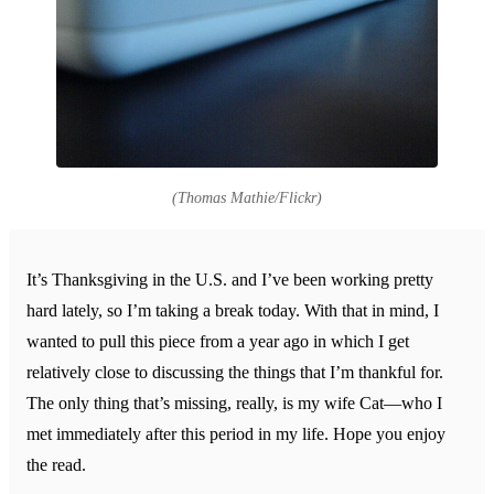
(Thomas Mathie/Flickr)
It’s Thanksgiving in the U.S. and I’ve been working pretty
hard lately, so I’m taking a break today. With that in mind, I
wanted to pull this piece from a year ago in which I get
relatively close to discussing the things that I’m thankful for.
The only thing that’s missing, really, is my wife Cat—who I
met immediately after this period in my life. Hope you enjoy
the read.