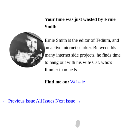
Your time was just wasted by Ernie
Smith
Ernie Smith is the editor of Tedium, and
an active internet snarker. Between his
many internet side projects, he finds time
to hang out with his wife Cat, who's
funnier than he is.
Find me on:
Website
← Previous Issue
All Issues
Next Issue →