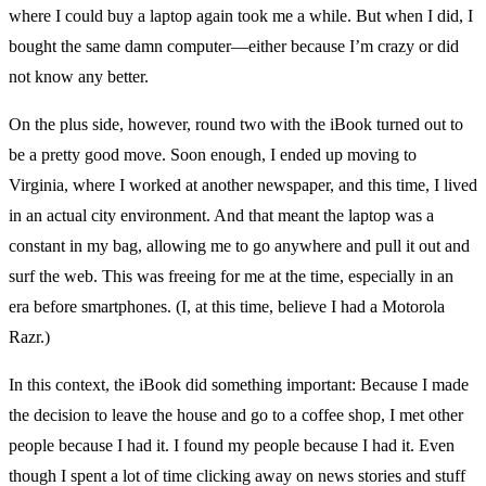
where I could buy a laptop again took me a while. But when I did, I
bought the same damn computer—either because I’m crazy or did
not know any better.
On the plus side, however, round two with the iBook turned out to
be a pretty good move. Soon enough, I ended up moving to
Virginia, where I worked at another newspaper, and this time, I lived
in an actual city environment. And that meant the laptop was a
constant in my bag, allowing me to go anywhere and pull it out and
surf the web. This was freeing for me at the time, especially in an
era before smartphones. (I, at this time, believe I had a Motorola
Razr.)
In this context, the iBook did something important: Because I made
the decision to leave the house and go to a coffee shop, I met other
people because I had it. I found my people because I had it. Even
though I spent a lot of time clicking away on news stories and stuff