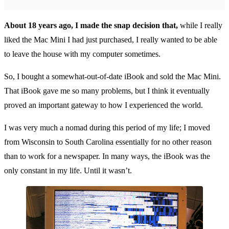
About 18 years ago, I made the snap decision that,
while I really
liked the Mac Mini I had just purchased, I really wanted to be able
to leave the house with my computer sometimes.
So, I bought a somewhat-out-of-date iBook and sold the Mac Mini.
That iBook gave me so many problems, but I think it eventually
proved an important gateway to how I experienced the world.
I was very much a nomad during this period of my life; I moved
from Wisconsin to South Carolina essentially for no other reason
than to work for a newspaper. In many ways, the iBook was the
only constant in my life. Until it wasn’t.