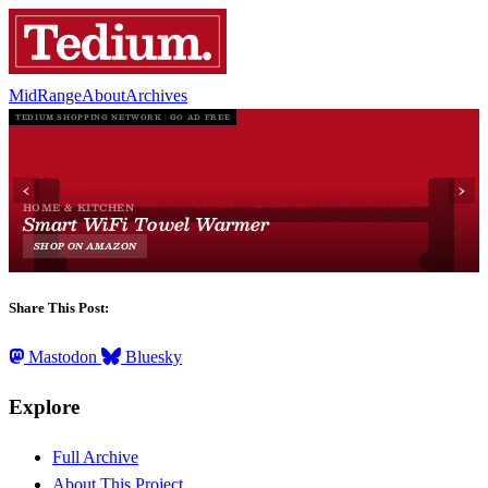
MidRange
About
Archives
Share This Post:
Mastodon
Bluesky
Explore
Full Archive
About This Project