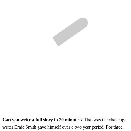
Can you write a full story in 30 minutes?
That was the challenge
writer Ernie Smith gave himself over a two year period. For three