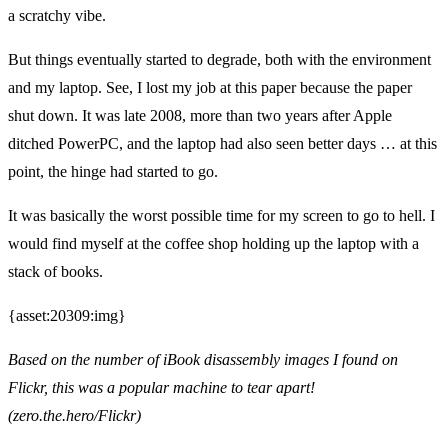
a scratchy vibe.
But things eventually started to degrade, both with the environment
and my laptop. See, I lost my job at this paper because the paper
shut down. It was late 2008, more than two years after Apple
ditched PowerPC, and the laptop had also seen better days … at this
point, the hinge had started to go.
It was basically the worst possible time for my screen to go to hell. I
would find myself at the coffee shop holding up the laptop with a
stack of books.
{asset:20309:img}
Based on the number of iBook disassembly images I found on
Flickr, this was a popular machine to tear apart!
(zero.the.hero/Flickr)