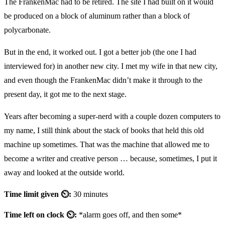
The FrankenMac had to be retired. The site I had built on it would
be produced on a block of aluminum rather than a block of
polycarbonate.
But in the end, it worked out. I got a better job (the one I had
interviewed for) in another new city. I met my wife in that new city,
and even though the FrankenMac didn’t make it through to the
present day, it got me to the next stage.
Years after becoming a super-nerd with a couple dozen computers to
my name, I still think about the stack of books that held this old
machine up sometimes. That was the machine that allowed me to
become a writer and creative person … because, sometimes, I put it
away and looked at the outside world.
Time limit given ⏲:
30 minutes
Time left on clock ⏲:
*alarm goes off, and then some*