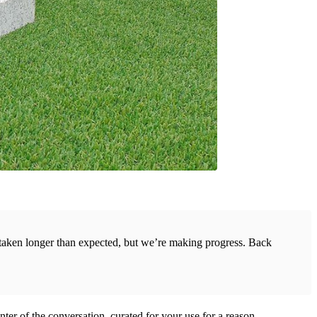
s taken longer than expected, but we’re making progress. Back
center of the conversation, curated for your use for a reason