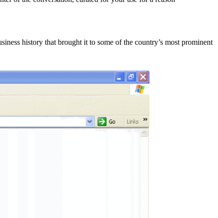
siness history that brought it to some of the country’s most prominent