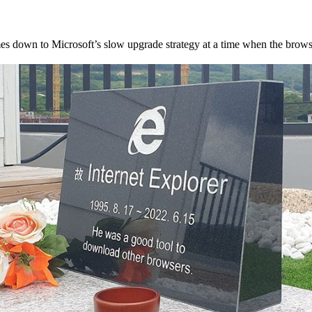
mes down to Microsoft’s slow upgrade strategy at a time when the brow