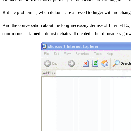
But the problem is, when defaults are allowed to linger with no change,
And the conversation about the long-necessary demise of Internet Explo
courtrooms in famed antitrust debates. It created a lot of business grow