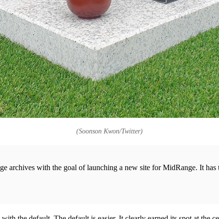
(Soonson Kwon/Twitter)
nge archives with the goal of launching a new site for MidRange. It ha
with the default. The default is easier. It clearly earned its spot at the 