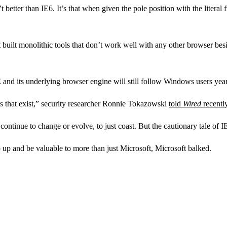
t better than IE6. It’s that when given the pole position with the literal 
at built monolithic tools that don’t work well with any other browser besi
 IE and its underlying browser engine will still follow Windows users ye
ces that exist,” security researcher Ronnie Tokazowski
told
Wired
recentl
ontinue to change or evolve, to just coast. But the cautionary tale of IE
 up and be valuable to more than just Microsoft, Microsoft balked.