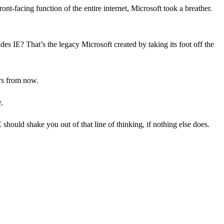
front-facing function of the entire internet, Microsoft took a breather.
des IE? That’s the legacy Microsoft created by taking its foot off the
ars from now.
y
.
 should shake you out of that line of thinking, if nothing else does.