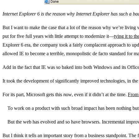
Internet Explorer 6 is the reason why Internet Explorer has such a bad
But I want to make the case that a lot of the reason why we’re living 
put for five full years with little attempt to modernize it—
tying it to 
Explorer 6 era, the company took a fairly complacent approach to upda
allowed IE to become a terrible, monopolistic de facto standard for m
Add in the fact that IE was so baked into both Windows and its Office 
It took the development of significantly improved technologies, in the 
For its part, Microsoft gets this
now
, even if it didn’t at the time.
From 
To work on a product with such broad impact has been nothing but 
But the web has evolved and so have browsers. Incremental improvem
But I think it tells an important story from a business standpoint. The 