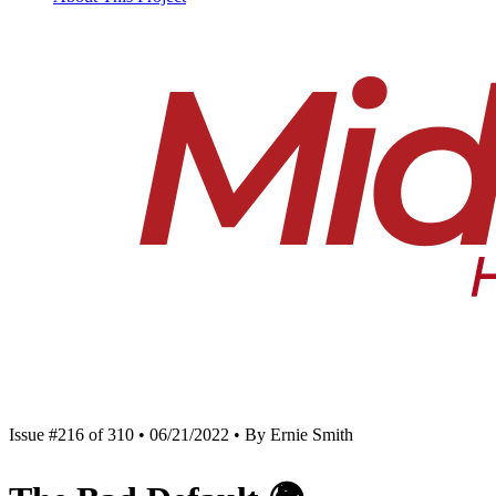
Issue #216 of 310 • 06/21/2022 • By Ernie Smith