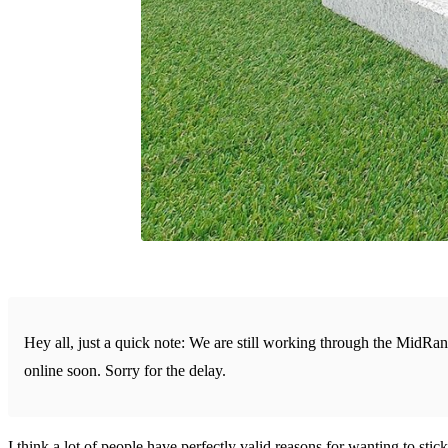
Hey all, just a quick note: We are still working through the MidRa
online soon. Sorry for the delay.
I think a lot of people have perfectly valid reasons for wanting to stick 