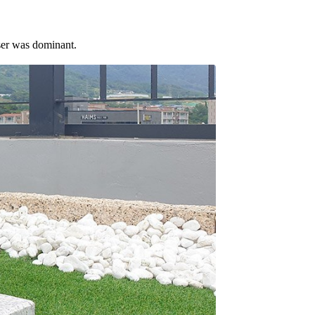
ser was dominant.