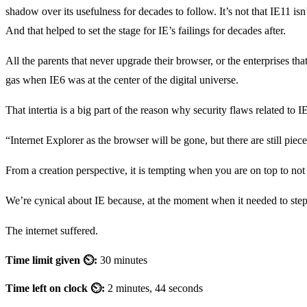
shadow over its usefulness for decades to follow. It’s not that IE11 isn’
And that helped to set the stage for IE’s failings for decades after.
All the parents that never upgrade their browser, or the enterprises th
gas when IE6 was at the center of the digital universe.
That intertia is a big part of the reason why security flaws related to
“Internet Explorer as the browser will be gone, but there are still pie
From a creation perspective, it is tempting when you are on top to not c
We’re cynical about IE because, at the moment when it needed to step
The internet suffered.
Time limit given ⏲:
30 minutes
Time left on clock ⏲:
2 minutes, 44 seconds