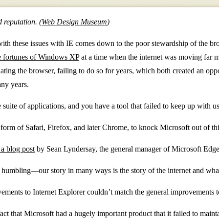
 reputation. (
Web Design Museum
)
with these issues with IE comes down to the poor stewardship of the bro
the fortunes of Windows XP
at a time when the internet was moving far m
ting the browser, failing to do so for years, which both created an oppo
any years.
suite of applications, and you have a tool that failed to keep up with us
form of Safari, Firefox, and later Chrome, to knock Microsoft out of this
a blog post
by Sean Lyndersay, the general manager of Microsoft Edge
humbling—our story in many ways is the story of the internet and what
ents to Internet Explorer couldn’t match the general improvements to 
fact that Microsoft had a hugely important product that it failed to maint