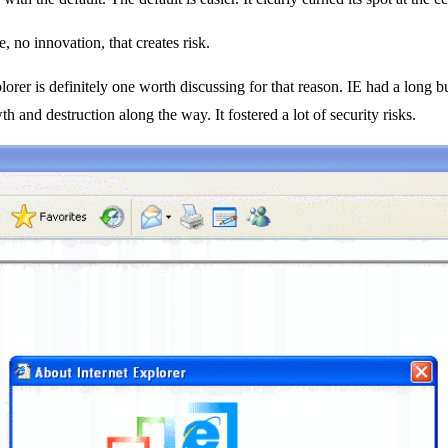
 no innovation, that creates risk.
rer is definitely one worth discussing for that reason. IE had a long bu
th and destruction along the way. It fostered a lot of security risks.