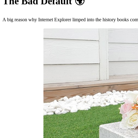
The Bad Default
🌍
A big reason why Internet Explorer limped into the history books co