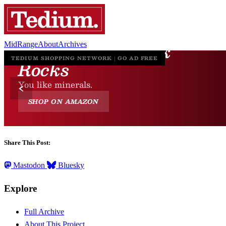
MidRange
About
Archives
Share This Post:
Mastodon
Bluesky
Explore
Full Archive
About This Project