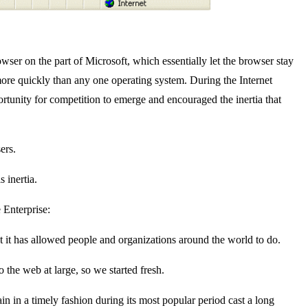
wser on the part of Microsoft, which essentially let the browser stay
ore quickly than any one operating system. During the Internet
rtunity for competition to emerge and encouraged the inertia that
ers.
 inertia.
 Enterprise:
 it has allowed people and organizations around the world to do.
the web at large, so we started fresh.
ain in a timely fashion during its most popular period cast a long