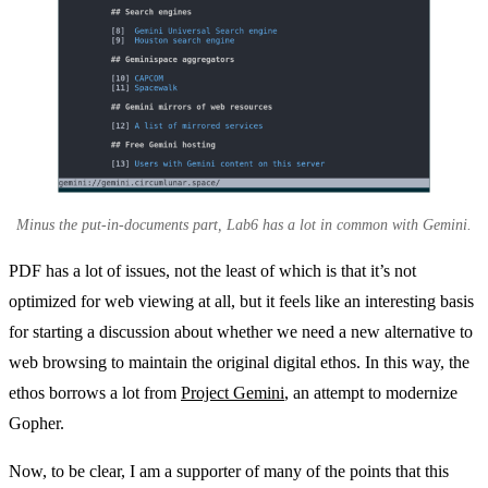
Minus the put-in-documents part, Lab6 has a lot in common with Gemini.
PDF has a lot of issues, not the least of which is that it’s not
optimized for web viewing at all, but it feels like an interesting basis
for starting a discussion about whether we need a new alternative to
web browsing to maintain the original digital ethos. In this way, the
ethos borrows a lot from
Project Gemini
, an attempt to modernize
Gopher.
Now, to be clear, I am a supporter of many of the points that this