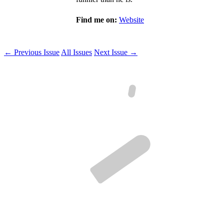
Find me on:
Website
← Previous Issue
All Issues
Next Issue →