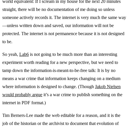
world equivalent: If I scream in my house for the next 20 minutes
straight, there will be no documentation of me doing so unless
someone actively records it. The internet is very much the same way
—unless written down and saved, our information will not be
protected. The internet is not permanence because it is not designed
to be.
So yeah,
Lab6
is not going to be much more than an interesting
experiment worth reading for a new perspective, but we need to
tamp down the information-is-meant-to-be-free talk: It is by no
means a war crime that information keeps changing on a medium
where information is designed to change. (Though
Jakob Nielsen
would probably argue
it’s a war crime to publish something on the
internet in PDF format.)
Tim Berners-Lee made the web editable for a reason, and it is the
job of the historian or the archivist to document that evolution of