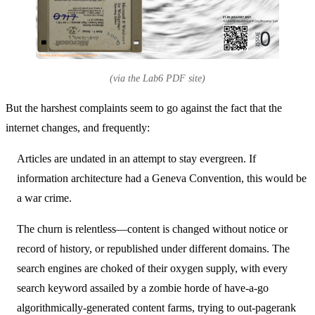
(via the Lab6 PDF site)
But the harshest complaints seem to go against the fact that the
internet changes, and frequently:
Articles are undated in an attempt to stay evergreen. If
information architecture had a Geneva Convention, this would be
a war crime.
The churn is relentless—content is changed without notice or
record of history, or republished under different domains. The
search engines are choked of their oxygen supply, with every
search keyword assailed by a zombie horde of have-a-go
algorithmically-generated content farms, trying to out-pagerank