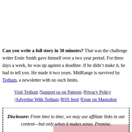
Can you write a full story in 30 minutes?
That was the challenge
writer Ernie Smith gave himself over a two year period. For three
days a week, he was up against a deadline. If he didn’t make it, he
had to tell you. He made it two years. MidRange is survived by
Tedium
, a newsletter with no such limits.
Visit Tedium
Support us on Patreon
Privacy Policy
Advertise With Tedium
RSS feed
Ernie on Mastodon
Disclosure:
From time to time, we may use affiliate links in our
content—but only when it makes sense. Promise.