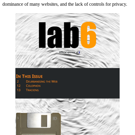
dominance of many websites, and the lack of controls for privacy.