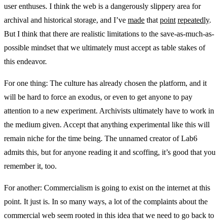
user enthuses. I think the web is a dangerously slippery area for
archival and historical storage, and I’ve
made
that
point
repeatedly
.
But I think that there are realistic limitations to the save-as-much-as-
possible mindset that we ultimately must accept as table stakes of
this endeavor.
For one thing: The culture has already chosen the platform, and it
will be hard to force an exodus, or even to get anyone to pay
attention to a new experiment. Archivists ultimately have to work in
the medium given. Accept that anything experimental like this will
remain niche for the time being. The unnamed creator of Lab6
admits this, but for anyone reading it and scoffing, it’s good that you
remember it, too.
For another: Commercialism is going to exist on the internet at this
point. It just is. In so many ways, a lot of the complaints about the
commercial web seem rooted in this idea that we need to go back to