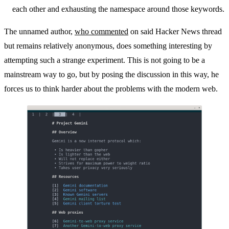
each other and exhausting the namespace around those keywords.
The unnamed author,
who commented
on said Hacker News thread
but remains relatively anonymous, does something interesting by
attempting such a strange experiment. This is not going to be a
mainstream way to go, but by posing the discussion in this way, he
forces us to think harder about the problems with the modern web.