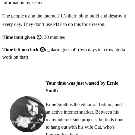
information over time.
The people using the internet? It’s their job to build and destroy it
every day. They don’t use PDF to do this for a reason.
Time limit given ⏲:
30 minutes
Time left on clock ⏲:
_alarm goes off (two days in a row, gotta
work on that)_
Your time was just wasted by Ernie
Smith
Ernie Smith is the editor of Tedium, and
an active internet snarker. Between his
many internet side projects, he finds time
to hang out with his wife Cat, who's
funnier than he is.