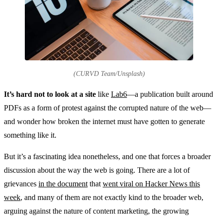
(CURVD Team/Unsplash)
It’s hard not to look at a site
like
Lab6
—a publication built around
PDFs as a form of protest against the corrupted nature of the web—
and wonder how broken the internet must have gotten to generate
something like it.
But it’s a fascinating idea nonetheless, and one that forces a broader
discussion about the way the web is going. There are a lot of
grievances
in the document
that
went viral on Hacker News this
week
, and many of them are not exactly kind to the broader web,
arguing against the nature of content marketing, the growing