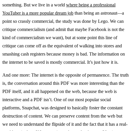
something. But we live in a world
where being a professional
YouTuber is a more popular dream job
than being an astronaut—a
point so crassly commercial, the study was done by Lego. We can
critique commercialism (and admit that maybe Facebook is not the
kind of commercialism we want), but at some point this line of
critique can come off as the equivalent of walking into stores and
smashing cash registers because money is bad. The information on
the internet to be saved is mostly commercial. It’s just how it is.
And one more: The internet is the opposite of permanence. The truth
is, the conversation around this PDF was more interesting than the
PDF itself, and it all happened on the web, because the web is
interactive and a PDF isn’t. One of our most popular social
platforms, Snapchat, was designed to basically foster the constant
destruction of content. We can preserve content from the web but
we need to understand the flipside of it and the fact that it has a real-