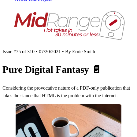
Issue #75 of 310 • 07/20/2021 • By Ernie Smith
Pure Digital Fantasy
📄
Considering the provocative nature of a PDF-only publication that
takes the stance that HTML is the problem with the internet.