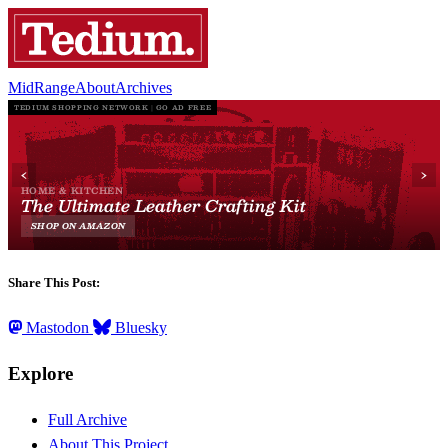
MidRange
About
Archives
Share This Post:
Mastodon
Bluesky
Explore
Full Archive
About This Project