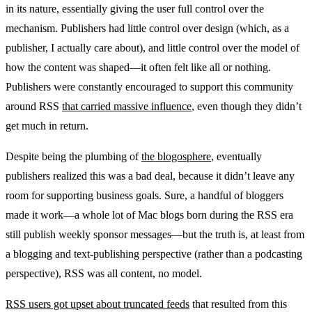
in its nature, essentially giving the user full control over the
mechanism. Publishers had little control over design (which, as a
publisher, I actually care about), and little control over the model of
how the content was shaped—it often felt like all or nothing.
Publishers were constantly encouraged to support this community
around RSS
that carried massive influence
, even though they didn’t
get much in return.
Despite being the plumbing of
the blogosphere
, eventually
publishers realized this was a bad deal, because it didn’t leave any
room for supporting business goals. Sure, a handful of bloggers
made it work—a whole lot of Mac blogs born during the RSS era
still publish weekly sponsor messages—but the truth is, at least from
a blogging and text-publishing perspective (rather than a podcasting
perspective), RSS was all content, no model.
RSS users got upset about truncated feeds
that resulted from this