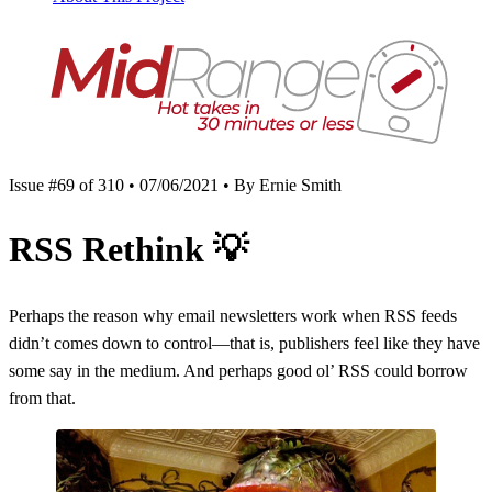
Issue #69 of 310 • 07/06/2021 • By Ernie Smith
RSS Rethink
💡
Perhaps the reason why email newsletters work when RSS feeds
didn’t comes down to control—that is, publishers feel like they have
some say in the medium. And perhaps good ol’ RSS could borrow
from that.