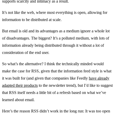
supports scarcity and intimacy as a result.
It’s not like the web, where most everything is open, allowing for
information to be distributed at scale.
But email is old and its advantages as a medium ignore a whole lot
of disadvantages. The biggest? It’s a polluted medium, with lots of
information already being distributed through it without a lot of
consideration of the end user.
So what’s the alternative? I think the technically minded would
make the case for RSS, given that the information feed style is what
it was built for (and given that companies like Feedly
have already
adapted their products
to the newsletter trend), but I’d like to suggest
that RSS itself needs a little bit of a refresh based on what we’ve
learned about email.
Here’s the reason RSS didn’t work in the long run: It was too open