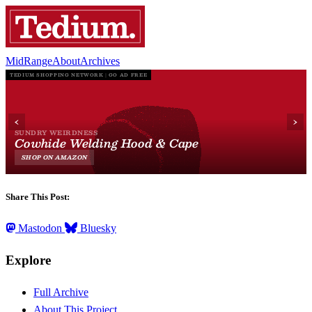
MidRange
About
Archives
Share This Post:
Mastodon
Bluesky
Explore
Full Archive
About This Project