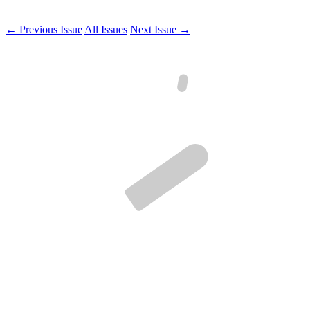
← Previous Issue
All Issues
Next Issue →