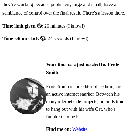
they’re working because publishers, large and small, have a
semblance of control over the final result. There’s a lesson there.
Time limit given ⏲:
20 minutes (I know!)
Time left on clock ⏲:
24 seconds (I know!)
Your time was just wasted by Ernie
Smith
Ernie Smith is the editor of Tedium, and
an active internet snarker. Between his
many internet side projects, he finds time
to hang out with his wife Cat, who's
funnier than he is.
Find me on:
Website