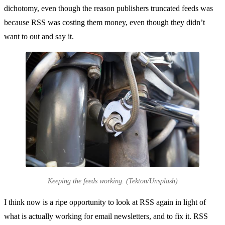
dichotomy, even though the reason publishers truncated feeds was
because RSS was costing them money, even though they didn’t
want to out and say it.
Keeping the feeds working. (Tekton/Unsplash)
I think now is a ripe opportunity to look at RSS again in light of
what is actually working for email newsletters, and to fix it. RSS