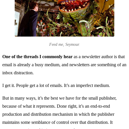
Feed me, Seymour.
One of the threads I commonly hear
as a newsletter author is that
email is already a busy medium, and newsletters are something of an
inbox distraction.
I get it. People get a lot of emails. It’s an imperfect medium.
But in many ways, it’s the best we have for the small publisher,
because of what it represents. Done right, it’s an end-to-end
production and distribution mechanism in which the publisher
maintains some semblance of control over that distribution. It