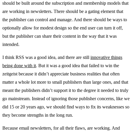
should be built around the subscription and membership models that
are working in newsletters. There should be a gating element that
the publisher can control and manage. And there should be ways to
optionally allow for modest design so the end user can turn it off,
but the publisher can share their content in the way that it was
intended.
I think RSS was a good idea, and there are still
innovative things
being done with it
. But it was a good idea that failed to win the
zeitgeist because it didn’t appreciate business realities that often
matter a whole lot more to small publishers than large ones, and that
meant the publishers didn’t support it to the degree it needed to truly
go mainstream. Instead of ignoring those publisher concerns, like we
did 15 or 20 years ago, we should find ways to fix its weaknesses so
they become strengths in the long run.
Because email newsletters, for all their flaws, are working. And