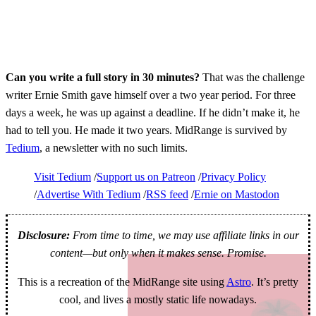
Can you write a full story in 30 minutes?
That was the challenge
writer Ernie Smith gave himself over a two year period. For three
days a week, he was up against a deadline. If he didn’t make it, he
had to tell you. He made it two years. MidRange is survived by
Tedium
, a newsletter with no such limits.
Visit Tedium
Support us on Patreon
Privacy Policy
Advertise With Tedium
RSS feed
Ernie on Mastodon
Disclosure:
From time to time, we may use affiliate links in our
content—but only when it makes sense. Promise.
This is a recreation of the MidRange site using
Astro
. It’s pretty
cool, and lives a mostly static life nowadays.