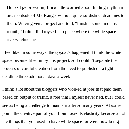
But as I get a year in, I’m a little worried about finding rhythm in
areas outside of MidRange, without quite-so-distinct deadlines to
them. When given a project and told, “finish it sometime this
month,” I often find myself in a place where the white space
overwhelms me.
I feel like, in some ways, the
opposite
happened. I think the white
space became filled in by this project, so I couldn’t separate the
process of careful creation from the need to publish on a tight
deadline three additional days a week.
I think a lot about the bloggers who worked at jobs that paid them
based on output or traffic, a role that I myself never had, but I could
see as being a challenge to maintain after so many years. At some
point, the creative part of your brain loses its elasticity because all of
the things that you used to have white space for were now being