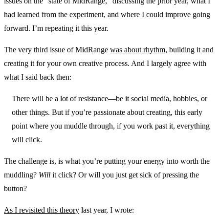
issues on the “state of MidRange,” discussing the prior year, what I
had learned from the experiment, and where I could improve going
forward. I’m repeating it this year.
The very third issue of MidRange
was about rhythm
, building it and
creating it for your own creative process. And I largely agree with
what I said back then:
There will be a lot of resistance—be it social media, hobbies, or
other things. But if you’re passionate about creating, this early
point where you muddle through, if you work past it, everything
will click.
The challenge is, is what you’re putting your energy into worth the
muddling?
Will
it click? Or will you just get sick of pressing the
button?
As I revisited this theory
last year, I wrote: