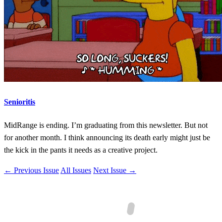
Senioritis
MidRange is ending. I’m graduating from this newsletter. But not
for another month. I think announcing its death early might just be
the kick in the pants it needs as a creative project.
← Previous Issue
All Issues
Next Issue →