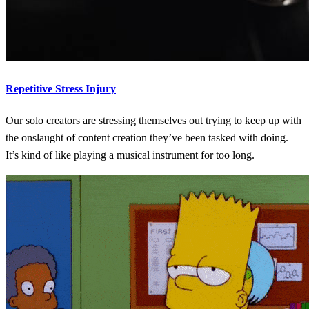
Repetitive Stress Injury
Our solo creators are stressing themselves out trying to keep up with
the onslaught of content creation they’ve been tasked with doing.
It’s kind of like playing a musical instrument for too long.