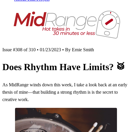
Issue #308 of 310 • 01/23/2023 • By Ernie Smith
Does Rhythm Have Limits?
🥁
As MidRange winds down this week, I take a look back at an early
thesis of mine—that building a strong rhythm is is the secret to
creative work.