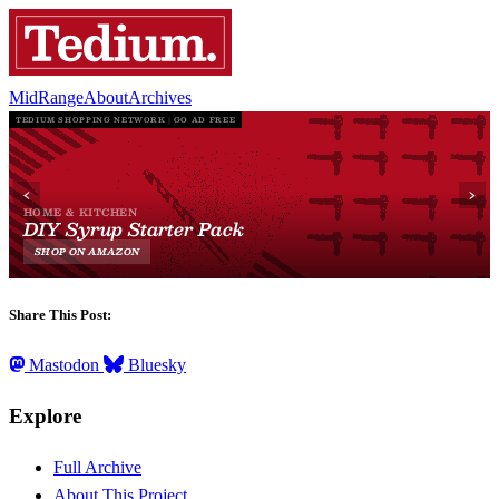
MidRange
About
Archives
Share This Post:
Mastodon
Bluesky
Explore
Full Archive
About This Project