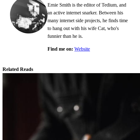
Ernie Smith is the editor of Tedium, and
an active internet snarker. Between his
many internet side projects, he finds time
to hang out with his wife Cat, who's
funnier than he is.
Find me on:
Website
Related Reads