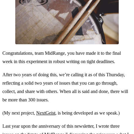
Congratulations, team MidRange, you have made it to the final
week in this experiment in robust writing on tight deadlines.
After two years of doing this, we’re calling it as of this Thursday,
reflecting a solid two years of issues that you can go through,
collect, and share with others. When all is said and done, there will
be more than 300 issues.
(My next project,
NextGeist
, is being developed as we speak.)
Last year upon the anniversary of this newsletter, I wrote three