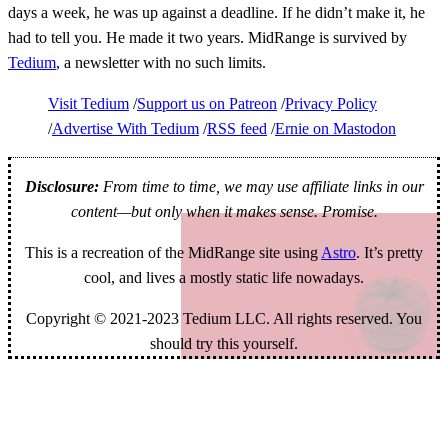
days a week, he was up against a deadline. If he didn’t make it, he
had to tell you. He made it two years. MidRange is survived by
Tedium
, a newsletter with no such limits.
Visit Tedium
Support us on Patreon
Privacy Policy
Advertise With Tedium
RSS feed
Ernie on Mastodon
Disclosure:
From time to time, we may use affiliate links in our
content—but only when it makes sense. Promise.
This is a recreation of the MidRange site using
Astro
. It’s pretty
cool, and lives a mostly static life nowadays.
Copyright © 2021-2023 Tedium LLC. All rights reserved. You
should try this yourself.