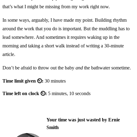
that’s what I might be missing from my work right now.
In some ways, arguably, I have made my point. Building rhythm
around the work that you do is important. But the muddling has to
lead somewhere. And sometimes it requires waking up in the
morning and taking a short walk instead of writing a 30-minute
article.
Don’t be afraid to throw out the baby
and
the bathwater sometime.
Time limit given ⏲:
30 minutes
Time left on clock ⏲:
5 minutes, 10 seconds
Your time was just wasted by Ernie
Smith