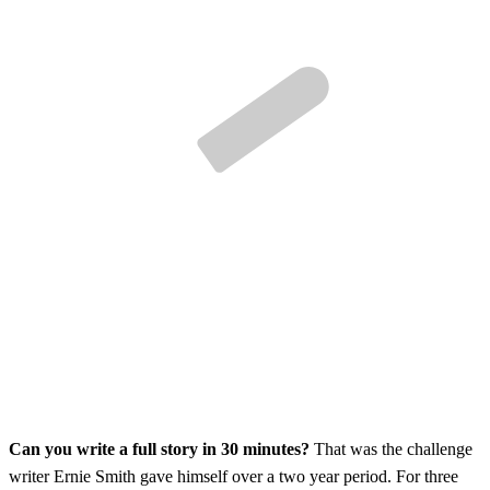
Can you write a full story in 30 minutes?
That was the challenge
writer Ernie Smith gave himself over a two year period. For three