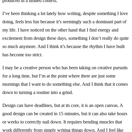
produced in a limited context.
I’ve been thinking a lot lately how writing, despite something I love
doing, feels less fun because it’s seemingly such a dominant part of
my life. I have noticed on the other hand that I find energy and
excitement from design these days, something I don’t really do quite
so much anymore. And I think it’s because the rhythm I have built
has become too strict.
I may be a creative person who has been taking on creative pursuits
for a long time, but I’m at the point where there are just some
mornings that I want to do something else. And I think that it comes
down to turning a routine into a grind.
Design can have deadlines, but at its core, it is an open canvas. A
good design can be created in 15 minutes, but it can also take hours
or weeks to correctly nail down. It requires bending muscles that
work differently from simply writing things down. And I feel like