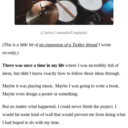
(Carlos Coronado/Unsplash)
(This is a little bit of
an expansion of a Twitter thread
I wrote
recently.)
There was once a time in my life
where I was incredibly full of
ideas, but didn’t know exactly how to follow those ideas through.
Maybe it was playing music. Maybe I was going to write a book.
Maybe even design a poster or something.
But no matter what happened, I could never finish the project. I
would hit some kind of wall that would prevent me from doing what
I had hoped to do with my time.