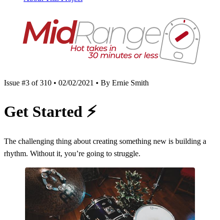
Issue #3 of 310 • 02/02/2021 • By Ernie Smith
Get Started
⚡️
The challenging thing about creating something new is building a
rhythm. Without it, you’re going to struggle.