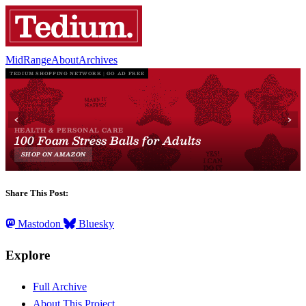
MidRange
About
Archives
Share This Post:
Mastodon
Bluesky
Explore
Full Archive
About This Project