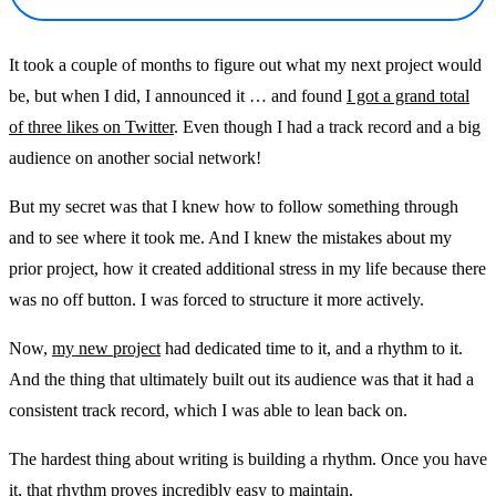
It took a couple of months to figure out what my next project would
be, but when I did, I announced it … and found
I got a grand total
of three likes on Twitter
. Even though I had a track record and a big
audience on another social network!
But my secret was that I knew how to follow something through
and to see where it took me. And I knew the mistakes about my
prior project, how it created additional stress in my life because there
was no off button. I was forced to structure it more actively.
Now,
my new project
had dedicated time to it, and a rhythm to it.
And the thing that ultimately built out its audience was that it had a
consistent track record, which I was able to lean back on.
The hardest thing about writing is building a rhythm. Once you have
it, that rhythm proves incredibly easy to maintain.