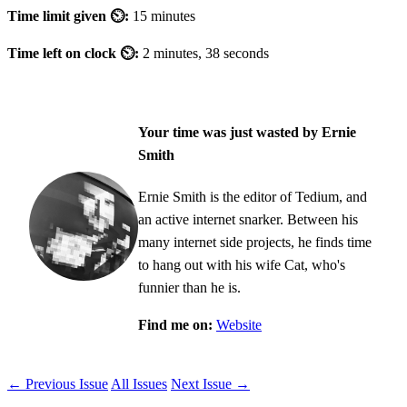
Time limit given ⏲:
15 minutes
Time left on clock ⏲:
2 minutes, 38 seconds
Your time was just wasted by Ernie
Smith
Ernie Smith is the editor of Tedium, and
an active internet snarker. Between his
many internet side projects, he finds time
to hang out with his wife Cat, who's
funnier than he is.
Find me on:
Website
← Previous Issue
All Issues
Next Issue →