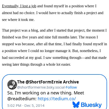
Eventually, I lost a job
and found myself in a position where I
almost had no choice. I would have to actually finish a project and
see where it took me.
That project was a blog, and after I started that project, the moment I
finished was five years and nine full months later. The reason I
stopped was because, after all that time, I had finally found myself in
a position where I could no longer manage it. But, nonetheless, I
had succeeded at my goal. I saw something through—and that made
seeing later things through a whole lot easier.