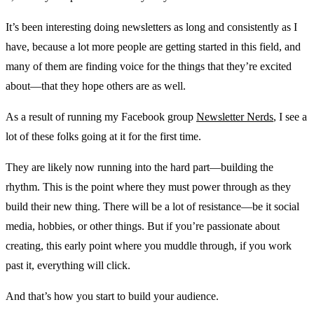
It’s been interesting doing newsletters as long and consistently as I
have, because a lot more people are getting started in this field, and
many of them are finding voice for the things that they’re excited
about—that they hope others are as well.
As a result of running my Facebook group
Newsletter Nerds
, I see a
lot of these folks going at it for the first time.
They are likely now running into the hard part—building the
rhythm. This is the point where they must power through as they
build their new thing. There will be a lot of resistance—be it social
media, hobbies, or other things. But if you’re passionate about
creating, this early point where you muddle through, if you work
past it, everything will click.
And that’s how you start to build your audience.