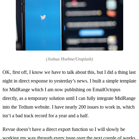
(Joshua Hoehne/Unsplash)
OK, first off, I know we have to talk about this, but I did a thing last
night in direct response to yesterday’s news. I built a simple template
for MidRange which I am now publishing on EmailOctopus
directly, as a temporary solution until I can fully integrate MidRange
into the Tedium website. I have nearly 200 issues to work in, which
isn’t a bad track record for a year and a half.
Revue doesn’t have a direct export function so I will slowly be
working my way through every issue over the next couple of weeks