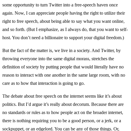
some opportunity to turn Twitter into a free-speech haven once
again. Now, I can appreciate people having the right to utilize their
right to free speech, about being able to say what you want online,
and so forth. (But I emphasize, as I always do, that you want to self-
host. You don’t need a billionaire to support your digital freedom.)
But the fact of the matter is, we live in a society. And Twitter, by
throwing everyone into the same digital morass, stretches the
definition of society by putting people that would literally have no
reason to interact with one another in the same large room, with no
care as to how that interaction is going to go.
The debate about free speech on the internet seems like it’s about
politics. But I’d argue it’s really about decorum. Because there are
no standards or rules as to how people act on the broader internet,
there is nothing requiring you to be a good person, or a jerk, or a
sockpuppet, or an edgelord. You can be any of those things. Or,