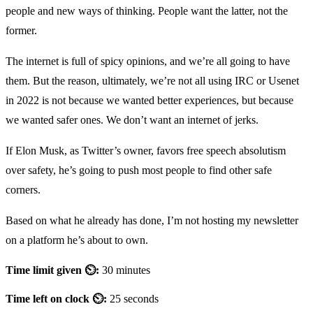
people and new ways of thinking. People want the latter, not the
former.
The internet is full of spicy opinions, and we’re all going to have
them. But the reason, ultimately, we’re not all using IRC or Usenet
in 2022 is not because we wanted better experiences, but because
we wanted safer ones. We don’t want an internet of jerks.
If Elon Musk, as Twitter’s owner, favors free speech absolutism
over safety, he’s going to push most people to find other safe
corners.
Based on what he already has done, I’m not hosting my newsletter
on a platform he’s about to own.
Time limit given ⏲:
30 minutes
Time left on clock ⏲:
25 seconds