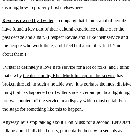
deciding how to properly host it elsewhere.
Revue is owned by Twitter
, a company that I think a lot of people
have found a key part of their cultural experience online over the
past decade and a half. (I respect Revue and I like their service and
the people who work there, and I feel bad about this, but it’s not
about them.)
Twitter is definitely a love-hate service for a lot of folks, and I think
that’s why
the decision by Elon Musk to acquire this service
has
broken through in such a notable way. It is perhaps the most divisive
thing that has happened on Twitter since a certain political lightning
rod was booted off the service in a display which most certainly set
the stage for something like this to happen.
Anyway, let’s stop talking about Elon Musk for a second. Let’s start
talking about individual users, particularly those who see this as