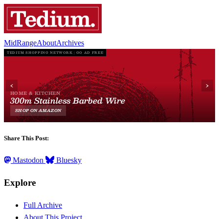
MidRange
About
Archives
Share This Post:
Mastodon
Bluesky
Explore
Full Archive
About This Project