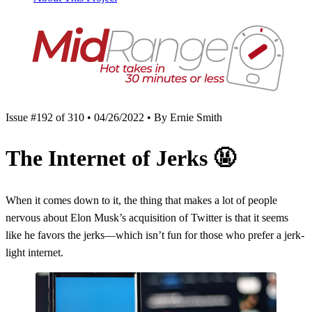
Issue #192 of 310 • 04/26/2022 • By Ernie Smith
The Internet of Jerks
🤬
When it comes down to it, the thing that makes a lot of people
nervous about Elon Musk’s acquisition of Twitter is that it seems
like he favors the jerks—which isn’t fun for those who prefer a jerk-
light internet.