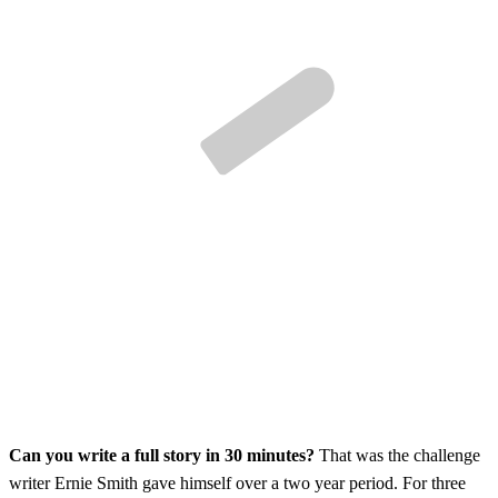
Can you write a full story in 30 minutes?
That was the challenge
writer Ernie Smith gave himself over a two year period. For three