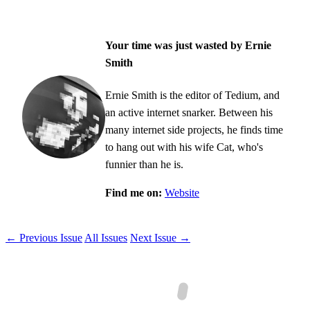
Your time was just wasted by Ernie
Smith
Ernie Smith is the editor of Tedium, and
an active internet snarker. Between his
many internet side projects, he finds time
to hang out with his wife Cat, who's
funnier than he is.
Find me on:
Website
← Previous Issue
All Issues
Next Issue →