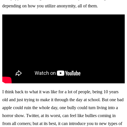
depending on how you utilize anonymity, all of them.
I think back to what it was like for a lot of people, being 10 years
old and just trying to make it through the day at school. But one bad
apple could ruin the whole day, one bully could turn living into a
horror show. Twitter, at its worst, can feel like bullies coming in
from all corners; but at its best, it can introduce you to new types of