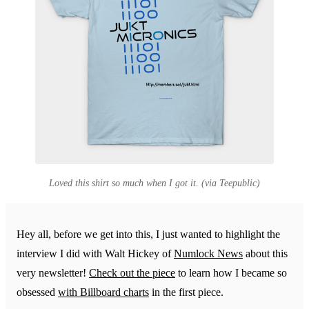
Loved this shirt so much when I got it. (via Teepublic)
Hey all, before we get into this, I just wanted to highlight the
interview I did with Walt Hickey of
Numlock News
about this
very newsletter!
Check out the piece
to learn how I became so
obsessed
with Billboard charts
in the first piece.