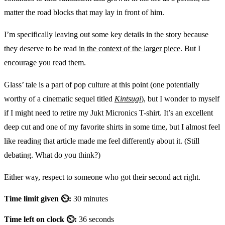
matter the road blocks that may lay in front of him.
I’m specifically leaving out some key details in the story because
they deserve to be read
in the context of the larger piece
. But I
encourage you read them.
Glass’ tale is a part of pop culture at this point (one potentially
worthy of a cinematic sequel titled
Kintsugi
), but I wonder to myself
if I might need to retire my Jukt Micronics T-shirt. It’s an excellent
deep cut and one of my favorite shirts in some time, but I almost feel
like reading that article made me feel differently about it. (Still
debating. What do you think?)
Either way, respect to someone who got their second act right.
Time limit given ⏲:
30 minutes
Time left on clock ⏲:
36 seconds