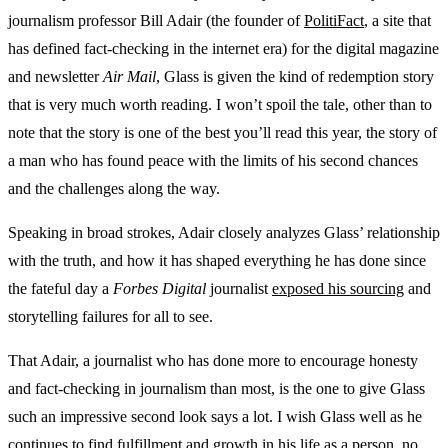
journalism professor Bill Adair (the founder of
PolitiFact
, a site that
has defined fact-checking in the internet era) for the digital magazine
and newsletter
Air Mail
, Glass is given the kind of redemption story
that is very much worth reading. I won’t spoil the tale, other than to
note that the story is one of the best you’ll read this year, the story of
a man who has found peace with the limits of his second chances
and the challenges along the way.
Speaking in broad strokes, Adair closely analyzes Glass’ relationship
with the truth, and how it has shaped everything he has done since
the fateful day a
Forbes Digital
journalist
exposed his sourcing
and
storytelling failures for all to see.
That Adair, a journalist who has done more to encourage honesty
and fact-checking in journalism than most, is the one to give Glass
such an impressive second look says a lot. I wish Glass well as he
continues to find fulfillment and growth in his life as a person, no