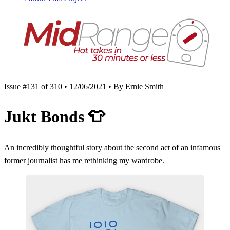
Issue #131 of 310 • 12/06/2021 • By Ernie Smith
Jukt Bonds
👕
An incredibly thoughtful story about the second act of an infamous
former journalist has me rethinking my wardrobe.