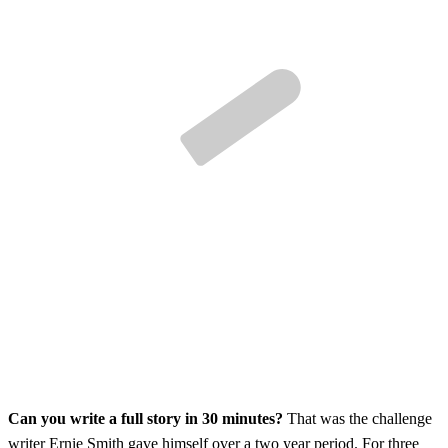
Can you write a full story in 30 minutes?
That was the challenge
writer Ernie Smith gave himself over a two year period. For three