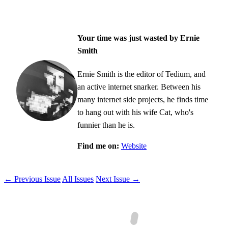
Your time was just wasted by Ernie
Smith
Ernie Smith is the editor of Tedium, and
an active internet snarker. Between his
many internet side projects, he finds time
to hang out with his wife Cat, who's
funnier than he is.
Find me on:
Website
← Previous Issue
All Issues
Next Issue →