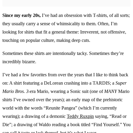
Since my early 20s,
I’ve had an obsession with T-shirts, of all sorts;
they usually carry a sense of whimsicality to them. Often, I’m
looking for shirts that fit a general theme: Irreverent, not offensive,
touching on popular culture, making deep cuts.
Sometimes these shirts are intentionally tacky. Sometimes they’re
incredibly bizarre.
I’ve had a few favorites from over the years that I like to think back
on: A shirt featuring a DeLorean crashing into a TARDIS; a
Super
Mario Bros. 3
-era Mario, wearing a Sonic suit (one of
MANY
Mario
shirts I’ve owned over the years); an early map of the prehistoric
world with the words “Reunite Pangea” (which I’m currently
wearing); a drawing of a demonic
Teddy Ruxpin
saying, “Read or
Die”; a drawing of Waldo reading a book titled “Find Yourself.” You
can call it taste or lack thereof, but it’s what I wear.