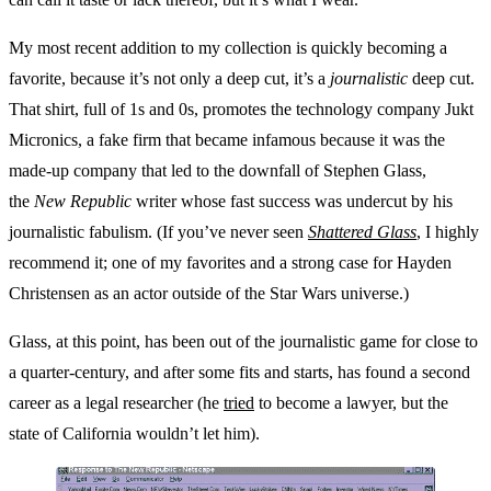
My most recent addition to my collection is quickly becoming a
favorite, because it’s not only a deep cut, it’s a
journalistic
deep cut.
That shirt, full of 1s and 0s, promotes the technology company Jukt
Micronics, a fake firm that became infamous because it was the
made-up company that led to the downfall of Stephen Glass,
the
New Republic
writer whose fast success was undercut by his
journalistic fabulism. (If you’ve never seen
Shattered Glass
, I highly
recommend it; one of my favorites and a strong case for Hayden
Christensen as an actor outside of the Star Wars universe.)
Glass, at this point, has been out of the journalistic game for close to
a quarter-century, and after some fits and starts, has found a second
career as a legal researcher (he
tried
to become a lawyer, but the
state of California wouldn’t let him).