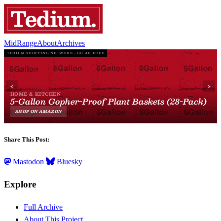
MidRange
About
Archives
Share This Post:
Mastodon
Bluesky
Explore
Full Archive
About This Project