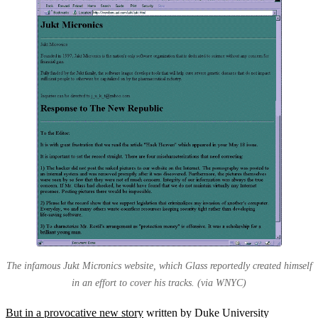
The infamous Jukt Micronics website, which Glass reportedly created himself
in an effort to cover his tracks. (via WNYC)
But in a provocative new story
written by Duke University