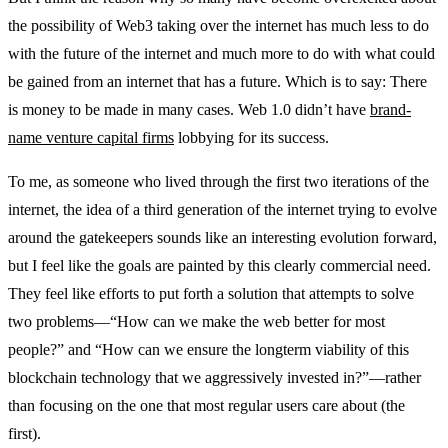
the possibility of Web3 taking over the internet has much less to do
with the future of the internet and much more to do with what could
be gained from an internet that has a future. Which is to say: There
is money to be made in many cases. Web 1.0 didn’t have
brand-
name venture capital firms
lobbying for its success.
To me, as someone who lived through the first two iterations of the
internet, the idea of a third generation of the internet trying to evolve
around the gatekeepers sounds like an interesting evolution forward,
but I feel like the goals are painted by this clearly commercial need.
They feel like efforts to put forth a solution that attempts to solve
two problems—“How can we make the web better for most
people?” and “How can we ensure the longterm viability of this
blockchain technology that we aggressively invested in?”—rather
than focusing on the one that most regular users care about (the
first).