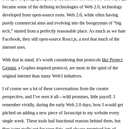
became some of the defining technologies of Web 2.0, technology
developed from open-source roots. Web 2.0, while often having
purely commercial aims and evolving into the boogeyman of “big
tech,” started from a perfectly reasonable place. As much as we hate
Facebook, they still open-source React.js, a tool that much of the
internet uses.
With that in mind, it’s worth considering that protocols
like Project
Gemini
, a Gopher-inspired protocol, are more in the spirit of the
original internet than many Web3 initiatives.
I of course see a lot of these conversations from the creator
perspective, and I’ve seen it all—wild promises, little payoff. I
remember vividly, during the early Web 2.0 days, how I would get
pitched on adding a new piece of Javascript to my website every
single week. These tools had functional reasons behind them, but
they were really out for your data, and always promised lots of