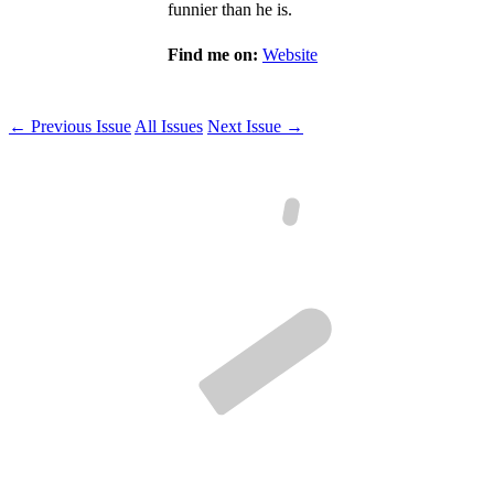
funnier than he is.
Find me on:
Website
← Previous Issue
All Issues
Next Issue →