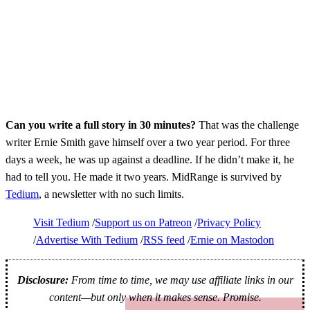
Can you write a full story in 30 minutes?
That was the challenge
writer Ernie Smith gave himself over a two year period. For three
days a week, he was up against a deadline. If he didn’t make it, he
had to tell you. He made it two years. MidRange is survived by
Tedium
, a newsletter with no such limits.
Visit Tedium
Support us on Patreon
Privacy Policy
Advertise With Tedium
RSS feed
Ernie on Mastodon
Disclosure:
From time to time, we may use affiliate links in our
content—but only when it makes sense. Promise.