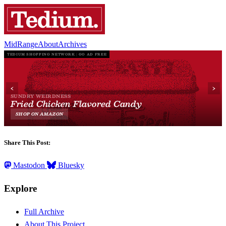
MidRange
About
Archives
Share This Post:
Mastodon
Bluesky
Explore
Full Archive
About This Project