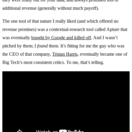
additional revenue (generally without much payoff).
The one tool of that nature I really liked (and which offered no
revenue promises) was a contextual-research tool called Apture that
was eventually
bought by Google and killed off
. And I wasn’t
pitched by them; I
found
them. It’s fitting for me the guy who was
the CEO of that company,
Tristan Harris
, eventually became one of
Big Tech’s most consistent critics. To me, that’s telling.