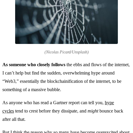
(Nicolas Picard/Unsplash)
As someone who closely follows
the ebbs and flows of the internet,
I can’t help but find the sudden, overwhelming hype around
“Web3,” essentially the blockchainification of the internet, to be
something of a massive bubble.
As anyone who has read a Gartner report can tell you,
hype
cycles
tend to crest before they dissipate, and
might
bounce back
after all that.
But I think the reason why so many have become overexcited about