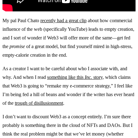
My pal Paul Chato
recently had a great clip
about how commercial
influence of the web (specifically YouTube) leads to empty creation,
and I sort of wonder if Web3 will offer more of the same—get fed
the
promise
of a great model, but find yourself mired in high-stress,
empty-calorie creation in the end.
As a creator I want to be careful about who I associate with, and
why. And when I read
something like this
Inc.
story
, which claims
that Web3 is going to “remake my e-commerce strategy,” I feel like
I’m being fed a hill of beans and wonder if the writer has ever heard
of the
trough of disillusionment
.
I don’t want to discount Web3 as a concept entirely. I’m sure there
probably is something there in the cloud of NFTs and DAOs. But I
think the real problem might be that we’ve let money (whether