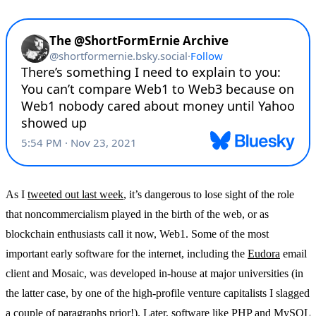
As I
tweeted out last week
, it’s dangerous to lose sight of the role
that noncommercialism played in the birth of the web, or as
blockchain enthusiasts call it now, Web1. Some of the most
important early software for the internet, including the
Eudora
email
client and Mosaic, was developed in-house at major universities (in
the latter case, by one of the high-profile venture capitalists I slagged
a couple of paragraphs prior!). Later, software like PHP and MySQL