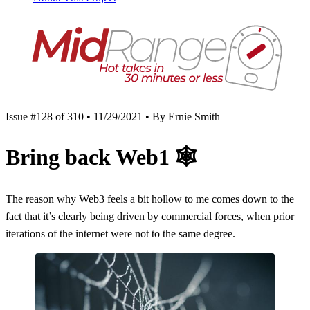
Issue #128 of 310 • 11/29/2021 • By Ernie Smith
Bring back Web1
🕸
The reason why Web3 feels a bit hollow to me comes down to the
fact that it’s clearly being driven by commercial forces, when prior
iterations of the internet were not to the same degree.