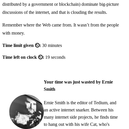
distributed by a government or blockchain) dominate big-picture
discussions of the internet, and that is clouding the results.
Remember where the Web came from. It wasn’t from the people
with money.
Time limit given ⏲:
30 minutes
Time left on clock ⏲:
19 seconds
Your time was just wasted by Ernie
Smith
Ernie Smith is the editor of Tedium, and
an active internet snarker. Between his
many internet side projects, he finds time
to hang out with his wife Cat, who's