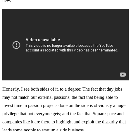
new.”
Honestly, I see both sides of it, to a degree: The fact that day jobs
may not match our external passions; the fact that being able to
invest time in passion projects done on the side is obviously a huge
privilege that not everyone gets; and the fact that Squarespace and
companies like it are there to highlight and exploit the disparity that
leads some people to start up a side business.