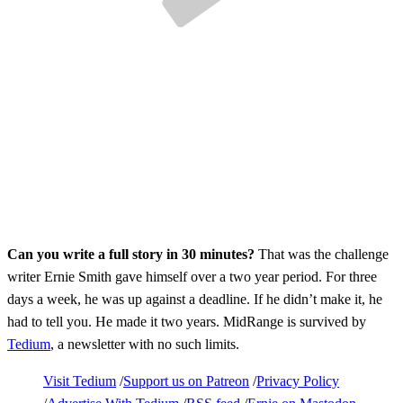
Can you write a full story in 30 minutes?
That was the challenge
writer Ernie Smith gave himself over a two year period. For three
days a week, he was up against a deadline. If he didn’t make it, he
had to tell you. He made it two years. MidRange is survived by
Tedium
, a newsletter with no such limits.
Visit Tedium
Support us on Patreon
Privacy Policy