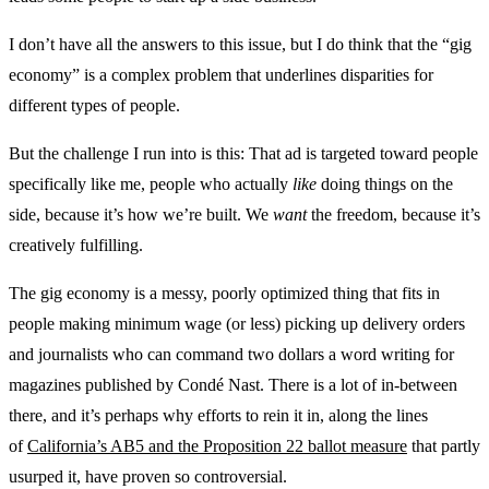
I don’t have all the answers to this issue, but I do think that the “gig
economy” is a complex problem that underlines disparities for
different types of people.
But the challenge I run into is this: That ad is targeted toward people
specifically like me, people who actually
like
doing things on the
side, because it’s how we’re built. We
want
the freedom, because it’s
creatively fulfilling.
The gig economy is a messy, poorly optimized thing that fits in
people making minimum wage (or less) picking up delivery orders
and journalists who can command two dollars a word writing for
magazines published by Condé Nast. There is a lot of in-between
there, and it’s perhaps why efforts to rein it in, along the lines
of
California’s AB5 and the Proposition 22 ballot measure
that partly
usurped it, have proven so controversial.