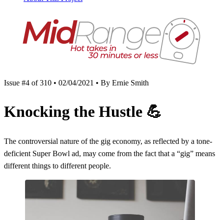
Issue #4 of 310 • 02/04/2021 • By Ernie Smith
Knocking the Hustle
💪
The controversial nature of the gig economy, as reflected by a tone-
deficient Super Bowl ad, may come from the fact that a “gig” means
different things to different people.