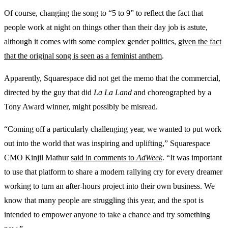
Of course, changing the song to “5 to 9” to reflect the fact that
people work at night on things other than their day job is astute,
although it comes with some complex gender politics,
given the fact
that the original song is seen as a feminist anthem
.
Apparently, Squarespace did not get the memo that the commercial,
directed by the guy that did
La La Land
and choreographed by a
Tony Award winner, might possibly be misread.
“Coming off a particularly challenging year, we wanted to put work
out into the world that was inspiring and uplifting,” Squarespace
CMO Kinjil Mathur
said in comments to
AdWeek
. “It was important
to use that platform to share a modern rallying cry for every dreamer
working to turn an after-hours project into their own business. We
know that many people are struggling this year, and the spot is
intended to empower anyone to take a chance and try something