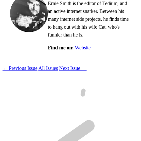
Ernie Smith is the editor of Tedium, and
an active internet snarker. Between his
many internet side projects, he finds time
to hang out with his wife Cat, who's
funnier than he is.
Find me on:
Website
← Previous Issue
All Issues
Next Issue →