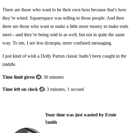
There are those who want to be their own boss because that’s how
they’re wired. Squarespace was selling to those people. And then
there are those who want to make a little more money to make ends
meet—and they’re being sold to as well, but not in quite the same
way. To me, I see less dystopia, more confused messaging.
I just kind of wish a Dolly Parton classic hadn’t been caught in the
middle.
Time limit given ⏲:
30 minutes
Time left on clock ⏲:
3 minutes, 1 second
Your time was just wasted by Ernie
Smith