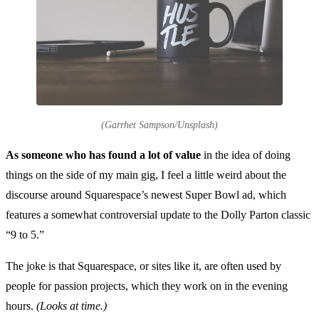
(Garrhet Sampson/Unsplash)
As someone who has found a lot of value
in the idea of doing
things on the side of my main gig, I feel a little weird about the
discourse around Squarespace’s newest Super Bowl ad, which
features a somewhat controversial update to the Dolly Parton classic
“9 to 5.”
The joke is that Squarespace, or sites like it, are often used by
people for passion projects, which they work on in the evening
hours.
(Looks at time.)