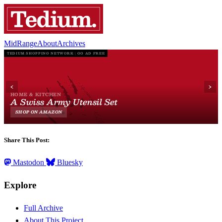
MidRange
About
Archives
Share This Post:
Mastodon
Bluesky
Explore
Full Archive
About This Project