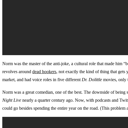
Norm was the master of the anti-joke, a cultural role that made him “
revolves around
dead hookers
, not exactly the kind of thing that get
market, and had voice roles in five different
Dr. Dolittle
movies, only 
Norm was a great comedian, one of the best. The downside of being so
Night Live
nearly a quarter century ago. Now, with podcasts and Twitt
could go besides spending the entire year on the road. (This problem a