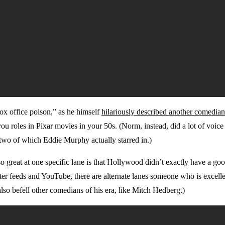
box office poison,” as he himself
hilariously described another comedian
s you roles in Pixar movies in your 50s. (Norm, instead, did a lot of vo
two of which Eddie Murphy actually starred in.)
 great at one specific lane is that Hollywood didn’t exactly have a goo
er feeds and YouTube, there are alternate lanes someone who is excelle
lso befell other comedians of his era, like Mitch Hedberg.)