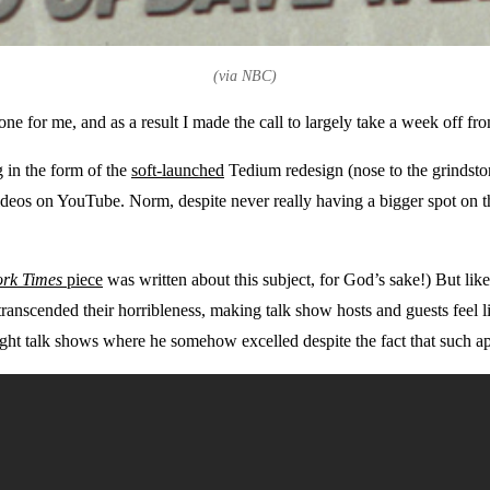
(via NBC)
ne for me, and as a result I made the call to largely take a week off f
g in the form of the
soft-launched
Tedium redesign (nose to the grindston
ideos on YouTube. Norm, despite never really having a bigger spot on 
rk Times
piece
was written about this subject, for God’s sake!) But lik
 transcended their horribleness, making talk show hosts and guests fee
ht talk shows where he somehow excelled despite the fact that such appe