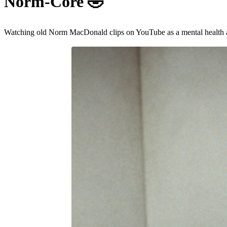
Norm-Core
🤣
Watching old Norm MacDonald clips on YouTube as a mental health 