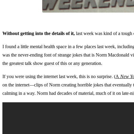
Without getting into the details of it,
last week was kind of a tough o
I found a little mental health space in a few places last week, includin
was the never-ending font of strange jokes that is Norm Macdonald v
the greatest talk show guest of this or any generation.
If you were using the internet last week, this is no surprise. (
A
New Yo
on the internet—clips of Norm creating horrible jokes that eventually
calming in a way. Norm had decades of material, much of it on late-nig