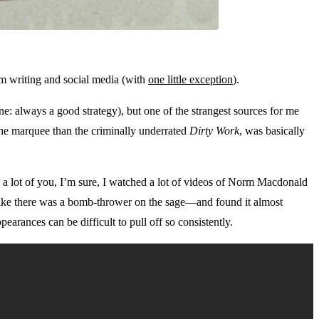
rom writing and social media (with
one little exception
).
e: always a good strategy), but one of the strangest sources for me
the marquee than the criminally underrated
Dirty Work
, was basically
e a lot of you, I’m sure, I watched a lot of videos of Norm Macdonald
l like there was a bomb-thrower on the sage—and found it almost
arances can be difficult to pull off so consistently.