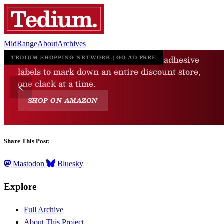
MidRange
About
Archives
Share This Post:
Mastodon
Bluesky
Explore
Full Archive
About This Project