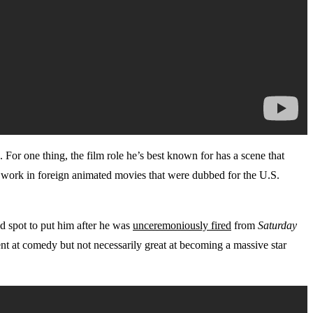
. For one thing, the film role he’s best known for has a scene that
ice work in foreign animated movies that were dubbed for the U.S.
d spot to put him after he was
unceremoniously fired
from
Saturday
nt at comedy but not necessarily great at becoming a massive star