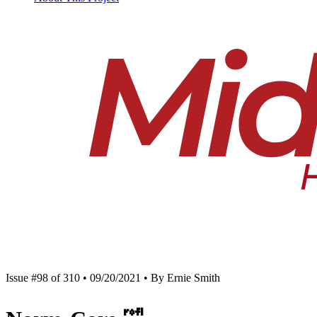
Issue #98 of 310 • 09/20/2021 • By Ernie Smith