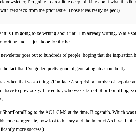
ek newsletter, I’m going to do a little deep thinking about what this lit
ls with feedback
from the prior issue
. Those ideas really helped!)
 it is I’m going to be writing about until I’m already writing. While s
rt writing and … just hope for the best.
newsletter goes out to hundreds of people, hoping that the inspiration h
to the fact that I’ve gotten pretty good at generating ideas on the fly.
k when that was a thing
. (Fun fact: A surprising number of popular a
’t have to previously. The editor, who was a fan of ShortFormBlog, said
ny.
 for ShortFormBlog to the AOL CMS at the time,
Blogsmith
. Which was n
s much-larger site, now lost to history and the Internet Archive. In the 
ficantly more success.)