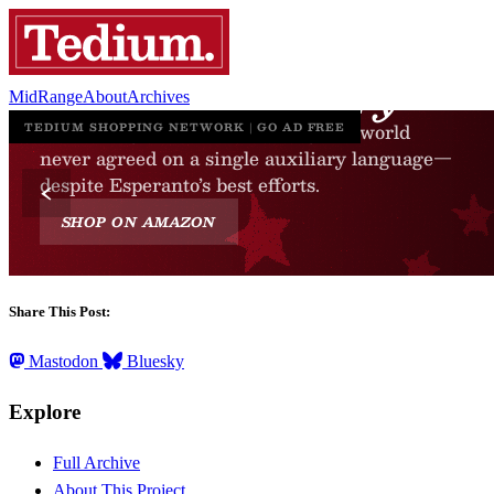
MidRange
About
Archives
Share This Post:
Mastodon
Bluesky
Explore
Full Archive
About This Project