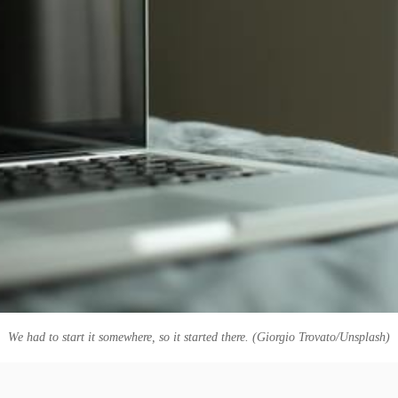
We had to start it somewhere, so it started there. (Giorgio Trovato/Unsplash)