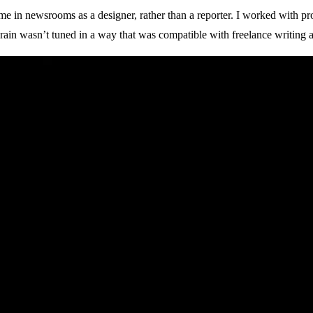
me in newsrooms as a designer, rather than a reporter. I worked with pr
ain wasn’t tuned in a way that was compatible with freelance writing at