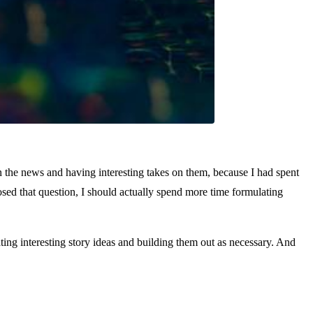
n the news and having interesting takes on them, because I had spent
osed that question, I should actually spend more time formulating
ing interesting story ideas and building them out as necessary. And