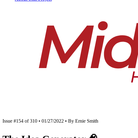
Issue #154 of 310 • 01/27/2022 • By Ernie Smith