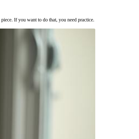
e piece. If you want to do that, you need practice.