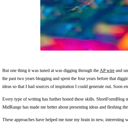
But one thing it was tuned at was digging through the
AP wire
and unc
the past two years blogging and spent the four years before that diggi
ideas so that I had sources of inspiration I could generate out. Soon e
Every type of writing has further honed these skills. ShortFormBlog m
MidRange has made me better about presenting ideas and fleshing them
These approaches have helped me tune my brain in new, interesting 