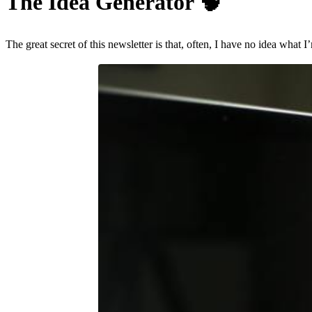
The Idea Generator
🧠
The great secret of this newsletter is that, often, I have no idea what 