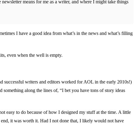
tle newsletter means for me as a writer, and where I might take things
ometimes I have a good idea from what’s in the news and what’s filling
its, even when the well is empty.
nd successful writers and editors worked for AOL in the early 2010s!)
 something along the lines of, “I bet you have tons of story ideas
ot easy to do because of how I designed my stuff at the time. A little
end, it was worth it. Had I not done that, I likely would not have