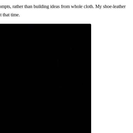
ompts, rather than building ideas from whole cloth. My shoe-leather
 that time.