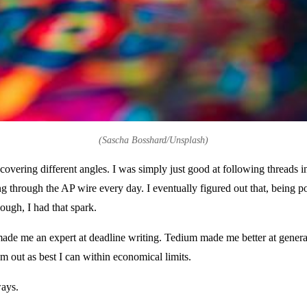
(Sascha Bosshard/Unsplash)
overing different angles. I was simply just good at following threads i
ng through the AP wire every day. I eventually figured out that, being p
nough, I had that spark.
ade me an expert at deadline writing. Tedium made me better at generat
 out as best I can within economical limits.
ways.