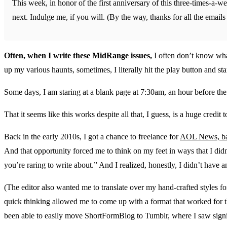
This week, in honor of the first anniversary of this three-times-a-we
next. Indulge me, if you will. (By the way, thanks for all the emai
Often, when I write these MidRange issues,
I often don’t know what
up my various haunts, sometimes, I literally hit the play button and sta
Some days, I am staring at a blank page at 7:30am, an hour before the 
That it seems like this works despite all that, I guess, is a huge credit 
Back in the early 2010s, I got a chance to freelance for
AOL News, bac
And that opportunity forced me to think on my feet in ways that I didn
you’re raring to write about.” And I realized, honestly, I didn’t have a
(The editor also wanted me to translate over my hand-crafted styles
quick thinking allowed me to come up with a format that worked for thi
been able to easily move ShortFormBlog to Tumblr, where I saw signi