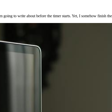
I’m going to write about before the timer starts. Yet, I somehow finish th