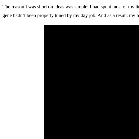
The reason I was short on ideas was simple: I had spent most of my ti
gene hadn’t been properly tuned by my day job. And as a result, my br