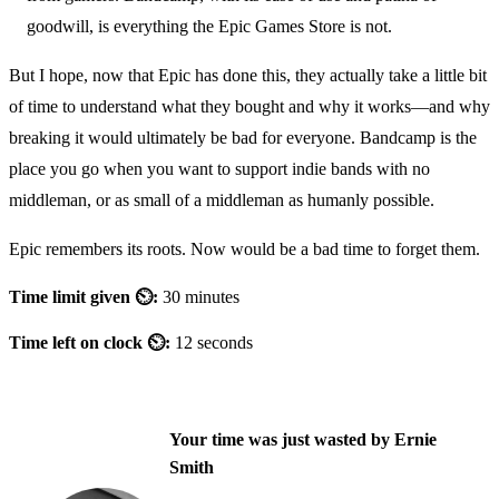
goodwill, is everything the Epic Games Store is not.
But I hope, now that Epic has done this, they actually take a little bit
of time to understand what they bought and why it works—and why
breaking it would ultimately be bad for everyone. Bandcamp is the
place you go when you want to support indie bands with no
middleman, or as small of a middleman as humanly possible.
Epic remembers its roots. Now would be a bad time to forget them.
Time limit given ⏲:
30 minutes
Time left on clock ⏲:
12 seconds
Your time was just wasted by Ernie
Smith