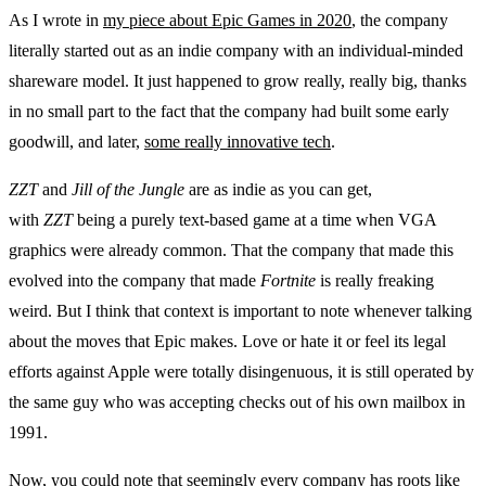
As I wrote in
my piece about Epic Games in 2020
, the company
literally started out as an indie company with an individual-minded
shareware model. It just happened to grow really, really big, thanks
in no small part to the fact that the company had built some early
goodwill, and later,
some really innovative tech
.
ZZT
and
Jill of the Jungle
are as indie as you can get,
with
ZZT
being a purely text-based game at a time when VGA
graphics were already common. That the company that made this
evolved into the company that made
Fortnite
is really freaking
weird. But I think that context is important to note whenever talking
about the moves that Epic makes. Love or hate it or feel its legal
efforts against Apple were totally disingenuous, it is still operated by
the same guy who was accepting checks out of his own mailbox in
1991.
Now, you could note that seemingly every company has roots like