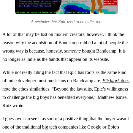
A reminder that Epic used to be indie, too.
A lot of that may be lost on modern creators, however. I think the
reason why the acquisition of Bandcamp rubbed a lot of people the
wrong way is because, honestly,
someone
bought Bandcamp. It is
no longer as indie as the bands that appear on its website.
While not really citing the fact that Epic has roots as the same kind
of indie developer most musicians on Bandcamp are,
Pitchfork
does
note the ethos
similarities. “Beyond the lawsuits, Epic’s willingness
to challenge the big boys has benefited everyone,” Matthew Ismael
Ruiz wrote.
I guess we can see it as sort of a positive thing that the buyer wasn’t
one of the traditional big tech companies like Google or Epic’s