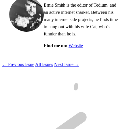
Ernie Smith is the editor of Tedium, and
an active internet snarker. Between his
many internet side projects, he finds time
to hang out with his wife Cat, who's
funnier than he is.
Find me on:
Website
← Previous Issue
All Issues
Next Issue →