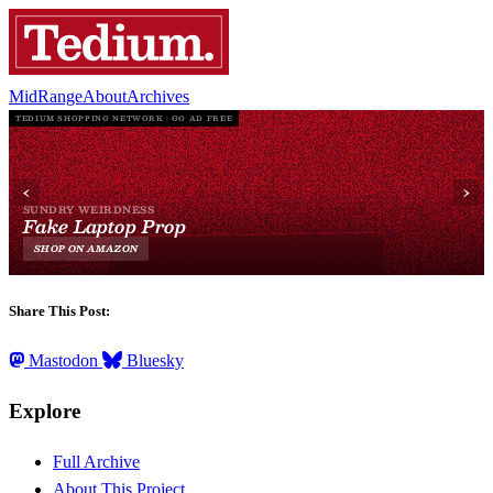
MidRange
About
Archives
Share This Post:
Mastodon
Bluesky
Explore
Full Archive
About This Project