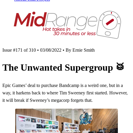
Issue #171 of 310 • 03/08/2022 • By Ernie Smith
The Unwanted Supergroup
🥁
Epic Games’ deal to purchase Bandcamp is a weird one, but in a
way, it harkens back to where Tim Sweeney first started. However,
it will break if Sweeney’s megacorp forgets that.