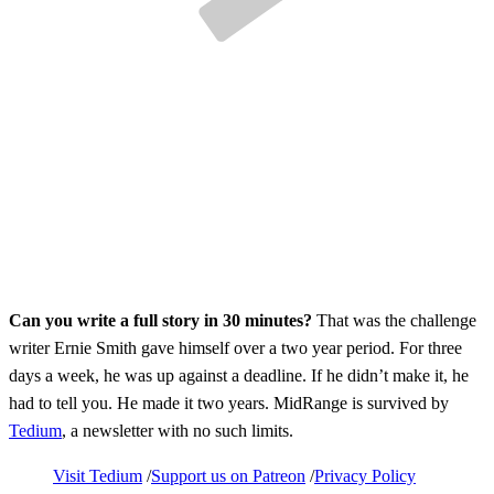
Can you write a full story in 30 minutes?
That was the challenge
writer Ernie Smith gave himself over a two year period. For three
days a week, he was up against a deadline. If he didn’t make it, he
had to tell you. He made it two years. MidRange is survived by
Tedium
, a newsletter with no such limits.
Visit Tedium
Support us on Patreon
Privacy Policy