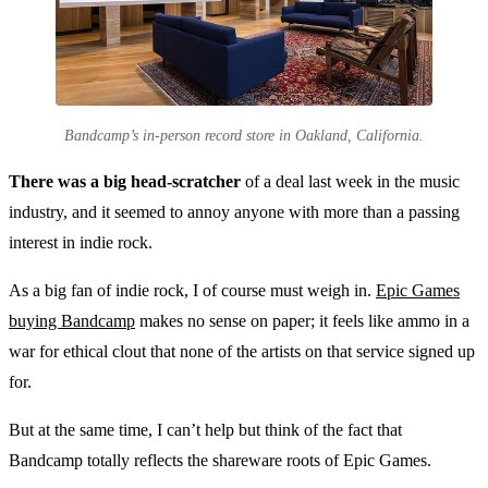
Bandcamp’s in-person record store in Oakland, California.
There was a big head-scratcher
of a deal last week in the music
industry, and it seemed to annoy anyone with more than a passing
interest in indie rock.
As a big fan of indie rock, I of course must weigh in.
Epic Games
buying Bandcamp
makes no sense on paper; it feels like ammo in a
war for ethical clout that none of the artists on that service signed up
for.
But at the same time, I can’t help but think of the fact that
Bandcamp totally reflects the shareware roots of Epic Games.