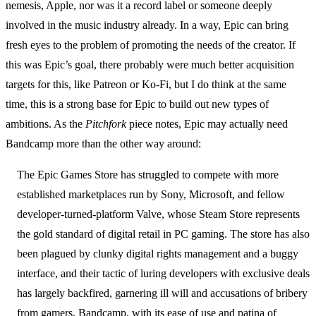
nemesis, Apple, nor was it a record label or someone deeply
involved in the music industry already. In a way, Epic can bring
fresh eyes to the problem of promoting the needs of the creator. If
this was Epic’s goal, there probably were much better acquisition
targets for this, like Patreon or Ko-Fi, but I do think at the same
time, this is a strong base for Epic to build out new types of
ambitions. As the
Pitchfork
piece notes, Epic may actually need
Bandcamp more than the other way around:
The Epic Games Store has struggled to compete with more
established marketplaces run by Sony, Microsoft, and fellow
developer-turned-platform Valve, whose Steam Store represents
the gold standard of digital retail in PC gaming. The store has also
been plagued by clunky digital rights management and a buggy
interface, and their tactic of luring developers with exclusive deals
has largely backfired, garnering ill will and accusations of bribery
from gamers. Bandcamp, with its ease of use and patina of