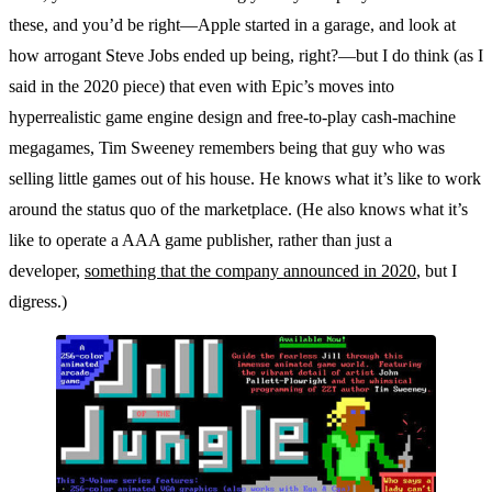
these, and you’d be right—Apple started in a garage, and look at
how arrogant Steve Jobs ended up being, right?—but I do think (as I
said in the 2020 piece) that even with Epic’s moves into
hyperrealistic game engine design and free-to-play cash-machine
megagames, Tim Sweeney remembers being that guy who was
selling little games out of his house. He knows what it’s like to work
around the status quo of the marketplace. (He also knows what it’s
like to operate a AAA game publisher, rather than just a
developer,
something that the company announced in 2020
, but I
digress.)