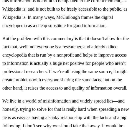
this information is not built to be updated to the current moment, as
Wikipedia is, and is not built to be freely accessible to the public, as
Wikipedia is. In many ways, McCullough frames the digital
encyclopedia as a cheap substitute for good information.
But the problem with this commentary is that it doesn’t allow for the
fact that, well, not everyone is a researcher, and a freely edited
encyclopedia that is run by a nonprofit and helps to improve access
to information is actually a huge net positive for people who aren’t
professional researchers. If we’re all using the same source, it might
create problems with everyone sharing the same facts, but on the
other hand, it raises the access to and quality of information overall.
We live in a world of misinformation and widely spread lies—and
honestly, trying to solve for that is really hard when spreading a new
lie is as easy as having a shaky relationship with the facts and a big
following. I don’t see why we should take that away. It would be