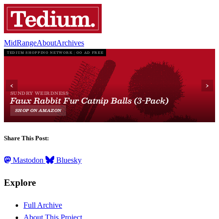
MidRange
About
Archives
Share This Post:
Mastodon
Bluesky
Explore
Full Archive
About This Project