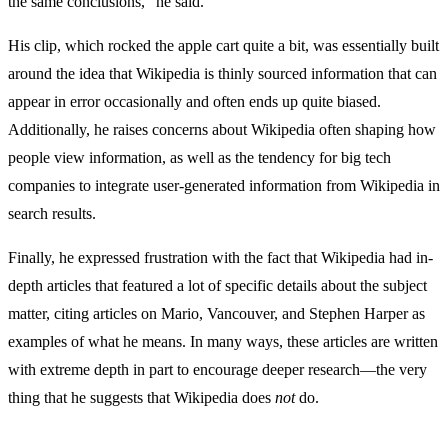
the same conclusions,” he said.
His clip, which rocked the apple cart quite a bit, was essentially built
around the idea that Wikipedia is thinly sourced information that can
appear in error occasionally and often ends up quite biased.
Additionally, he raises concerns about Wikipedia often shaping how
people view information, as well as the tendency for big tech
companies to integrate user-generated information from Wikipedia in
search results.
Finally, he expressed frustration with the fact that Wikipedia had in-
depth articles that featured a lot of specific details about the subject
matter, citing articles on Mario, Vancouver, and Stephen Harper as
examples of what he means. In many ways, these articles are written
with extreme depth in part to encourage deeper research—the very
thing that he suggests that Wikipedia does
not
do.