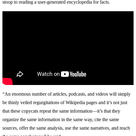
stoop to reading a user-generated encyclopedia for facts.
“An enormous number of articles, podcasts, and videos will simply
be thinly veiled regurgitations of Wikipedia pages and it’s not just
that these copycats repeat the same information—it’s that they
organize the same information in the same way, cite the same
sources, offer the same analysis, use the same narratives, and reach