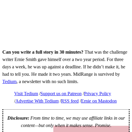
Can you write a full story in 30 minutes?
That was the challenge
writer Ernie Smith gave himself over a two year period. For three
days a week, he was up against a deadline. If he didn’t make it, he
had to tell you. He made it two years. MidRange is survived by
Tedium
, a newsletter with no such limits.
Visit Tedium
Support us on Patreon
Privacy Policy
Advertise With Tedium
RSS feed
Ernie on Mastodon
Disclosure:
From time to time, we may use affiliate links in our
content—but only when it makes sense. Promise.