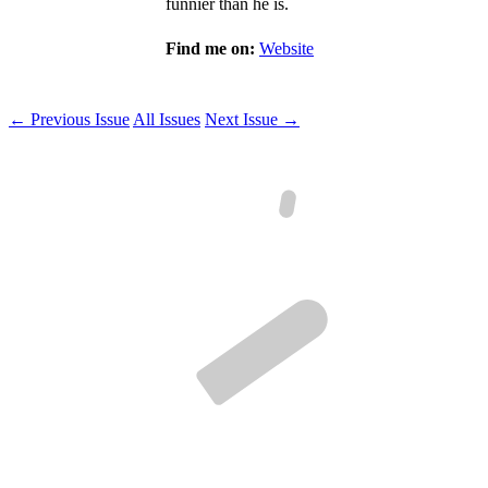
funnier than he is.
Find me on:
Website
← Previous Issue
All Issues
Next Issue →