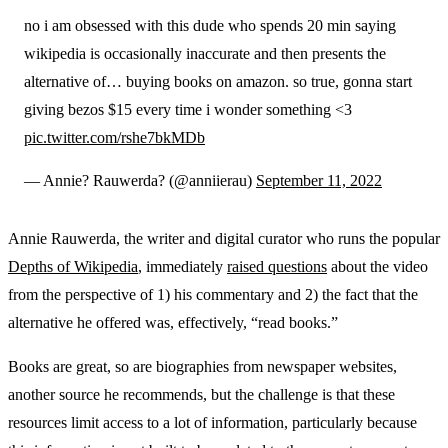
no i am obsessed with this dude who spends 20 min saying
wikipedia is occasionally inaccurate and then presents the
alternative of… buying books on amazon. so true, gonna start
giving bezos $15 every time i wonder something <3
pic.twitter.com/rshe7bkMDb
— Annie? Rauwerda? (@anniierau)
September 11, 2022
Annie Rauwerda, the writer and digital curator who runs the popular
Depths of Wikipedia
, immediately
raised questions
about the video
from the perspective of 1) his commentary and 2) the fact that the
alternative he offered was, effectively, “read books.”
Books are great, so are biographies from newspaper websites,
another source he recommends, but the challenge is that these
resources limit access to a lot of information, particularly because