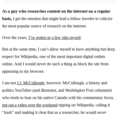
As a guy who researches content on the internet on a regular
basis,
I get the emotion that might lead a fellow traveler to criticize
the most popular source of research on the internet.
Over the years,
I’ve gotten in
a few jabs myself
.
But at the same time, I can’t allow myself to have anything but deep
respect for Wikipedia, one of the most important digital outlets
online. And I would never do such a thing as block the site from
appearing in my browser.
I am not
J.J. McCullough
, however. McCullough, a history and
politics YouTuber (and illustrator, and
Washington Post
columnist)
who tends to lean on his native Canada with his commentary focus,
put out a video over the weekend
ripping on Wikipedia, calling it
“trash” and making it clear that as a researcher, he would
never