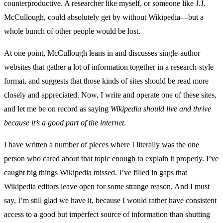
counterproductive. A researcher like myself, or someone like J.J.
McCullough, could absolutely get by without Wikipedia—but a
whole bunch of other people would be lost.
At one point, McCullough leans in and discusses single-author
websites that gather a lot of information together in a research-style
format, and suggests that those kinds of sites should be read more
closely and appreciated. Now, I write and operate one of these sites,
and let me be on record as saying
Wikipedia should live and thrive
because it’s a good part of the internet
.
I have written a number of pieces where I literally was the one
person who cared about that topic enough to explain it properly. I’ve
caught big things Wikipedia missed. I’ve filled in gaps that
Wikipedia editors leave open for some strange reason. And I must
say, I’m still glad we have it, because I would rather have consistent
access to a good but imperfect source of information than shutting