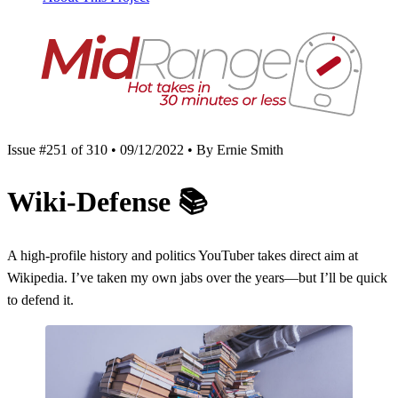
Issue #251 of 310 • 09/12/2022 • By Ernie Smith
Wiki-Defense
📚
A high-profile history and politics YouTuber takes direct aim at
Wikipedia. I’ve taken my own jabs over the years—but I’ll be quick
to defend it.