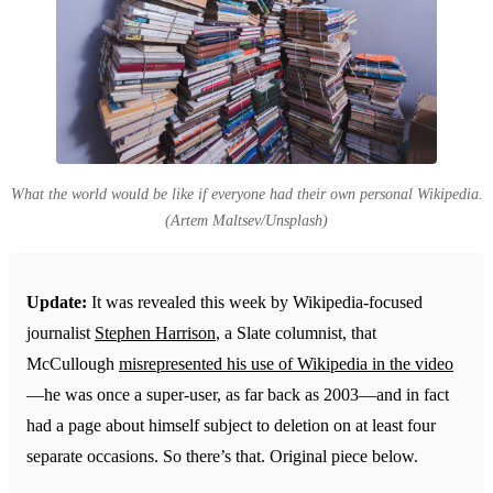
What the world would be like if everyone had their own personal Wikipedia.
(Artem Maltsev/Unsplash)
Update:
It was revealed this week by Wikipedia-focused
journalist
Stephen Harrison
, a Slate columnist, that
McCullough
misrepresented his use of Wikipedia in the video
—he was once a super-user, as far back as 2003—and in fact
had a page about himself subject to deletion on at least four
separate occasions. So there’s that. Original piece below.