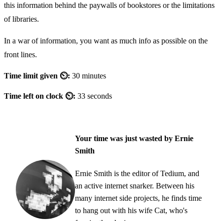
this information behind the paywalls of bookstores or the limitations
of libraries.
In a war of information, you want as much info as possible on the
front lines.
Time limit given ⏲:
30 minutes
Time left on clock ⏲:
33 seconds
Your time was just wasted by Ernie
Smith
Ernie Smith is the editor of Tedium, and
an active internet snarker. Between his
many internet side projects, he finds time
to hang out with his wife Cat, who's