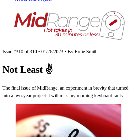
Issue #310 of 310 • 01/26/2023 • By Ernie Smith
Not Least
✌️
The final issue of MidRange, an experiment in brevity that turned
into a two-year project. I will miss my morning keyboard rants.