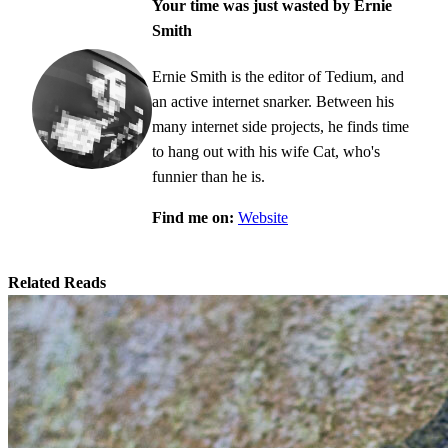
Your time was just wasted by Ernie
Smith
Ernie Smith is the editor of Tedium, and
an active internet snarker. Between his
many internet side projects, he finds time
to hang out with his wife Cat, who's
funnier than he is.
Find me on:
Website
Related Reads