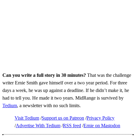
Can you write a full story in 30 minutes?
That was the challenge
writer Ernie Smith gave himself over a two year period. For three
days a week, he was up against a deadline. If he didn’t make it, he
had to tell you. He made it two years. MidRange is survived by
Tedium
, a newsletter with no such limits.
Visit Tedium
Support us on Patreon
Privacy Policy
Advertise With Tedium
RSS feed
Ernie on Mastodon