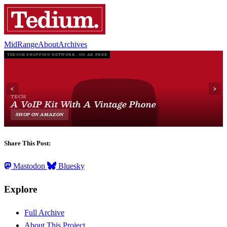
MidRange
About
Archives
Share This Post:
Mastodon
Bluesky
Explore
Full Archive
About This Project