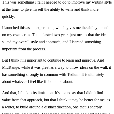
This was something I felt I needed to do to improve my writing style
at the time, to give myself the ability to write and think more
quickly.
I launched this as an experiment, which gives me the ability to end it
on my own terms. That it lasted two years just means that the idea
suited my overall style and approach, and I learned something
important from the process.
But I think it is important to continue to learn and improve. And
MidRange, while it was great as a way to throw ideas on the wall, it
has something strongly in common with Tedium: It is ultimately
about whatever I feel like it should be about.
And that, I think is its limitation. It’s not to say that I didn’t find
value from that approach, but that I think it may be better for me, as
a writer, to build around a distinct direction, one that is sharply