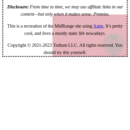
Disclosure:
From time to time, we may use affiliate links in our
content—but only when it makes sense. Promise.
This is a recreation of the MidRange site using
Astro
. It’s pretty
cool, and lives a mostly static life nowadays.
Copyright © 2021-2023 Tedium LLC. All rights reserved. You
should try this yourself.