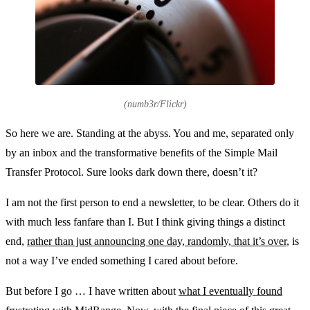
(numb3r/Flickr)
So here we are. Standing at the abyss. You and me, separated only
by an inbox and the transformative benefits of the Simple Mail
Transfer Protocol. Sure looks dark down there, doesn’t it?
I am not the first person to end a newsletter, to be clear. Others do it
with much less fanfare than I. But I think giving things a distinct
end,
rather than just announcing one day, randomly, that it’s over
, is
not a way I’ve ended something I cared about before.
But before I go … I have written about
what I eventually found