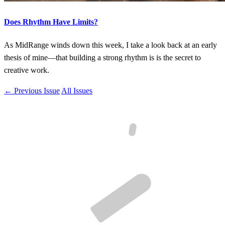
Does Rhythm Have Limits?
As MidRange winds down this week, I take a look back at an early
thesis of mine—that building a strong rhythm is is the secret to
creative work.
← Previous Issue
All Issues