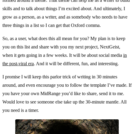
formed around a theme. That theme can help me as a writer to build
skills and to talk about things I’m excited about. And ultimately, I
grow as a person, as a writer, and as somebody who needs to have
three things in a list so I can get that Oxford comma.
So, as a user, what does this all mean for you? My plan is to keep
you on this list and share with you my next project, NextGeist,
when it gets going in a few weeks. It will be about social media
in
the post-viral era
. And it will be different, fun, and interesting.
I promise I will keep this parlor trick of writing in 30 minutes
around, and even encourage you to follow the template I’ve made. If
you have your own MidRange you’d like to share, send it to me.
Would love to see someone else take up the 30-minute mantle. All
you need is a timer.