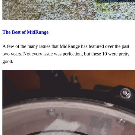
The Best of MidRange
A few of the many issues that MidRange has featured over the past
two years. Not every issue was perfection, but these 10 were pretty
good.