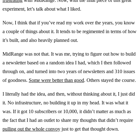
frustrating
with MidRange. Now, with the final piece of this great
experiment, let’s talk about what I liked.
Now, I think that if you’ve read my work over the years, you know
a couple of things about it. It tends to be regimented in terms of how
it’s built, and also heavily planned out.
MidRange was not that. It was me, trying to figure out how to build
a newsletter based on a random idea I had, which I then followed
through on, and turned into two years of newsletters and 310 issues
of goodness.
Some were better than good
. Others stayed the course.
I literally had the idea, and then, without thinking about it, I just did
it. No infrastructure, no building it up in my head. It was what it
was. If it got 10 subscribers or 10,000, it didn’t matter as much as
the fact that I had an outlet to share my thoughts that didn’t require
pulling out the whole convoy
just to get that thought down.