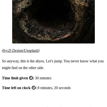
(
Ivy.D Design/Unsplash
)
So anyway, this is the abyss. Let’s jump. You never know what you
might find on the other side.
Time limit given ⏲:
30 minutes
Time left on clock ⏲:
8 minutes, 20 seconds