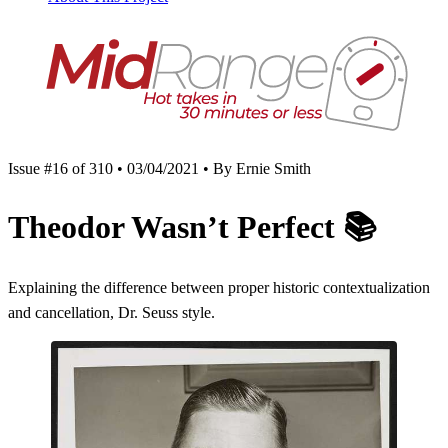
Issue #16 of 310 • 03/04/2021 • By Ernie Smith
Theodor Wasn’t Perfect
📚
Explaining the difference between proper historic contextualization
and cancellation, Dr. Seuss style.