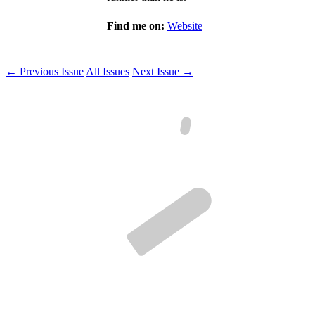
Find me on:
Website
← Previous Issue
All Issues
Next Issue →