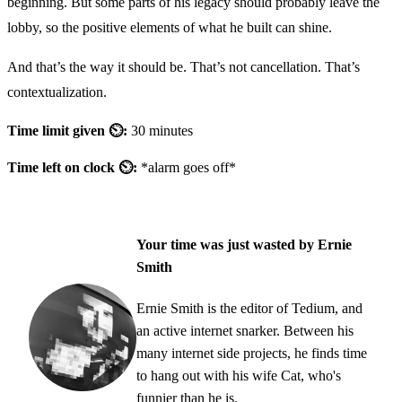
beginning. But some parts of his legacy should probably leave the
lobby, so the positive elements of what he built can shine.
And that’s the way it should be. That’s not cancellation. That’s
contextualization.
Time limit given ⏲:
30 minutes
Time left on clock ⏲:
*alarm goes off*
Your time was just wasted by Ernie
Smith
Ernie Smith is the editor of Tedium, and
an active internet snarker. Between his
many internet side projects, he finds time
to hang out with his wife Cat, who's
funnier than he is.