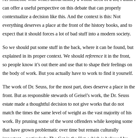
can offer a useful perspective on this debate that can properly
contextualize a decision like this. And the context is this: Not
everything deserves a place at the front of the history books, and to
expect that it should forces a lot of bad stuff into a modern society.
So we should put some stuff in the back, where it can be found, but
explained in its proper context. We should
reference
it in the front,
so people know it’s out there and use that to shape their feelings on
the body of work. But you actually have to work to find it yourself.
The work of Dr. Seuss, for the most part, does deserve a place in the
front. But as responsible stewards of Geisel’s work, the Dr. Seuss
estate made a thoughtful decision to not give works that do not
match the times the same level of weight as the vast majority of his
work. By pruning some of the worst offenders while keeping some
that have grown problematic over time but remain culturally