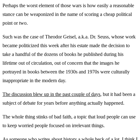
Perhaps the worst element of those wars is how easily a reasonable
stance can be weaponized in the name of scoring a cheap political
point or two.
Such was the case of Theodor Geisel, a.k.a. Dr. Seuss, whose work
became politicized this week after his estate made the decision to
take a handful of the dozens of books he published during his
lifetime out of circulation, out of concern that the images he
portrayed in books between the 1930s and 1970s were culturally
inappropriate in the modern day.
The discussion blew up in the past couple of days
, but it had been a
subject of debate for years before anything actually happened.
The whole thing stinks of bad faith, a topic that loud people can use
to keep worried people focused on irrelevant things.
As someone who writes about history a whole heck of a lot, I think I