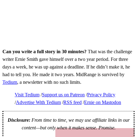
Can you write a full story in 30 minutes?
That was the challenge
writer Ernie Smith gave himself over a two year period. For three
days a week, he was up against a deadline. If he didn’t make it, he
had to tell you. He made it two years. MidRange is survived by
Tedium
, a newsletter with no such limits.
Visit Tedium
Support us on Patreon
Privacy Policy
Advertise With Tedium
RSS feed
Ernie on Mastodon
Disclosure:
From time to time, we may use affiliate links in our
content—but only when it makes sense. Promise.