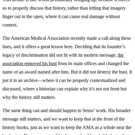
us to properly discuss that history, rather than letting that imagery
linger out in the open, where it can cause real damage without
context.
The American Medical Association recently made a call along these
lines, and it offers a great lesson here. Deciding that its founder’s
legacy of discrimination did not fit with its modern message,
the
association removed his bust
from its main offices and changed the
name of an award named after him. But it did not destroy the bust. It
put it in an archive—where it can be properly contextualized and
discussed, where a historian can explain why it’s not out front but
why the history still matters.
The same thing can and should happen to Seuss’ work. His broader
message still matters, and we want to keep that at the front of the
history books, just as we want to keep the AMA as a whole near the