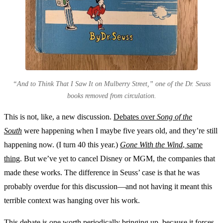
“And to Think That I Saw It on Mulberry Street,” one of the Dr. Seuss
books removed from circulation.
This is not, like, a new discussion.
Debates over
Song of the
South
were happening when I maybe five years old, and they’re still
happening now. (I turn 40 this year.)
Gone With the Wind
, same
thing
. But we’ve yet to cancel Disney or MGM, the companies that
made these works. The difference in Seuss’ case is that he was
probably overdue for this discussion—and not having it meant this
terrible context was hanging over his work.
This debate is one worth periodically bringing up, because it forces