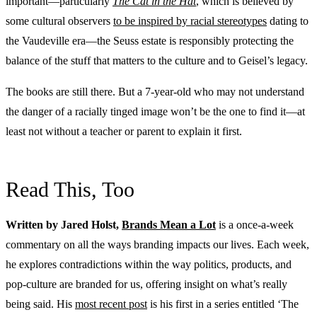
important—particularly
The Cat in the Hat
, which is believed by
some cultural observers
to be inspired by racial stereotypes
dating to
the Vaudeville era—the Seuss estate is responsibly protecting the
balance of the stuff that matters to the culture and to Geisel’s legacy.
The books are still there. But a 7-year-old who may not understand
the danger of a racially tinged image won’t be the one to find it—at
least not without a teacher or parent to explain it first.
Read This, Too
Written by Jared Holst,
Brands Mean a Lot
is a once-a-week
commentary on all the ways branding impacts our lives. Each week,
he explores contradictions within the way politics, products, and
pop-culture are branded for us, offering insight on what’s really
being said. His
most recent post
is his first in a series entitled ‘The