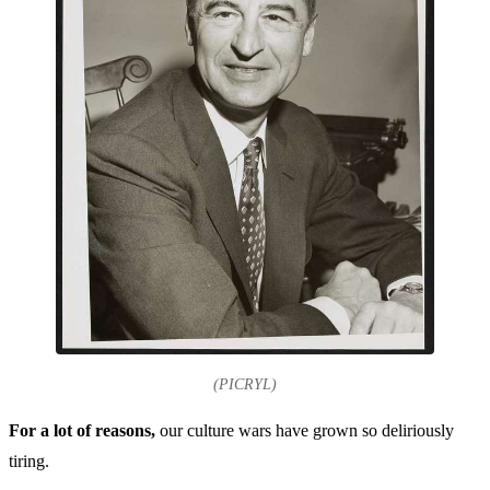
(PICRYL)
For a lot of reasons,
our culture wars have grown so deliriously
tiring.