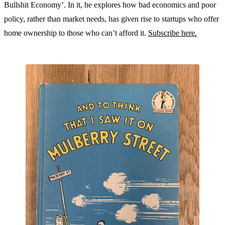
Bullshit Economy’. In it, he explores how bad economics and poor
policy, rather than market needs, has given rise to startups who offer
home ownership to those who can’t afford it.
Subscribe here.