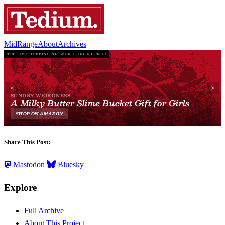
MidRange
About
Archives
Share This Post:
Mastodon
Bluesky
Explore
Full Archive
About This Project