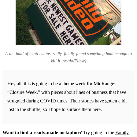
A die-hard of retail chains, sadly, finally found something hard enough to
kill it. (roujo/Flickr)
Hey all, this is going to be a theme week for MidRange:
“Closure Week,” with pieces about lines of business that have
struggled during COVID times. Their stories have gotten a bit
lost in the shuffle, so I hope to surface them here.
Want to find a ready-made metaphor?
Try going to the
Family