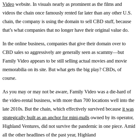
Video
website. In visuals nearly as prominent as the films and
videos the chain once famously rented far later than any other U.S.
chain, the company is using the domain to sell CBD stuff, because
that’s what companies that no longer have their original value do.
In the online business, companies that give their domain over to
CBD sales so aggressively are generally seen as scammy—but
Family Video appears to be still selling actual movies and movie
memorabilia on its site. But what gets the big play? CBDs, of
course.
As you may or may not be aware, Family Video was a die-hard of
the video-rental business, with more than 700 locations well into the
late 2010s. But the chain, which effectively survived because
it was
strategically built as an anchor for mini-malls
owned by its operator,
Highland Ventures, did not survive the pandemic in one piece. Amid
all the other headlines of the past year, Highland