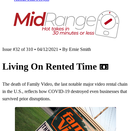
Issue #32 of 310 • 04/12/2021 • By Ernie Smith
Living On Rented Time
📼
The death of Family Video, the last notable major video rental chain
in the U.S., reflects how COVID-19 destroyed even businesses that
survived prior disruptions.