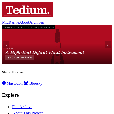
MidRange
About
Archives
Share This Post:
Mastodon
Bluesky
Explore
Full Archive
About This Project