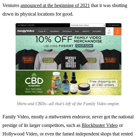
Ventures
announced at the beginning of 2021
that it was shutting
down its physical locations for good.
Shirts and CBDs—all that’s left of the Family Video empire.
Family Video, mostly a midwestern endeavor, never got the national
prestige of its larger competitors, such as
Blockbuster Video
or
Hollywood Video, or even the famed independent shops that rented