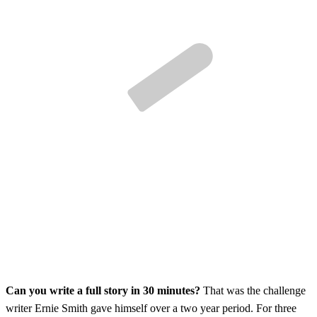
Can you write a full story in 30 minutes?
That was the challenge
writer Ernie Smith gave himself over a two year period. For three