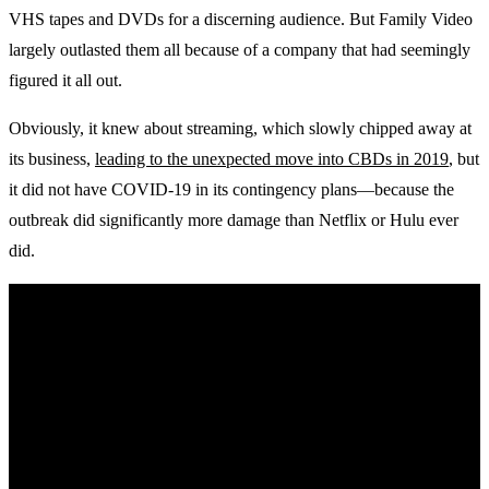
VHS tapes and DVDs for a discerning audience. But Family Video
largely outlasted them all because of a company that had seemingly
figured it all out.
Obviously, it knew about streaming, which slowly chipped away at
its business,
leading to the unexpected move into CBDs in 2019
, but
it did not have COVID-19 in its contingency plans—because the
outbreak did significantly more damage than Netflix or Hulu ever
did.