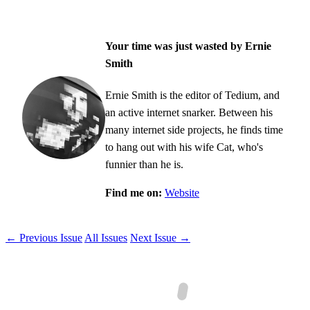
Your time was just wasted by Ernie
Smith
Ernie Smith is the editor of Tedium, and
an active internet snarker. Between his
many internet side projects, he finds time
to hang out with his wife Cat, who's
funnier than he is.
Find me on:
Website
← Previous Issue
All Issues
Next Issue →