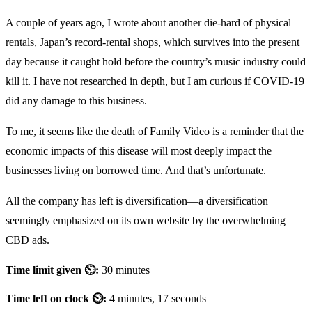
A couple of years ago, I wrote about another die-hard of physical
rentals,
Japan’s record-rental shops
, which survives into the present
day because it caught hold before the country’s music industry could
kill it. I have not researched in depth, but I am curious if COVID-19
did any damage to this business.
To me, it seems like the death of Family Video is a reminder that the
economic impacts of this disease will most deeply impact the
businesses living on borrowed time. And that’s unfortunate.
All the company has left is diversification—a diversification
seemingly emphasized on its own website by the overwhelming
CBD ads.
Time limit given ⏲:
30 minutes
Time left on clock ⏲:
4 minutes, 17 seconds