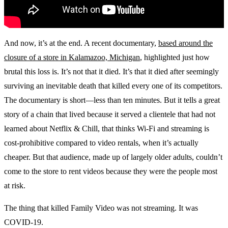
And now, it’s at the end. A recent documentary,
based around the
closure of a store in Kalamazoo, Michigan
, highlighted just how
brutal this loss is. It’s not that it died. It’s that it died after seemingly
surviving an inevitable death that killed every one of its competitors.
The documentary is short—less than ten minutes. But it tells a great
story of a chain that lived because it served a clientele that had not
learned about Netflix & Chill, that thinks Wi-Fi and streaming is
cost-prohibitive compared to video rentals, when it’s actually
cheaper. But that audience, made up of largely older adults, couldn’t
come to the store to rent videos because they were the people most
at risk.
The thing that killed Family Video was not streaming. It was
COVID-19.