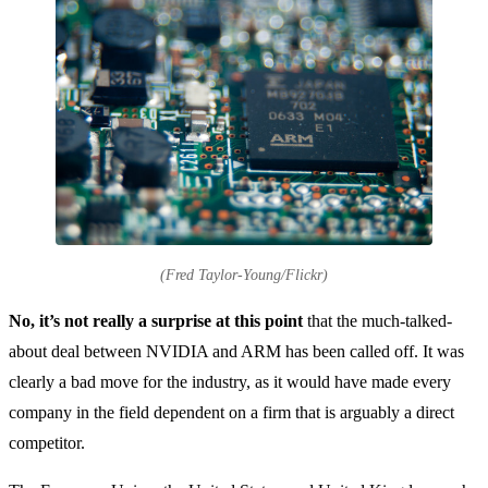
(Fred Taylor-Young/Flickr)
No, it’s not really a surprise at this point
that the much-talked-
about deal between NVIDIA and ARM has been called off. It was
clearly a bad move for the industry, as it would have made every
company in the field dependent on a firm that is arguably a direct
competitor.