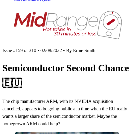
Issue #159 of 310 • 02/08/2022 • By Ernie Smith
Semiconductor Second Chance
🇪🇺
The chip manufacturer ARM, with its NVIDIA acquisition
cancelled, appears to be going public at a time when the EU really
wants a larger share of the semiconductor market. Maybe the
homegrown ARM could help?