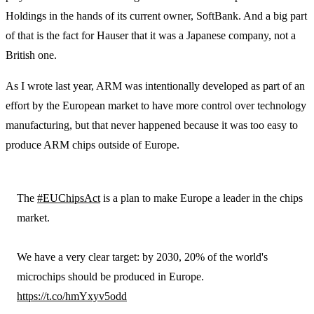
Holdings in the hands of its current owner, SoftBank. And a big part
of that is the fact for Hauser that it was a Japanese company, not a
British one.
As I wrote last year, ARM was intentionally developed as part of an
effort by the European market to have more control over technology
manufacturing, but that never happened because it was too easy to
produce ARM chips outside of Europe.
The
#EUChipsAct
is a plan to make Europe a leader in the chips
market.
We have a very clear target: by 2030, 20% of the world's
microchips should be produced in Europe.
https://t.co/hmYxyv5odd