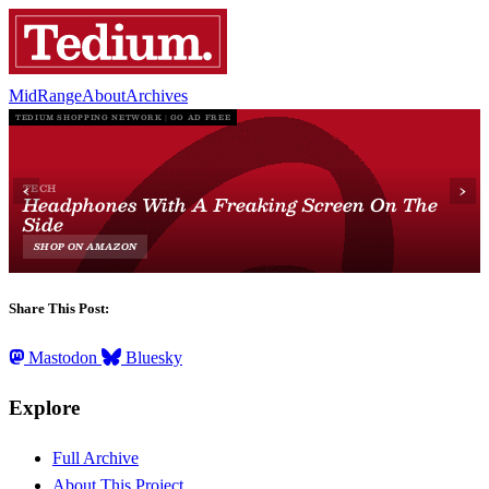
MidRange
About
Archives
Share This Post:
Mastodon
Bluesky
Explore
Full Archive
About This Project