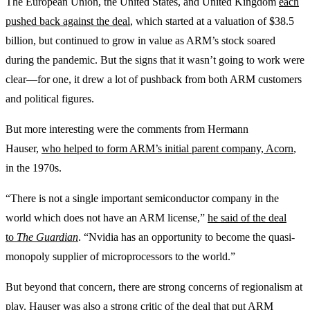
The European Union, the United States, and United Kingdom
each
pushed back against the deal
, which started at a valuation of $38.5
billion, but continued to grow in value as ARM’s stock soared
during the pandemic. But the signs that it wasn’t going to work were
clear—for one, it drew a lot of pushback from both ARM customers
and political figures.
But more interesting were the comments from Hermann
Hauser,
who helped to form ARM’s initial parent company, Acorn
,
in the 1970s.
“There is not a single important semiconductor company in the
world which does not have an ARM license,”
he said of the deal
to
The Guardian
. “Nvidia has an opportunity to become the quasi-
monopoly supplier of microprocessors to the world.”
But beyond that concern, there are strong concerns of regionalism at
play. Hauser was also a strong critic of the deal that put ARM