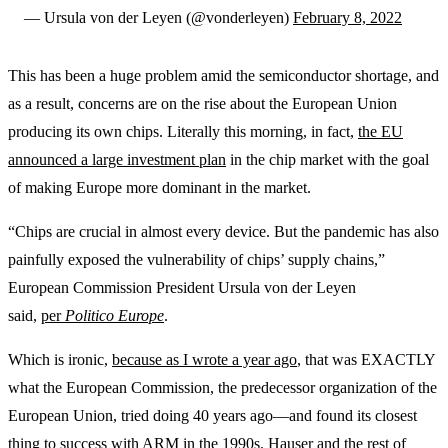
— Ursula von der Leyen (@vonderleyen)
February 8, 2022
This has been a huge problem amid the semiconductor shortage, and
as a result, concerns are on the rise about the European Union
producing its own chips. Literally this morning, in fact,
the EU
announced a large investment plan
in the chip market with the goal
of making Europe more dominant in the market.
“Chips are crucial in almost every device. But the pandemic has also
painfully exposed the vulnerability of chips’ supply chains,”
European Commission President Ursula von der Leyen
said,
per
Politico Europe
.
Which is ironic,
because as I wrote a year ago
, that was EXACTLY
what the European Commission, the predecessor organization of the
European Union, tried doing 40 years ago—and found its closest
thing to success with ARM in the 1990s. Hauser and the rest of