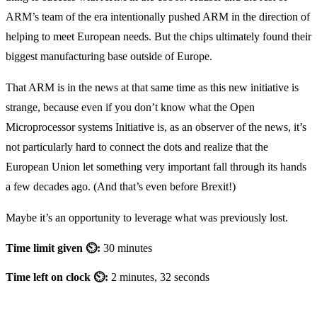
ARM’s team of the era intentionally pushed ARM in the direction of
helping to meet European needs. But the chips ultimately found their
biggest manufacturing base outside of Europe.
That ARM is in the news at that same time as this new initiative is
strange, because even if you don’t know what the Open
Microprocessor systems Initiative is, as an observer of the news, it’s
not particularly hard to connect the dots and realize that the
European Union let something very important fall through its hands
a few decades ago. (And that’s even before Brexit!)
Maybe it’s an opportunity to leverage what was previously lost.
Time limit given ⏲:
30 minutes
Time left on clock ⏲:
2 minutes, 32 seconds