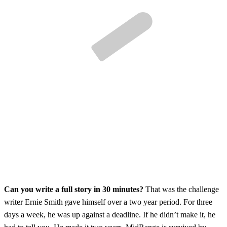
Can you write a full story in 30 minutes?
That was the challenge
writer Ernie Smith gave himself over a two year period. For three
days a week, he was up against a deadline. If he didn’t make it, he