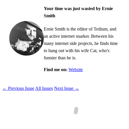
Your time was just wasted by Ernie
Smith
Ernie Smith is the editor of Tedium, and
an active internet snarker. Between his
many internet side projects, he finds time
to hang out with his wife Cat, who's
funnier than he is.
Find me on:
Website
← Previous Issue
All Issues
Next Issue →