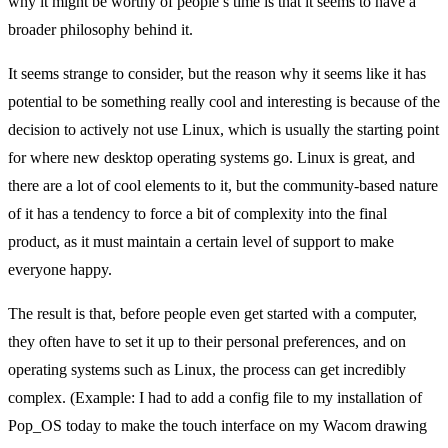
why it might be worthy of people’s time is that it seems to have a
broader philosophy behind it.
It seems strange to consider, but the reason why it seems like it has
potential to be something really cool and interesting is because of the
decision to actively not use Linux, which is usually the starting point
for where new desktop operating systems go. Linux is great, and
there are a lot of cool elements to it, but the community-based nature
of it has a tendency to force a bit of complexity into the final
product, as it must maintain a certain level of support to make
everyone happy.
The result is that, before people even get started with a computer,
they often have to set it up to their personal preferences, and on
operating systems such as Linux, the process can get incredibly
complex. (Example: I had to add a config file to my installation of
Pop_OS today to make the touch interface on my Wacom drawing