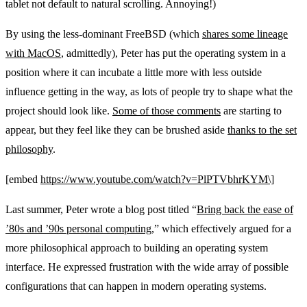
tablet not default to natural scrolling. Annoying!)
By using the less-dominant FreeBSD (which
shares some lineage
with MacOS
, admittedly), Peter has put the operating system in a
position where it can incubate a little more with less outside
influence getting in the way, as lots of people try to shape what the
project should look like.
Some of those comments
are starting to
appear, but they feel like they can be brushed aside
thanks to the set
philosophy
.
[embed
https://www.youtube.com/watch?v=PlPTVbhrKYM\]
Last summer, Peter wrote a blog post titled “
Bring back the ease of
’80s and ’90s personal computing
,” which effectively argued for a
more philosophical approach to building an operating system
interface. He expressed frustration with the wide array of possible
configurations that can happen in modern operating systems.