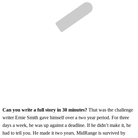
Can you write a full story in 30 minutes?
That was the challenge
writer Ernie Smith gave himself over a two year period. For three
days a week, he was up against a deadline. If he didn’t make it, he
had to tell you. He made it two years. MidRange is survived by