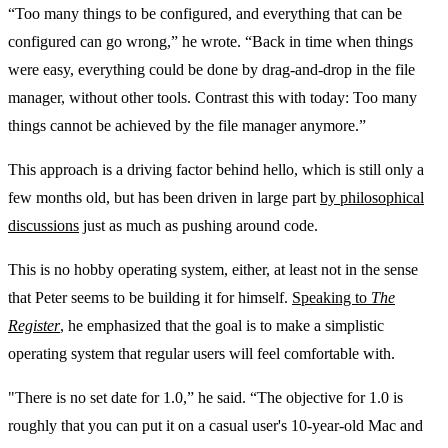
“Too many things to be configured, and everything that can be
configured can go wrong,” he wrote. “Back in time when things
were easy, everything could be done by drag-and-drop in the file
manager, without other tools. Contrast this with today: Too many
things cannot be achieved by the file manager anymore.”
This approach is a driving factor behind hello, which is still only a
few months old, but has been driven in large part
by philosophical
discussions
just as much as pushing around code.
This is no hobby operating system, either, at least not in the sense
that Peter seems to be building it for himself.
Speaking to
The
Register
, he emphasized that the goal is to make a simplistic
operating system that regular users will feel comfortable with.
"There is no set date for 1.0,” he said. “The objective for 1.0 is
roughly that you can put it on a casual user's 10-year-old Mac and