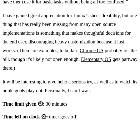
have them use it for basic tasks without being all too confused.”
I have gained great appreciation for Linux’s sheer flexibility, but one
thing that has really been missing from many open-source
implementations is something that makes thoughtful decisions for
the end user, discouraging heavy customization because it just
works. (There are examples, to be fair:
Chrome OS
probably fits the
bill, though it’s likely not open enough;
Elementary OS
gets partway
there.)
It will be interesting to give hello a serious try, as well as to watch its
noble goals play out. Personally, I can’t wait.
Time limit given ⏲:
30 minutes
Time left on clock ⏲:
timer goes off