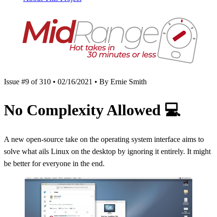
Issue #9 of 310 • 02/16/2021 • By Ernie Smith
No Complexity Allowed
💻
A new open-source take on the operating system interface aims to
solve what ails Linux on the desktop by ignoring it entirely. It might
be better for everyone in the end.