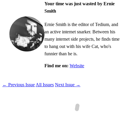
Your time was just wasted by Ernie
Smith
Ernie Smith is the editor of Tedium, and
an active internet snarker. Between his
many internet side projects, he finds time
to hang out with his wife Cat, who's
funnier than he is.
Find me on:
Website
← Previous Issue
All Issues
Next Issue →