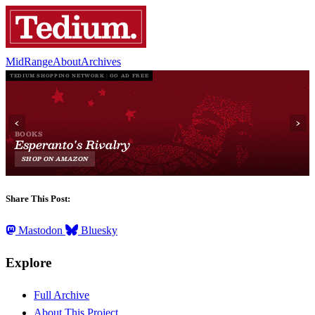
MidRange
About
Archives
Share This Post:
Mastodon
Bluesky
Explore
Full Archive
About This Project