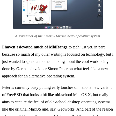
A screenshot of the FreeBSD-based hello operating system.
I haven’t devoted much of MidRange
to tech just yet, in part
because
so much
of
my other writing
is focused on technology, but I
just wanted to spend a moment talking about the cool work being
done by German developer Simon Peter on what feels like a new
approach for an alternative operating system.
Peter is currently busy putting early touches on
hello
, a new variant
of FreeBSD that looks a bit like old-school Mac OS X, but really
aims to capture the feel of of old-school desktop operating systems
like the original MacOS and, say,
Geoworks
. And part of the reason