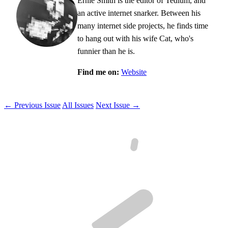
Ernie Smith is the editor of Tedium, and
an active internet snarker. Between his
many internet side projects, he finds time
to hang out with his wife Cat, who's
funnier than he is.
Find me on:
Website
← Previous Issue
All Issues
Next Issue →