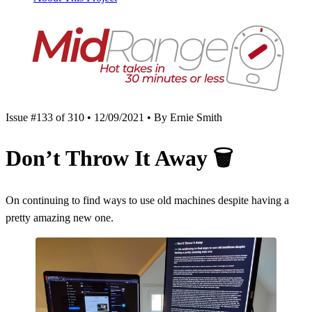
Issue #133 of 310 • 12/09/2021 • By Ernie Smith
Don’t Throw It Away
🗑️
On continuing to find ways to use old machines despite having a
pretty amazing new one.