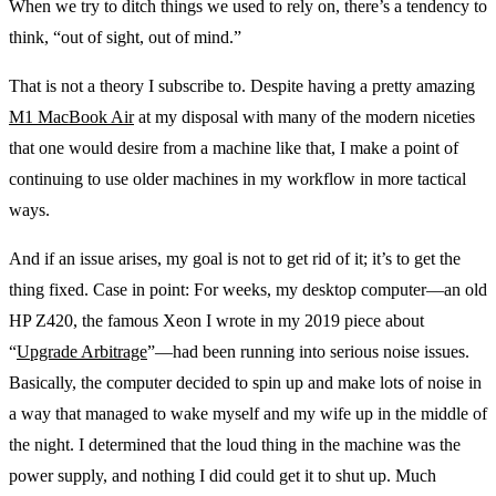
When we try to ditch things we used to rely on, there’s a tendency to
think, “out of sight, out of mind.”
That is not a theory I subscribe to. Despite having a pretty amazing
M1 MacBook Air
at my disposal with many of the modern niceties
that one would desire from a machine like that, I make a point of
continuing to use older machines in my workflow in more tactical
ways.
And if an issue arises, my goal is not to get rid of it; it’s to get the
thing fixed. Case in point: For weeks, my desktop computer—an old
HP Z420, the famous Xeon I wrote in my 2019 piece about
“
Upgrade Arbitrage
”—had been running into serious noise issues.
Basically, the computer decided to spin up and make lots of noise in
a way that managed to wake myself and my wife up in the middle of
the night. I determined that the loud thing in the machine was the
power supply, and nothing I did could get it to shut up. Much