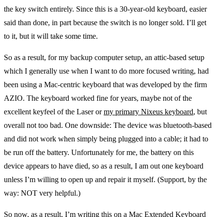
the key switch entirely. Since this is a 30-year-old keyboard, easier
said than done, in part because the switch is no longer sold. I’ll get
to it, but it will take some time.
So as a result, for my backup computer setup, an attic-based setup
which I generally use when I want to do more focused writing, had
been using a Mac-centric keyboard that was developed by the firm
AZIO. The keyboard worked fine for years, maybe not of the
excellent keyfeel of the Laser or
my primary Nixeus keyboard
, but
overall not too bad. One downside: The device was bluetooth-based
and did not work when simply being plugged into a cable; it had to
be run off the battery. Unfortunately for me, the battery on this
device appears to have died, so as a result, I am out one keyboard
unless I’m willing to open up and repair it myself. (Support, by the
way: NOT very helpful.)
So now, as a result, I’m writing this on a Mac Extended Keyboard