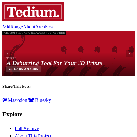
MidRange
About
Archives
Share This Post:
Mastodon
Bluesky
Explore
Full Archive
About This Project