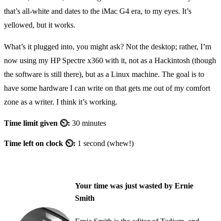
that’s all-white and dates to the iMac G4 era, to my eyes. It’s
yellowed, but it works.
What’s it plugged into, you might ask? Not the desktop; rather, I’m
now using my HP Spectre x360 with it, not as a Hackintosh (though
the software is still there), but as a Linux machine. The goal is to
have some hardware I can write on that gets me out of my comfort
zone as a writer. I think it’s working.
Time limit given ⏲:
30 minutes
Time left on clock ⏲:
1 second (whew!)
Your time was just wasted by Ernie
Smith