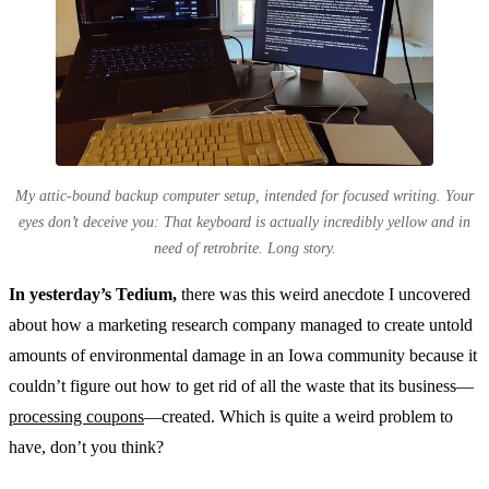
My attic-bound backup computer setup, intended for focused writing. Your
eyes don’t deceive you: That keyboard is actually incredibly yellow and in
need of retrobrite. Long story.
In yesterday’s Tedium,
there was this weird anecdote I uncovered
about how a marketing research company managed to create untold
amounts of environmental damage in an Iowa community because it
couldn’t figure out how to get rid of all the waste that its business—
processing coupons
—created. Which is quite a weird problem to
have, don’t you think?