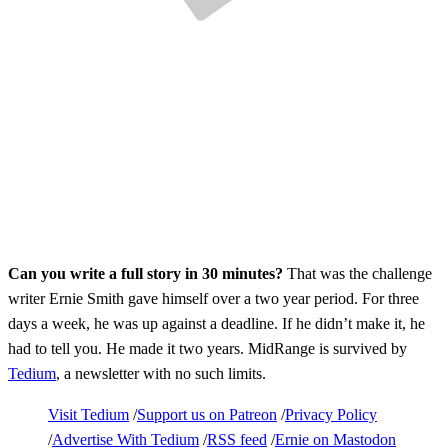
Can you write a full story in 30 minutes?
That was the challenge
writer Ernie Smith gave himself over a two year period. For three
days a week, he was up against a deadline. If he didn’t make it, he
had to tell you. He made it two years. MidRange is survived by
Tedium
, a newsletter with no such limits.
Visit Tedium
Support us on Patreon
Privacy Policy
Advertise With Tedium
RSS feed
Ernie on Mastodon