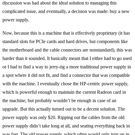
discussion was had about the ideal solution to managing this
complicated issue, and eventually, a decision was made: buy a new
power supply.
Now, because this is a machine that is effectively proprietary (it has
standard slots for PCIe cards and hard drives, but components like
the motherboard and the cable connectors are nonstandard), this was
harder than it sounded. It basically meant that I either had to go used
or I had to find a way to jerry-rig a more traditional power supply in
a spot where it did not fit, and find a connector that was compatible
with the machine. I eventually chose the HP-centric power supply,
which is powerful enough to maintain the current Radeon card in
the machine, but probably wouldn’t be enough in case of an
upgrade. But this actually turned out to be a decent solution. The
power supply was only $20. Ripping out the cables from the old
power supply didn’t take long at all, and seating everything back in
was fast. The old power supply, which often would only turn on in