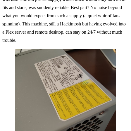
fits and starts, was suddenly reliable. Best part? No noise beyond
what you would expect from such a supply (a quiet whir of fan-
spinning). This machine, still a Hackintosh but having evolved into
a Plex server and remote desktop, can stay on 24/7 without much
trouble.