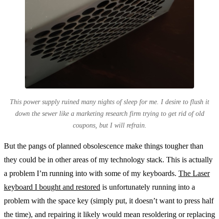
This power supply ruined many nights of sleep for me. I desire to flush it
down the sewer like a marketing research firm trying to get rid of old
coupons, but I will refrain.
But the pangs of planned obsolescence make things tougher than
they could be in other areas of my technology stack. This is actually
a problem I’m running into with some of my keyboards.
The Laser
keyboard I bought and restored
is unfortunately running into a
problem with the space key (simply put, it doesn’t want to press half
the time), and repairing it likely would mean resoldering or replacing