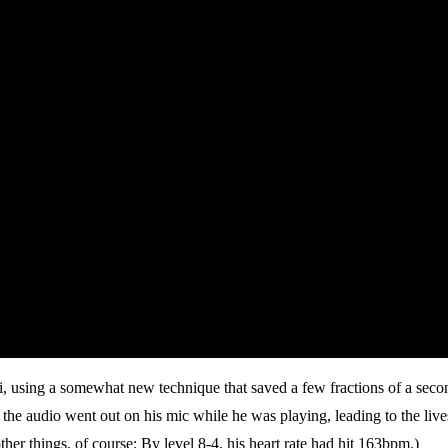
, using a somewhat new technique that saved a few fractions of a second
 the audio went out on his mic while he was playing, leading to the liv
r things, of course: By level 8-4, his heart rate had hit 163bpm.)