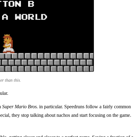
er than this.
ular.
on
Super Mario Bros.
in particular. Speedruns follow a fairly common
special, they stop talking about nachos and start focusing on the game.