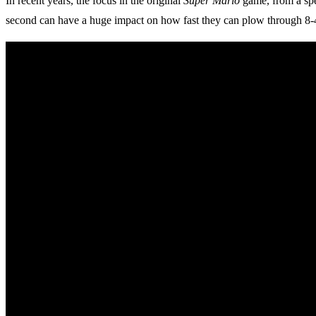
In recent years, the focus in the original
Super Mario
game, from a spee
second can have a huge impact on how fast they can plow through 8-4,