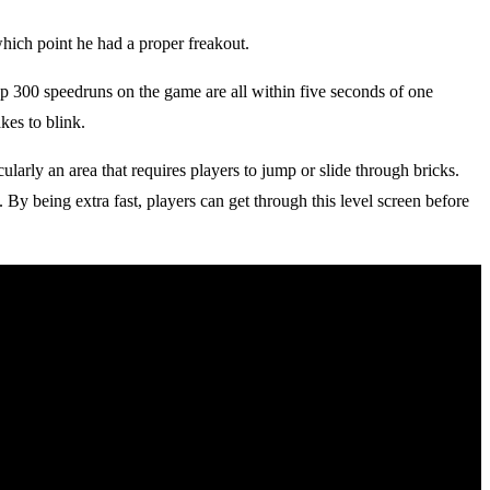
 which point he had a proper freakout.
top 300 speedruns on the game are all within five seconds of one
kes to blink.
ularly an area that requires players to jump or slide through bricks.
. By being extra fast, players can get through this level screen before