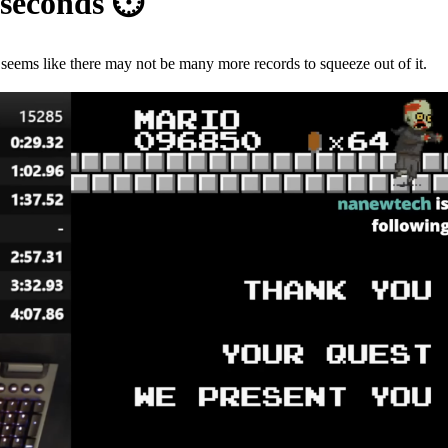
iseconds
⏱
seems like there may not be many more records to squeeze out of it.