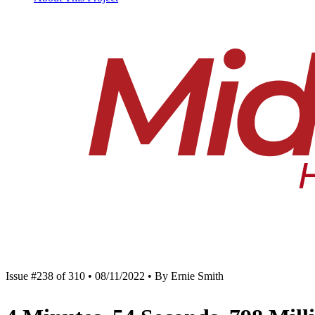
Issue #238 of 310 • 08/11/2022 • By Ernie Smith