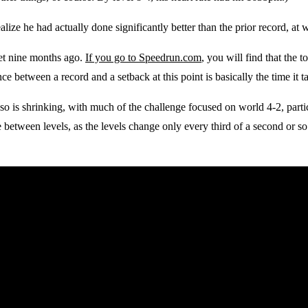
alize he had actually done significantly better than the prior record, at
set nine months ago.
If you go to Speedrun.com
, you will find that the 
ce between a record and a setback at this point is basically the time it ta
 so is shrinking, with much of the challenge focused on world 4-2, partic
e between levels, as the levels change only every third of a second or so