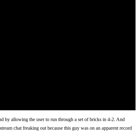
 by allowing the user to run through a set of bricks in 4-2. And
estream chat freaking out because this guy was on an apparent record