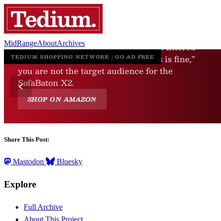
MidRange
About
Archives
Share This Post:
Mastodon
Bluesky
Explore
Full Archive
About This Project