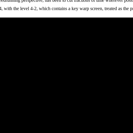
drunning perspective, has been to cut fractions of time wherever possibl
 with the level 4-2, which contains a key warp screen, treated as the