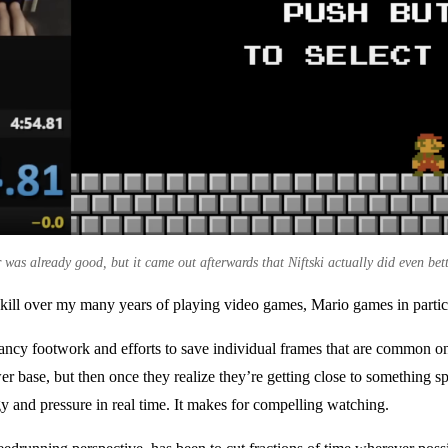
was already good, but it came out afterwards that Niftski actually did even bett
 skill over my many years of playing video games, Mario games in partic
fancy footwork and efforts to save individual frames that are common 
ewer base, but then once they realize they’re getting close to something 
gy and pressure in real time. It makes for compelling watching.