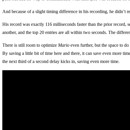
And because of a slight timing difference in his recording, he didn’t re
His record was exactly 116 milliseconds faster than the prior record, 
another, and the top 20 entries are all within two seconds. The differen
There is still room to optimize
Mario
even further, but the space to do
By saving a little bit of time here and there, it can save even more tim
the next third of a second delay kicks in, saving even more time.