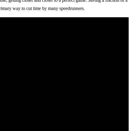
e, getting closer and closer to a perfect game. Saving a fraction of a
 primary way to cut time by many speedrunners.