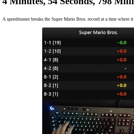
4 Minutes, 54 Seconds, 798 Mill
A speedrunner breaks the Super Mario Bros. record at a time where it 