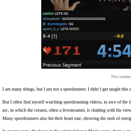
This number 
I am many things, but I am not a speedrunner. I didn’t get taught this
But I often find myself watching speedrunning videos, in awe of the 
arc, in which the creator, often a livestreamer, is chatting with his vi
Many speedrunners also list their heart rate, showing the rush of ener