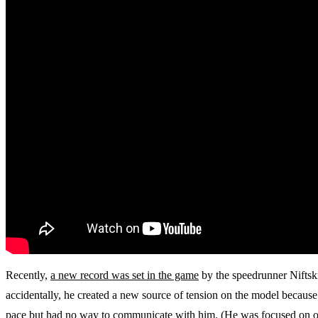
Recently,
a new record was set in the game
by the speedrunner Niftski
accidentally, he created a new source of tension on the model because
pace but had no way to communicate with him. (He was focused on othe