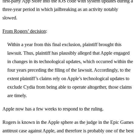
first-party App Store into the iOS code with system updates during a
three-year period in which jailbreaking as an activity notably
slowed.
From Rogers’ decision
:
Within a year from this final exclusion, plaintiff brought this
lawsuit. Thus, plaintiff has plausibly alleged that Apple engaged
in changes in its technological updates, which occurred within the
four years preceding the filing of the lawsuit. Accordingly, to the
extent plaintiff’s claims rely on Apple’s technological updates to
exclude Cydia from being able to operate altogether, those claims
are timely.
Apple now has a few weeks to respond to the ruling.
Rogers is known in the Apple sphere as the judge in the Epic Games
antitrust case against Apple, and therefore is probably one of the best