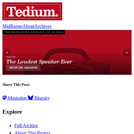
MidRange
About
Archives
Share This Post:
Mastodon
Bluesky
Explore
Full Archive
About This Project