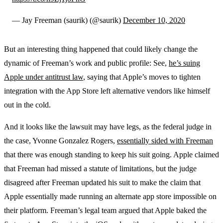
— Jay Freeman (saurik) (@saurik)
December 10, 2020
But an interesting thing happened that could likely change the
dynamic of Freeman’s work and public profile: See,
he’s suing
Apple under antitrust law
, saying that Apple’s moves to tighten
integration with the App Store left alternative vendors like himself
out in the cold.
And it looks like the lawsuit may have legs, as the federal judge in
the case, Yvonne Gonzalez Rogers,
essentially sided with Freeman
that there was enough standing to keep his suit going. Apple claimed
that Freeman had missed a statute of limitations, but the judge
disagreed after Freeman updated his suit to make the claim that
Apple essentially made running an alternate app store impossible on
their platform. Freeman’s legal team argued that Apple baked the