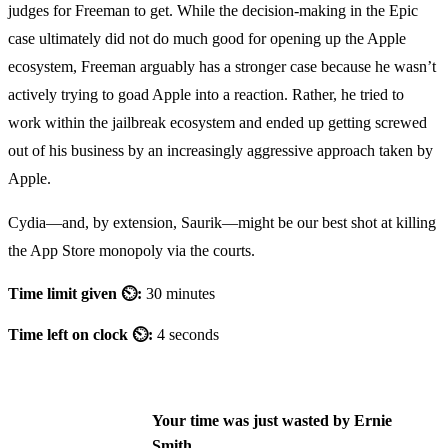
judges for Freeman to get. While the decision-making in the Epic
case ultimately did not do much good for opening up the Apple
ecosystem, Freeman arguably has a stronger case because he wasn’t
actively trying to goad Apple into a reaction. Rather, he tried to
work within the jailbreak ecosystem and ended up getting screwed
out of his business by an increasingly aggressive approach taken by
Apple.
Cydia—and, by extension, Saurik—might be our best shot at killing
the App Store monopoly via the courts.
Time limit given ⏲:
30 minutes
Time left on clock ⏲:
4 seconds
Your time was just wasted by Ernie
Smith