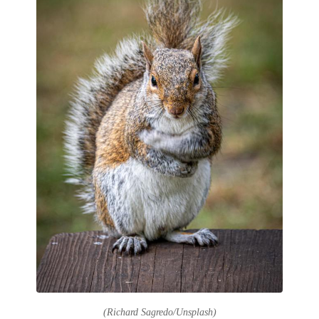
(Richard Sagredo/Unsplash)