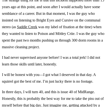
The strange thing for me is that this incident happened more than 15
years ago at this point, and soon after I would actually have some
semblance of a career. But in that moment, I was the guy who
insisted on listening to Bright Eyes and Cursive on the communal
stereo (as
Saddle Creek
was my label of fixation at the time) when
they wanted to listen to Poison and Mötley Crüe. I was the guy who
spent the past two months pushing us through 300 dorm rooms in a
massive cleaning project.
I had never supervised anyone before! I was a total jerk! I did not
learn those skills until later, honestly.
I will be honest with you—I got what I deserved in that day. A
squirrel got the best of me. I’m just lucky there is no footage.
In three days, I will turn 40, and this is issue 40 of MidRange.
Honestly, this is probably the best way for me to take the piss out of
myself before that big day. Just imagine me, getting attacked by a