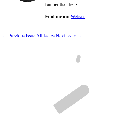
funnier than he is.
Find me on:
Website
← Previous Issue
All Issues
Next Issue →