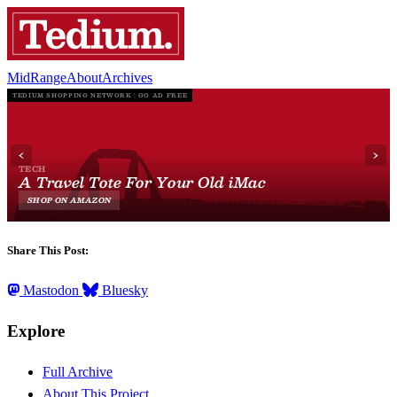
MidRange
About
Archives
Share This Post:
Mastodon
Bluesky
Explore
Full Archive
About This Project