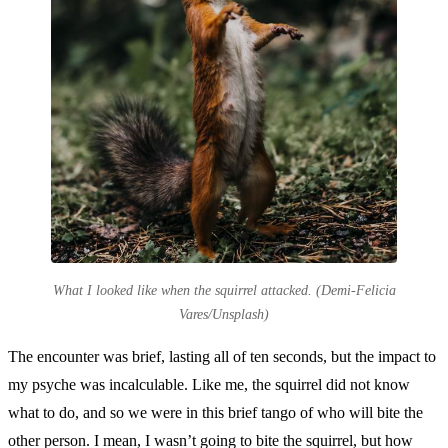
What I looked like when the squirrel attacked. (Demi-Felicia
Vares/Unsplash)
The encounter was brief, lasting all of ten seconds, but the impact to
my psyche was incalculable. Like me, the squirrel did not know
what to do, and so we were in this brief tango of who will bite the
other person. I mean, I wasn’t going to bite the squirrel, but how