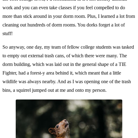
work and you can even take classes if you feel compelled to do
more than stick around in your dorm room. Plus, I learned a lot from
cleaning out hundreds of dorm rooms. You dorks forget a lot of
stuff!
So anyway, one day, my team of fellow college students was tasked
to empty out external trash cans, of which there were many. The
dorm building, which was laid out in the general shape of a TIE
Fighter, had a forest-y area behind it, which meant that a little
wildlife was always nearby. And as I was opening one of the trash
bins, a squirrel jumped out at me and onto my person.