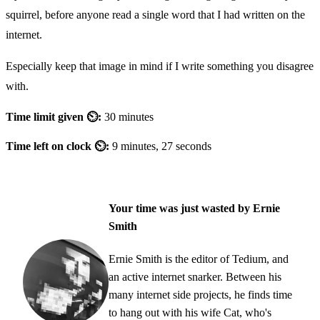
squirrel, before anyone read a single word that I had written on the
internet.
Especially keep that image in mind if I write something you disagree
with.
Time limit given ⏲:
30 minutes
Time left on clock ⏲:
9 minutes, 27 seconds
Your time was just wasted by Ernie
Smith
Ernie Smith is the editor of Tedium, and
an active internet snarker. Between his
many internet side projects, he finds time
to hang out with his wife Cat, who's