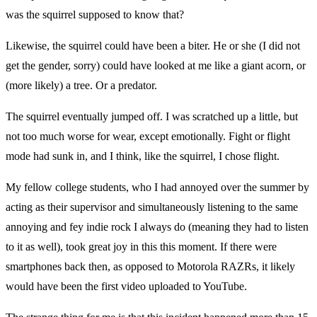
was the squirrel supposed to know that?
Likewise, the squirrel could have been a biter. He or she (I did not
get the gender, sorry) could have looked at me like a giant acorn, or
(more likely) a tree. Or a predator.
The squirrel eventually jumped off. I was scratched up a little, but
not too much worse for wear, except emotionally. Fight or flight
mode had sunk in, and I think, like the squirrel, I chose flight.
My fellow college students, who I had annoyed over the summer by
acting as their supervisor and simultaneously listening to the same
annoying and fey indie rock I always do (meaning they had to listen
to it as well), took great joy in this this moment. If there were
smartphones back then, as opposed to Motorola RAZRs, it likely
would have been the first video uploaded to YouTube.