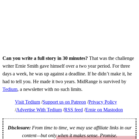
Can you write a full story in 30 minutes?
That was the challenge
writer Ernie Smith gave himself over a two year period. For three
days a week, he was up against a deadline. If he didn’t make it, he
had to tell you. He made it two years. MidRange is survived by
Tedium
, a newsletter with no such limits.
Visit Tedium
Support us on Patreon
Privacy Policy
Advertise With Tedium
RSS feed
Ernie on Mastodon
Disclosure:
From time to time, we may use affiliate links in our
content—but only when it makes sense. Promise.