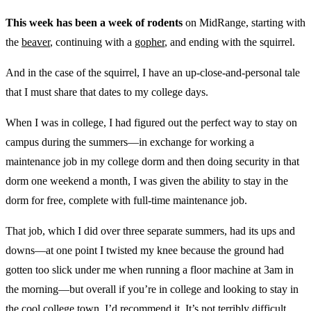
This week has been a week of rodents
on MidRange, starting with
the
beaver
, continuing with a
gopher
, and ending with the squirrel.
And in the case of the squirrel, I have an up-close-and-personal tale
that I must share that dates to my college days.
When I was in college, I had figured out the perfect way to stay on
campus during the summers—in exchange for working a
maintenance job in my college dorm and then doing security in that
dorm one weekend a month, I was given the ability to stay in the
dorm for free, complete with full-time maintenance job.
That job, which I did over three separate summers, had its ups and
downs—at one point I twisted my knee because the ground had
gotten too slick under me when running a floor machine at 3am in
the morning—but overall if you’re in college and looking to stay in
the cool college town, I’d recommend it. It’s not terribly difficult