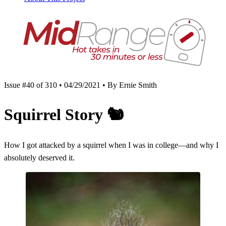
Issue #40 of 310 • 04/29/2021 • By Ernie Smith
Squirrel Story
🐿
How I got attacked by a squirrel when I was in college—and why I
absolutely deserved it.