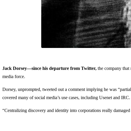
Jack Dorsey—since his departure from Twitter,
the company that m
media force.
Dorsey, unprompted, tweeted out a comment implying he was “partially
covered many of social media’s use cases, including Usenet and IRC.
“Centralizing discovery and identity into corporations really damaged 