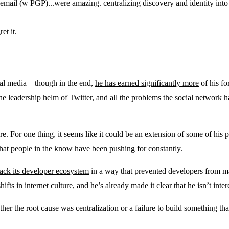
n email (w PGP)...were amazing. centralizing discovery and identity into
et it.
cial media—though in the end,
he has earned significantly more
of his fo
leadership helm of Twitter, and all the problems the social network has
e. For one thing, it seems like it could be an extension of some of his p
 that people in the know have been pushing for constantly.
back its developer ecosystem
in a way that prevented developers from 
ts in internet culture, and he’s already made it clear that he isn’t inte
ther the root cause was centralization or a failure to build something th