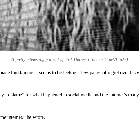
A pretty interesting portrait of Jack Dorsey. (Thomas Hawk/Flickr)
ade him famous—seems to be feeling a few pangs of regret over his wo
 to blame” for what happened to social media and the internet’s many w
the internet,” he wrote.