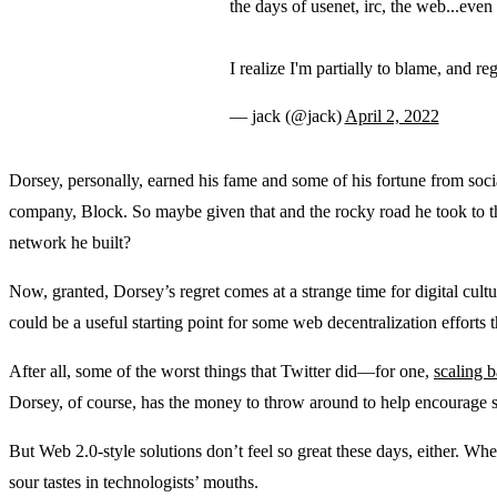
the days of usenet, irc, the web...eve
I realize I'm partially to blame, and regr
— jack (@jack)
April 2, 2022
Dorsey, personally, earned his fame and some of his fortune from so
company, Block. So maybe given that and the rocky road he took to the 
network he built?
Now, granted, Dorsey’s regret comes at a strange time for digital cultur
could be a useful starting point for some web decentralization efforts
After all, some of the worst things that Twitter did—for one,
scaling 
Dorsey, of course, has the money to throw around to help encourage shif
But Web 2.0-style solutions don’t feel so great these days, either. Whe
sour tastes in technologists’ mouths.