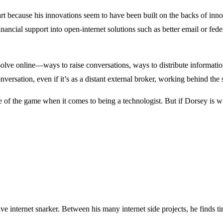
n part because his innovations seem to have been built on the backs of i
inancial support into open-internet solutions such as better email or f
o solve online—ways to raise conversations, ways to distribute informat
nversation, even if it’s as a distant external broker, working behind the 
me of the game when it comes to being a technologist. But if Dorsey is w
ve internet snarker. Between his many internet side projects, he finds t