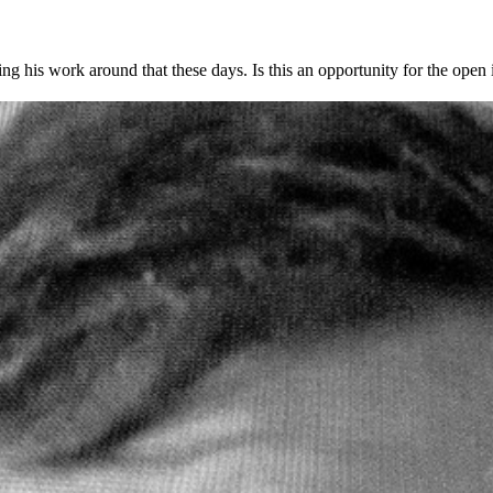
g his work around that these days. Is this an opportunity for the open i