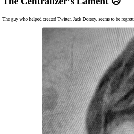
The Centralizer’s Lament
😥️
The guy who helped created Twitter, Jack Dorsey, seems to be regrettin