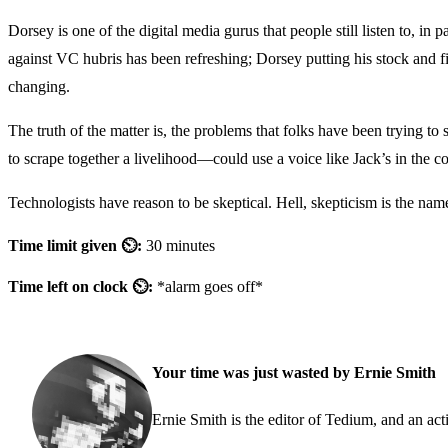
Dorsey is one of the digital media gurus that people still listen to, i
against VC hubris has been refreshing; Dorsey putting his stock and f
changing.
The truth of the matter is, the problems that folks have been trying t
to scrape together a livelihood—could use a voice like Jack’s in the co
Technologists have reason to be skeptical. Hell, skepticism is the na
Time limit given ⏲:
30 minutes
Time left on clock ⏲:
*alarm goes off*
Your time was just wasted by Ernie Smith
Ernie Smith is the editor of Tedium, and an acti