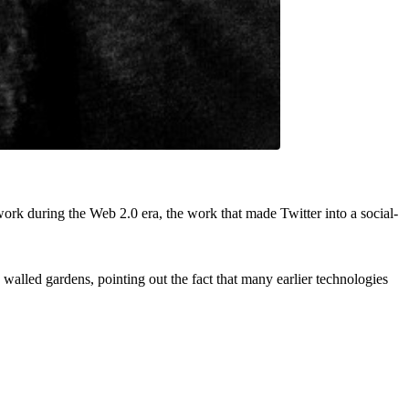
rk during the Web 2.0 era, the work that made Twitter into a social-
alled gardens, pointing out the fact that many earlier technologies