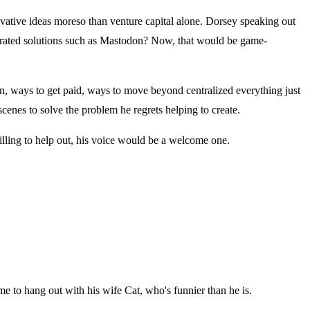
nnovative ideas moreso than venture capital alone. Dorsey speaking out
ederated solutions such as Mastodon? Now, that would be game-
ion, ways to get paid, ways to move beyond centralized everything just
scenes to solve the problem he regrets helping to create.
illing to help out, his voice would be a welcome one.
ime to hang out with his wife Cat, who's funnier than he is.