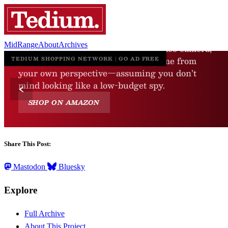
MidRange
About
Archives
Share This Post:
Mastodon
Bluesky
Explore
Full Archive
About This Project