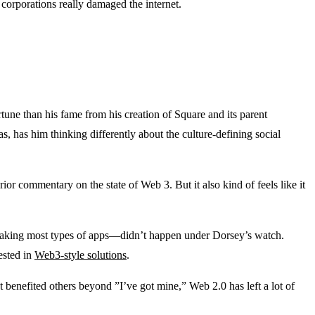
 corporations really damaged the internet.
rtune than his fame from his creation of Square and its parent
, has him thinking differently about the culture-defining social
rior commentary on the state of Web 3. But it also kind of feels like it
making most types of apps—didn’t happen under Dorsey’s watch.
rested in
Web3-style solutions
.
at benefited others beyond ”I’ve got mine,” Web 2.0 has left a lot of