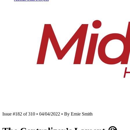
Issue #182 of 310 • 04/04/2022 • By Ernie Smith