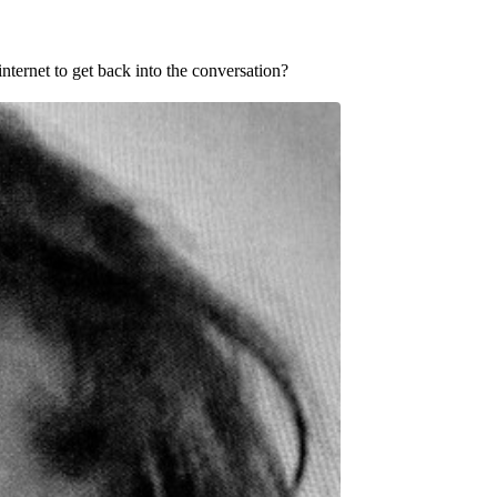
nternet to get back into the conversation?