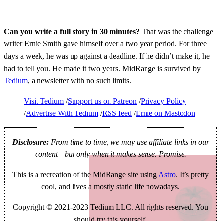
Can you write a full story in 30 minutes?
That was the challenge
writer Ernie Smith gave himself over a two year period. For three
days a week, he was up against a deadline. If he didn’t make it, he
had to tell you. He made it two years. MidRange is survived by
Tedium
, a newsletter with no such limits.
Visit Tedium
Support us on Patreon
Privacy Policy
Advertise With Tedium
RSS feed
Ernie on Mastodon
Disclosure:
From time to time, we may use affiliate links in our
content—but only when it makes sense. Promise.
This is a recreation of the MidRange site using
Astro
. It’s pretty
cool, and lives a mostly static life nowadays.
Copyright © 2021-2023 Tedium LLC. All rights reserved. You
should try this yourself.