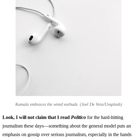
Kamala embraces the wired earbuds. (Joel De Vera/Unsplash)
Look, I will not claim that I read
Politico
for the hard-hitting
journalism these days—something about the general model puts an
emphasis on gossip over serious journalism, especially in the hands