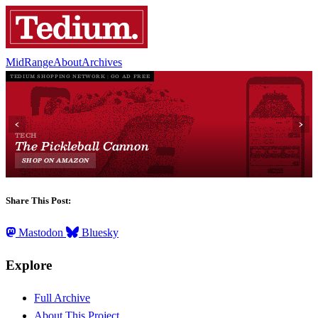
MidRange
About
Archives
Share This Post:
Mastodon
Bluesky
Explore
Full Archive
About This Project