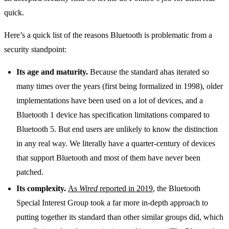
quick.
Here’s a quick list of the reasons Bluetooth is problematic from a
security standpoint:
Its age and maturity.
Because the standard ahas iterated so
many times over the years (first being formalized in 1998), older
implementations have been used on a lot of devices, and a
Bluetooth 1 device has specification limitations compared to
Bluetooth 5. But end users are unlikely to know the distinction
in any real way. We literally have a quarter-century of devices
that support Bluetooth and most of them have never been
patched.
Its complexity.
As
Wired
reported in 2019
, the Bluetooth
Special Interest Group took a far more in-depth approach to
putting together its standard than other similar groups did, which