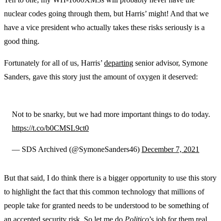
nuclear codes going through them, but Harris’ might! And that we
have a vice president who actually takes these risks seriously is a
good thing.
Fortunately for all of us, Harris’
departing
senior advisor, Symone
Sanders, gave this story just the amount of oxygen it deserved:
Not to be snarky, but we had more important things to do today.
https://t.co/b0CMSL9ct0
— SDS Archived (@SymoneSanders46)
December 7, 2021
But that said, I do think there is a bigger opportunity to use this story
to highlight the fact that this common technology that millions of
people take for granted needs to be understood to be something of
an accepted security risk. So let me do
Politico
’s job for them real