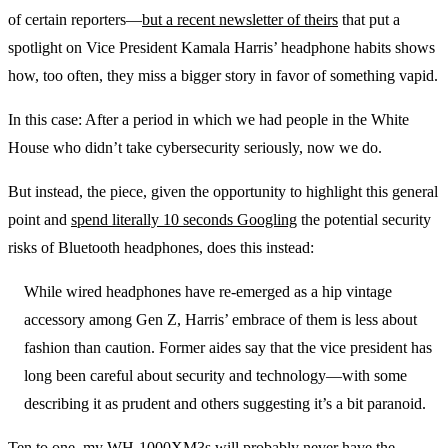
of certain reporters—
but a recent newsletter of theirs
that put a
spotlight on Vice President Kamala Harris’ headphone habits shows
how, too often, they miss a bigger story in favor of something vapid.
In this case: After a period in which we had people in the White
House who didn’t take cybersecurity seriously, now we do.
But instead, the piece, given the opportunity to highlight this general
point and
spend literally 10 seconds Googling
the potential security
risks of Bluetooth headphones, does this instead:
While wired headphones have re-emerged as a hip vintage
accessory among Gen Z, Harris’ embrace of them is less about
fashion than caution. Former aides say that the vice president has
long been careful about security and technology—with some
describing it as prudent and others suggesting it’s a bit paranoid.
Ten to one, my WH-1000XM3s will probably never have the