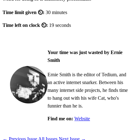
Time limit given ⏲:
30 minutes
Time left on clock ⏲:
19 seconds
Your time was just wasted by Ernie
Smith
Ernie Smith is the editor of Tedium, and
an active internet snarker. Between his
many internet side projects, he finds time
to hang out with his wife Cat, who's
funnier than he is.
Find me on:
Website
← Previous Issue
All Issues
Next Issue →