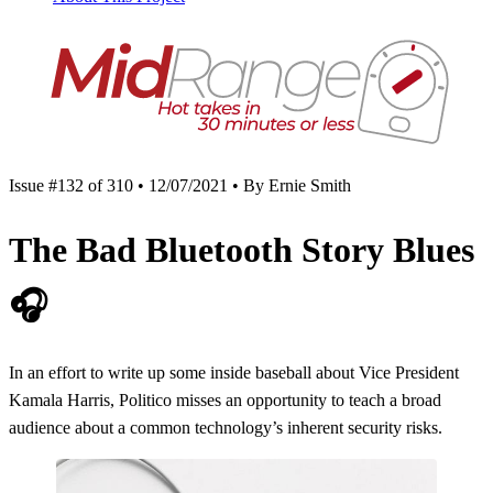
Issue #132 of 310 • 12/07/2021 • By Ernie Smith
The Bad Bluetooth Story Blues
🎧
In an effort to write up some inside baseball about Vice President
Kamala Harris, Politico misses an opportunity to teach a broad
audience about a common technology’s inherent security risks.