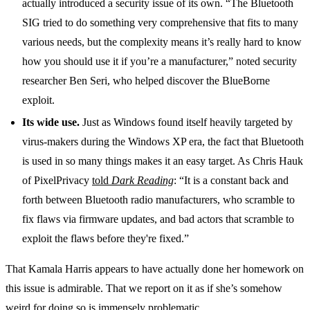
actually introduced a security issue of its own. “The Bluetooth
SIG tried to do something very comprehensive that fits to many
various needs, but the complexity means it’s really hard to know
how you should use it if you’re a manufacturer,” noted security
researcher Ben Seri, who helped discover the BlueBorne
exploit.
Its wide use.
Just as Windows found itself heavily targeted by
virus-makers during the Windows XP era, the fact that Bluetooth
is used in so many things makes it an easy target. As Chris Hauk
of PixelPrivacy
told
Dark Reading
: “It is a constant back and
forth between Bluetooth radio manufacturers, who scramble to
fix flaws via firmware updates, and bad actors that scramble to
exploit the flaws before they're fixed.”
That Kamala Harris appears to have actually done her homework on
this issue is admirable. That we report on it as if she’s somehow
weird for doing so is immensely problematic.