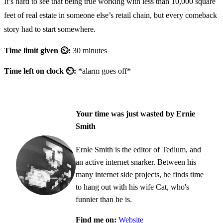
It’s hard to see that being true working with less than 10,000 square
feet of real estate in someone else’s retail chain, but every comeback
story had to start somewhere.
Time limit given ⏲:
30 minutes
Time left on clock ⏲:
*alarm goes off*
Your time was just wasted by Ernie
Smith
Ernie Smith is the editor of Tedium, and
an active internet snarker. Between his
many internet side projects, he finds time
to hang out with his wife Cat, who's
funnier than he is.
Find me on:
Website