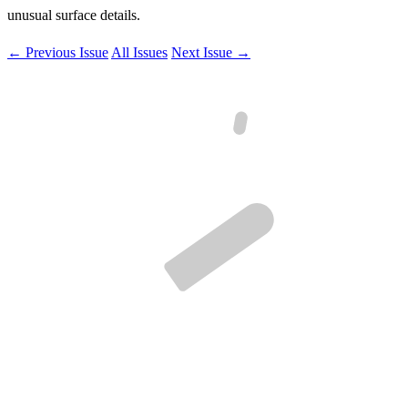
unusual surface details.
← Previous Issue
All Issues
Next Issue →