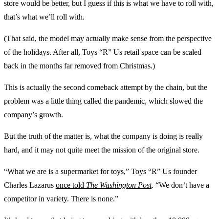
store would be better, but I guess if this is what we have to roll with,
that’s what we’ll roll with.
(That said, the model may actually make sense from the perspective
of the holidays. After all, Toys “R” Us retail space can be scaled
back in the months far removed from Christmas.)
This is actually the second comeback attempt by the chain, but the
problem was a little thing called the pandemic, which slowed the
company’s growth.
But the truth of the matter is, what the company is doing is really
hard, and it may not quite meet the mission of the original store.
“What we are is a supermarket for toys,” Toys “R” Us founder
Charles Lazarus
once told
The Washington Post
. “We don’t have a
competitor in variety. There is none.”