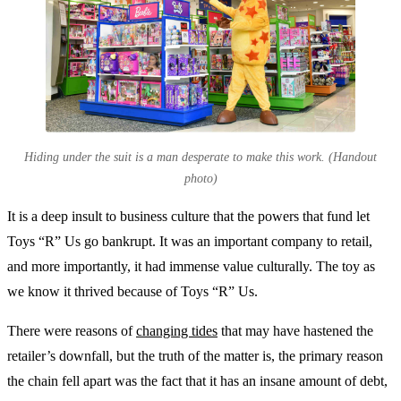
Hiding under the suit is a man desperate to make this work. (Handout
photo)
It is a deep insult to business culture that the powers that fund let
Toys “R” Us go bankrupt. It was an important company to retail,
and more importantly, it had immense value culturally. The toy as
we know it thrived because of Toys “R” Us.
There were reasons of
changing tides
that may have hastened the
retailer’s downfall, but the truth of the matter is, the primary reason
the chain fell apart was the fact that it has an insane amount of debt,