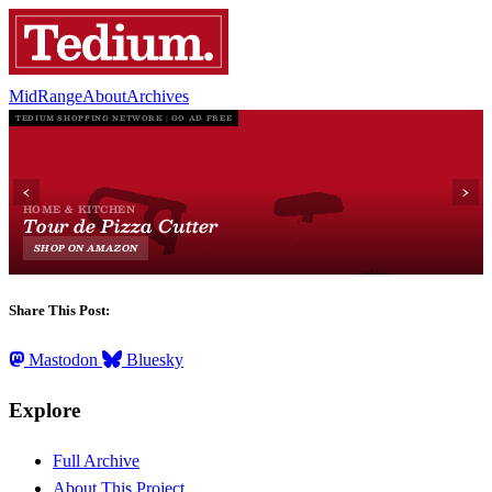
MidRange
About
Archives
Share This Post:
Mastodon
Bluesky
Explore
Full Archive
About This Project