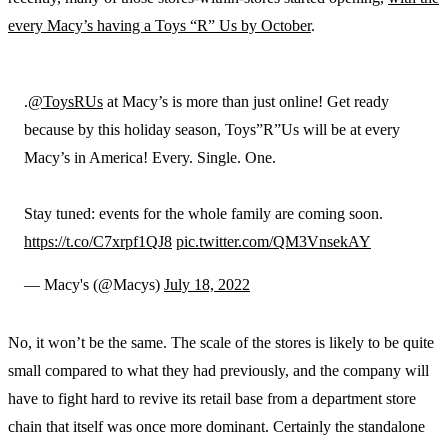
every Macy’s having a Toys “R” Us by October
.
.
@ToysRUs
at Macy’s is more than just online! Get ready
because by this holiday season, Toys”R”Us will be at every
Macy’s in America! Every. Single. One.
Stay tuned: events for the whole family are coming soon.
https://t.co/C7xrpf1QJ8
pic.twitter.com/QM3VnsekAY
— Macy's (@Macys)
July 18, 2022
No, it won’t be the same. The scale of the stores is likely to be quite
small compared to what they had previously, and the company will
have to fight hard to revive its retail base from a department store
chain that itself was once more dominant. Certainly the standalone