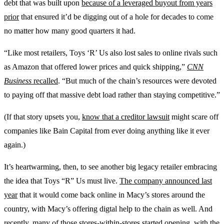
debt that was built upon
because of a leveraged buyout from years
prior
that ensured it’d be digging out of a hole for decades to come
no matter how many good quarters it had.
“Like most retailers, Toys ‘R’ Us also lost sales to online rivals such
as Amazon that offered lower prices and quick shipping,”
CNN
Business
recalled
. “But much of the chain’s resources were devoted
to paying off that massive debt load rather than staying competitive.”
(If that story upsets you,
know that a creditor lawsuit
might scare off
companies like Bain Capital from ever doing anything like it ever
again.)
It’s heartwarming, then, to see another big legacy retailer embracing
the idea that Toys “R” Us must live.
The company announced last
year
that it would come back online in Macy’s stores around the
country, with Macy’s offering digtal help to the chain as well. And
recently, many of those stores-within-stores started opening,
with the