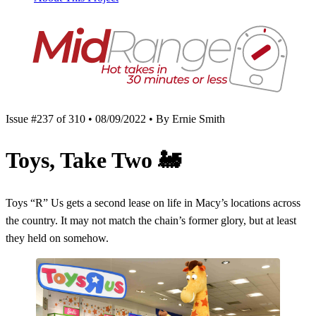
Issue #237 of 310 • 08/09/2022 • By Ernie Smith
Toys, Take Two
🚂
Toys “R” Us gets a second lease on life in Macy’s locations across
the country. It may not match the chain’s former glory, but at least
they held on somehow.