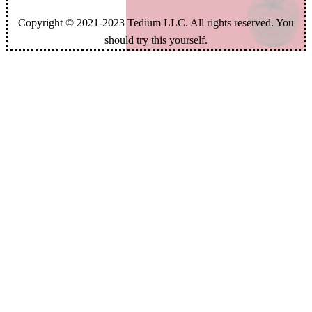
Copyright © 2021-2023 Tedium LLC. All rights reserved. You
should try this yourself.