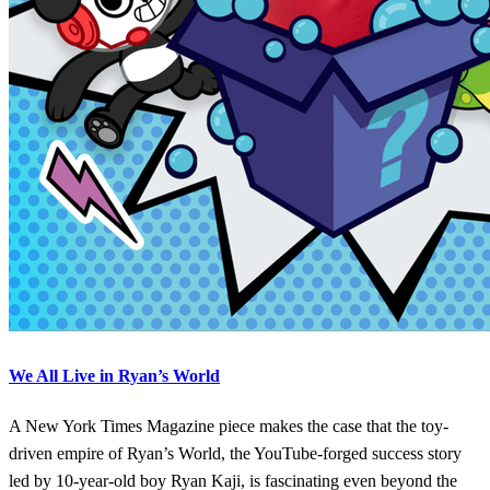
We All Live in Ryan’s World
A New York Times Magazine piece makes the case that the toy-
driven empire of Ryan’s World, the YouTube-forged success story
led by 10-year-old boy Ryan Kaji, is fascinating even beyond the