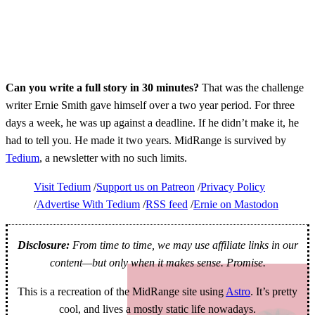
Can you write a full story in 30 minutes?
That was the challenge
writer Ernie Smith gave himself over a two year period. For three
days a week, he was up against a deadline. If he didn’t make it, he
had to tell you. He made it two years. MidRange is survived by
Tedium
, a newsletter with no such limits.
Visit Tedium
Support us on Patreon
Privacy Policy
Advertise With Tedium
RSS feed
Ernie on Mastodon
Disclosure:
From time to time, we may use affiliate links in our
content—but only when it makes sense. Promise.
This is a recreation of the MidRange site using
Astro
. It’s pretty
cool, and lives a mostly static life nowadays.