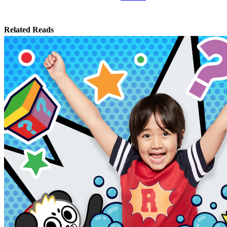
Related Reads