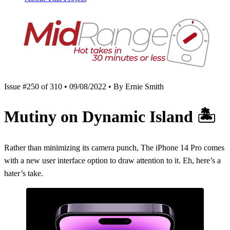
Issue #250 of 310 • 09/08/2022 • By Ernie Smith
Mutiny on Dynamic Island
🏝
Rather than minimizing its camera punch, The iPhone 14 Pro comes
with a new user interface option to draw attention to it. Eh, here’s a
hater’s take.