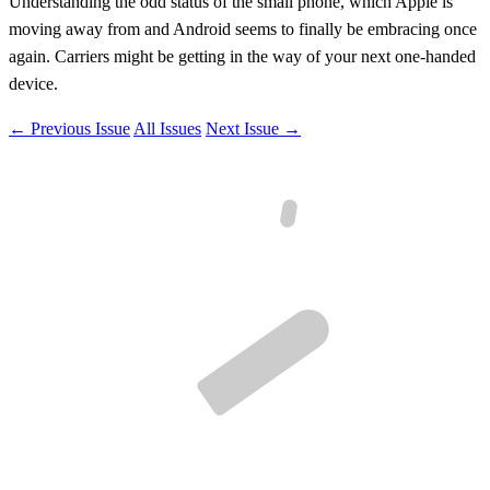
Understanding the odd status of the small phone, which Apple is
moving away from and Android seems to finally be embracing once
again. Carriers might be getting in the way of your next one-handed
device.
← Previous Issue
All Issues
Next Issue →