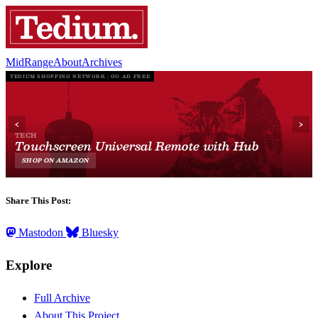
MidRange
About
Archives
Share This Post:
Mastodon
Bluesky
Explore
Full Archive
About This Project