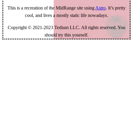
This is a recreation of the MidRange site using
Astro
. It’s pretty
cool, and lives a mostly static life nowadays.
Copyright © 2021-2023 Tedium LLC. All rights reserved. You
should try this yourself.