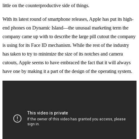
little on the counterproductive side of things.
With its latest round of smartphone releases, Apple has put its high-
end phones on Dynamic Island—the unusual marketing term the
company came up with to describe the large pill cutout the company
is using for its Face ID mechanism. While the rest of the industry
has taken to try to minimize the size of its notches and camera
cutouts, Apple seems to have embraced the fact that it will always
have one by making it a part of the design of the operating system.