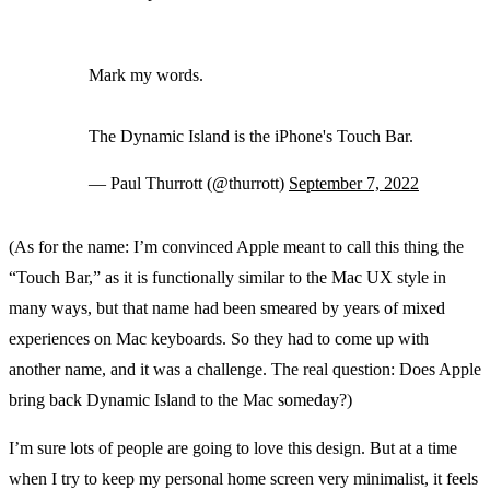
Mark my words.
The Dynamic Island is the iPhone's Touch Bar.
— Paul Thurrott (@thurrott)
September 7, 2022
(As for the name: I’m convinced Apple meant to call this thing the
“Touch Bar,” as it is functionally similar to the Mac UX style in
many ways, but that name had been smeared by years of mixed
experiences on Mac keyboards. So they had to come up with
another name, and it was a challenge. The real question: Does Apple
bring back Dynamic Island to the Mac someday?)
I’m sure lots of people are going to love this design. But at a time
when I try to keep my personal home screen very minimalist, it feels