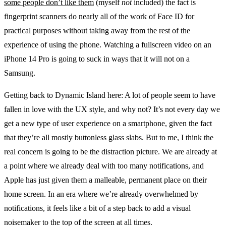
some people don’t like them
(myself
not
included) the fact is
fingerprint scanners do nearly all of the work of Face ID for
practical purposes without taking away from the rest of the
experience of using the phone. Watching a fullscreen video on an
iPhone 14 Pro is going to suck in ways that it will not on a
Samsung.
Getting back to Dynamic Island here: A lot of people seem to have
fallen in love with the UX style, and why not? It’s not every day we
get a new type of user experience on a smartphone, given the fact
that they’re all mostly buttonless glass slabs. But to me, I think the
real concern is going to be the distraction picture. We are already at
a point where we already deal with too many notifications, and
Apple has just given them a malleable, permanent place on their
home screen. In an era where we’re already overwhelmed by
notifications, it feels like a bit of a step back to add a visual
noisemaker to the top of the screen at all times.