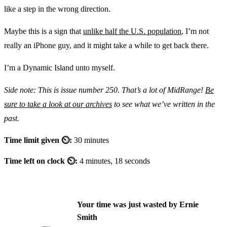
like a step in the wrong direction.
Maybe this is a sign that
unlike half the U.S. population
, I’m not
really an iPhone guy, and it might take a while to get back there.
I’m a Dynamic Island unto myself.
Side note: This is issue number 250. That’s a lot of MidRange!
Be
sure to take a look at our archives
to see what we’ve written in the
past.
Time limit given ⏲:
30 minutes
Time left on clock ⏲:
4 minutes, 18 seconds
Your time was just wasted by Ernie
Smith