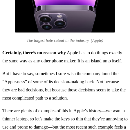
The largest hole cutout in the industry. (Apple)
Certainly, there’s no reason why
Apple has to do things exactly
the same way as any other phone maker. It is an island unto itself.
But I have to say, sometimes I sure wish the company toned the
“Apple-ness” of some of its decision-making back. Not because
they are bad decisions, but because those decisions seem to take the
most complicated path to a solution.
There are plenty of examples of this in Apple’s history—we want a
thinner laptop, so let’s make the keys so thin that they’re annoying to
use and prone to damage—but the most recent such example feels a