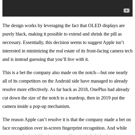
The design works by leveraging the fact that OLED displays are
purely black, making it possible to extend and shrink the pill as
necessary. Essentially, this decision seems to suggest Apple isn’t
interested in minimizing the real estate of its front-facing camera tech
and is instead guessing that you’ll live with it.
This is a bet the company also made on the notch—but one nearly
all of its competitors on the Android side have managed to already
resolve more effectively. As far back as 2018, OnePlus had already
cut down the size of the notch to a teardrop, then in 2019 put the
camera inside a pop-up mechanism.
The reason Apple can’t resolve it is that the company made a bet on
face recognition over in-screen fingerprint recognition. And while