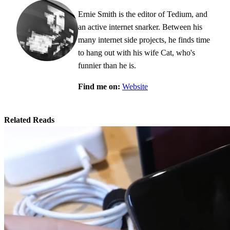
Ernie Smith is the editor of Tedium, and
an active internet snarker. Between his
many internet side projects, he finds time
to hang out with his wife Cat, who's
funnier than he is.
Find me on:
Website
Related Reads