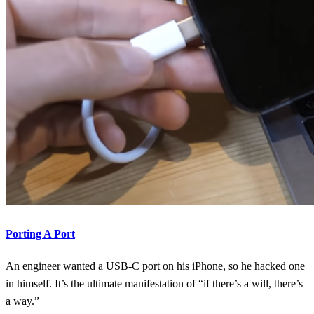
Porting A Port
An engineer wanted a USB-C port on his iPhone, so he hacked one
in himself. It’s the ultimate manifestation of “if there’s a will, there’s
a way.”