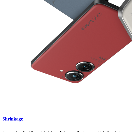
Shrinkage