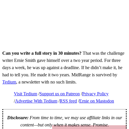
Can you write a full story in 30 minutes?
That was the challenge
writer Ernie Smith gave himself over a two year period. For three
days a week, he was up against a deadline. If he didn’t make it, he
had to tell you. He made it two years. MidRange is survived by
Tedium
, a newsletter with no such limits.
Visit Tedium
Support us on Patreon
Privacy Policy
Advertise With Tedium
RSS feed
Ernie on Mastodon
Disclosure:
From time to time, we may use affiliate links in our
content—but only when it makes sense. Promise.