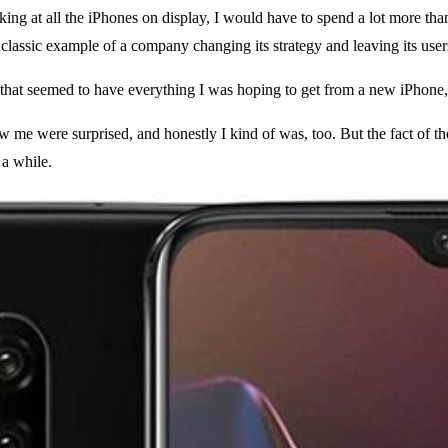
ooking at all the iPhones on display, I would have to spend a lot more 
 classic example of a company changing its strategy and leaving its use
f, that seemed to have everything I was hoping to get from a new iPhone,
e were surprised, and honestly I kind of was, too. But the fact of the m
 a while.