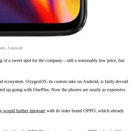
res. I noticed.
ng of a sweet spot for the company—still a reasonably low price, but
roid ecosystem. OxygenOS, its custom take on Android, is fairly devoid
ended up going with OnePlus. Now the phones are nearly as expensive
 would further integrate
with its sister brand OPPO, which already