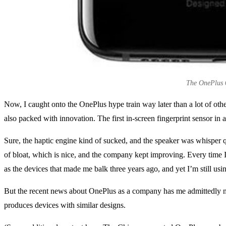
The OnePlus 6T
Now, I caught onto the OnePlus hype train way later than a lot of oth
also packed with innovation. The first in-screen fingerprint sensor in
Sure, the haptic engine kind of sucked, and the speaker was whisper q
of bloat, which is nice, and the company kept improving. Every time 
as the devices that made me balk three years ago, and yet I’m still us
But the recent news about OnePlus as a company has me admittedly n
produces devices with similar designs.