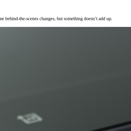
me behind-the-scenes changes, but something doesn’t add up.