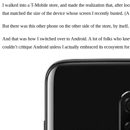
I walked into a T-Mobile store, and made the realization that, after l
that matched the size of the device whose screen I recently busted. (A
But there was this other phone on the other side of the store, by itsel
And that was how I switched over to Android. A lot of folks who knew m
couldn’t critique Android unless I actually embraced its ecosystem for