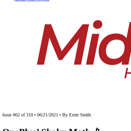
Issue #62 of 310 • 06/21/2021 • By Ernie Smith