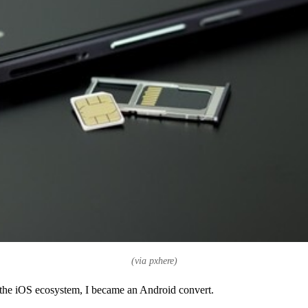
(via pxhere)
o the iOS ecosystem, I became an Android convert.