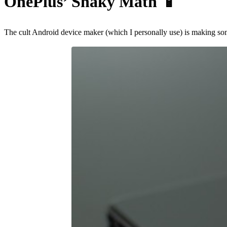
OnePlus’ Shaky Math
📱
The cult Android device maker (which I personally use) is making so