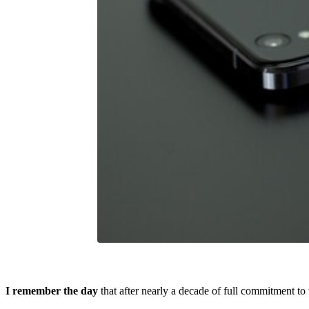
I remember the day
that after nearly a decade of full commitment t