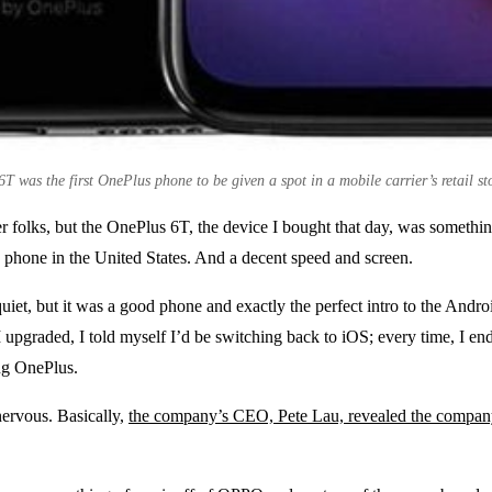
 was the first OnePlus phone to be given a spot in a mobile carrier’s retail sto
er folks, but the OnePlus 6T, the device I bought that day, was somethi
 a phone in the United States. And a decent speed and screen.
uiet, but it was a good phone and exactly the perfect intro to the And
I upgraded, I told myself I’d be switching back to iOS; every time, I 
ing OnePlus.
ervous. Basically,
the company’s CEO, Pete Lau, revealed the company