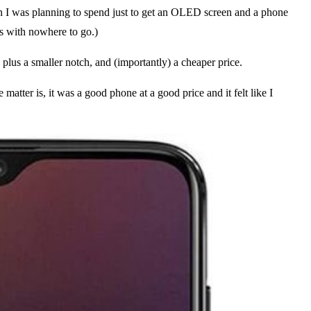
than I was planning to spend just to get an OLED screen and a phone
rs with nowhere to go.)
 plus a smaller notch, and (importantly) a cheaper price.
atter is, it was a good phone at a good price and it felt like I