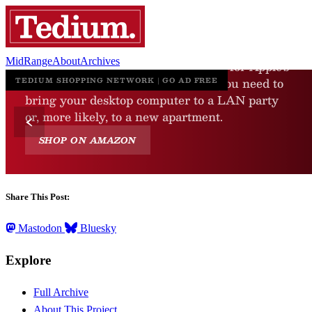
MidRange
About
Archives
Share This Post:
Mastodon
Bluesky
Explore
Full Archive
About This Project