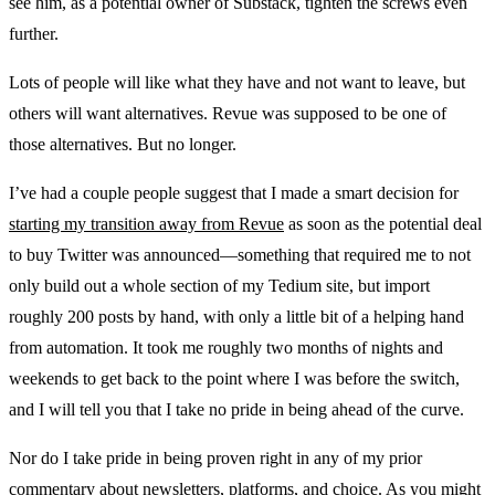
see him, as a potential owner of Substack, tighten the screws even
further.
Lots of people will like what they have and not want to leave, but
others will want alternatives. Revue was supposed to be one of
those alternatives. But no longer.
I’ve had a couple people suggest that I made a smart decision for
starting my transition away from Revue
as soon as the potential deal
to buy Twitter was announced—something that required me to not
only build out a whole section of my Tedium site, but import
roughly 200 posts by hand, with only a little bit of a helping hand
from automation. It took me roughly two months of nights and
weekends to get back to the point where I was before the switch,
and I will tell you that I take no pride in being ahead of the curve.
Nor do I take pride in being proven right in any of my prior
commentary about
newsletters
,
platforms
, and
choice
. As you might