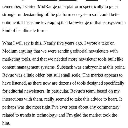
remember, I started MidRange on a platform specifically to get a
stronger understanding of the platform ecosystem so I could better
critique it. This is me leveraging that knowledge of that ecosystem in
kind of its ultimate form.
What I will say is this. Nearly five years ago,
I wrote a take on
Medium
arguing that we were sending editorial newsletters with
marketing tools, and that we needed more newsletter tools built like
content management systems. Substack was embryonic at this point.
Revue was a little older, but still small scale. The market appears to
have listened, as there now are dozens of tools designed specifically
for editorial newsletters. In particular, Revue’s team, based on my
interactions with them, really seemed to take this advice to heart. It
perhaps was the most right I’ve ever been about any commentary
related to trends in technology, and I’m glad the market took the
hint.