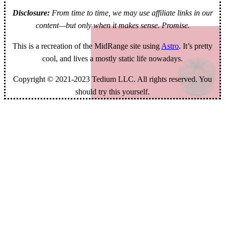
Disclosure:
From time to time, we may use affiliate links in our
content—but only when it makes sense. Promise.
This is a recreation of the MidRange site using
Astro
. It’s pretty
cool, and lives a mostly static life nowadays.
Copyright © 2021-2023 Tedium LLC. All rights reserved. You
should try this yourself.