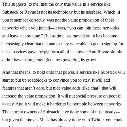
This suggests, to me, that the only true value in a service like
Substack or Revue is not its technology but its userbase. Which, if
you remember correctly, was not the value proposition of these
networks when you joined—it was, “you can join these networks
and leave at any time.” But as time has moved on, it has become
increasingly clear that the names they were able to get to sign up for
these services gave the platform all of its power. And Revue simply
didn’t have strong enough names powering its growth.
And that means, to hold onto that power, a service like Substack will
start to put up roadblocks to convince you to stay. It will add
features that aren’t core, but nice value adds (
like chat
), that will
increase the value proposition.
It will put social pressure on people
to stay
. And it will make it harder to be portable between networks.
The current owners of Substack have done some of this already—
but given the moves Musk has already done with Twitter, you could