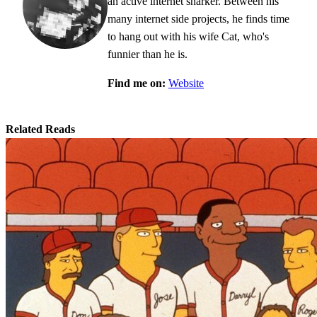
an active internet snarker. Between his
many internet side projects, he finds time
to hang out with his wife Cat, who's
funnier than he is.
Find me on:
Website
Related Reads