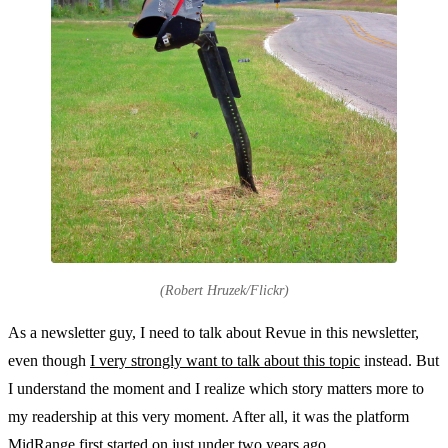
(Robert Hruzek/Flickr)
As a newsletter guy, I need to talk about Revue in this newsletter,
even though
I very strongly want to talk about this topic
instead. But
I understand the moment and I realize which story matters more to
my readership at this very moment. After all, it was the platform
MidRange first started on just under two years ago.