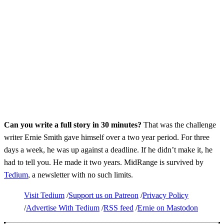
Can you write a full story in 30 minutes?
That was the challenge
writer Ernie Smith gave himself over a two year period. For three
days a week, he was up against a deadline. If he didn’t make it, he
had to tell you. He made it two years. MidRange is survived by
Tedium
, a newsletter with no such limits.
Visit Tedium
Support us on Patreon
Privacy Policy
Advertise With Tedium
RSS feed
Ernie on Mastodon