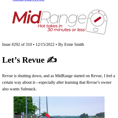
Issue #292 of 310 • 12/15/2022 • By Ernie Smith
Let’s Revue
✍️
Revue is shutting down, and as MidRange started on Revue, I feel a
certain way about it—especially after learning that Revue’s owner
also wants Substack.