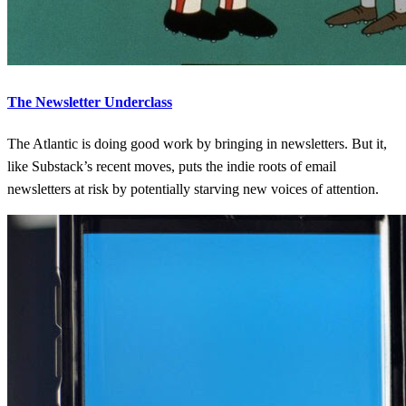
The Newsletter Underclass
The Atlantic is doing good work by bringing in newsletters. But it,
like Substack’s recent moves, puts the indie roots of email
newsletters at risk by potentially starving new voices of attention.