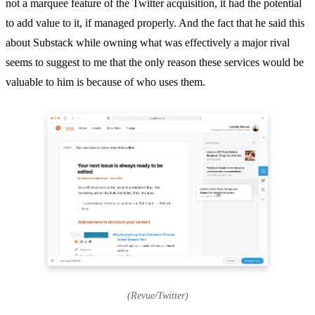
not a marquee feature of the Twitter acquisition, it had the potential
to add value to it, if managed properly. And the fact that he said this
about Substack while owning what was effectively a major rival
seems to suggest to me that the only reason these services would be
valuable to him is because of who uses them.
(Revue/Twitter)