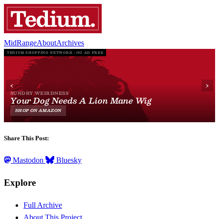
MidRange
About
Archives
Share This Post:
Mastodon
Bluesky
Explore
Full Archive
About This Project