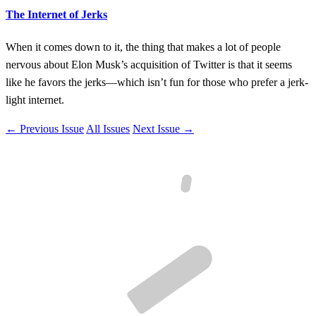
The Internet of Jerks
When it comes down to it, the thing that makes a lot of people
nervous about Elon Musk’s acquisition of Twitter is that it seems
like he favors the jerks—which isn’t fun for those who prefer a jerk-
light internet.
← Previous Issue
All Issues
Next Issue →