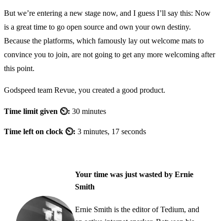
But we’re entering a new stage now, and I guess I’ll say this: Now
is a great time to go open source and own your own destiny.
Because the platforms, which famously lay out welcome mats to
convince you to join, are not going to get any more welcoming after
this point.
Godspeed team Revue, you created a good product.
Time limit given ⏲:
30 minutes
Time left on clock ⏲:
3 minutes, 17 seconds
Your time was just wasted by Ernie
Smith
Ernie Smith is the editor of Tedium, and