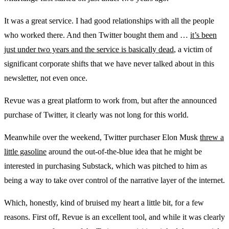
It was a great service. I had good relationships with all the people
who worked there. And then Twitter bought them and …
it’s been
just under two years and the service is basically dead
, a victim of
significant corporate shifts that we have never talked about in this
newsletter, not even once.
Revue was a great platform to work from, but after the announced
purchase of Twitter, it clearly was not long for this world.
Meanwhile over the weekend, Twitter purchaser Elon Musk
threw a
little gasoline
around the out-of-the-blue idea that he might be
interested in purchasing Substack, which was pitched to him as
being a way to take over control of the narrative layer of the internet.
Which, honestly, kind of bruised my heart a little bit, for a few
reasons. First off, Revue is an excellent tool, and while it was clearly