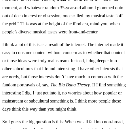
moment, and whatever random 35-year-old album I glommed onto
out of deep interest or obsession, once called my musical taste “off
the grid.” This was at the height of the iPod era, mind you, when
people’s diverse musical tastes were front-and-center.
I think a lot of this is as a result of the internet. The internet made it
easy to consume content without concern as to whether that content
or those ideas were truly mainstream. Instead, I dug deeper into
other subcultures that I found interesting. I have other interests that
are nerdy, but those interests don’t have much in common with the
fandom portrayals of, say,
The Big Bang Theory
. If I find something
interesting I dig, I just get into it, no worries about how popular or
mainstream or subcultural something is. I think more people these
days think this way than you might think.
So I guess the big question is this: When we all fall into non-broad,