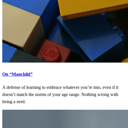
On “Manchild”
A defense of learning to embrace whatever you’re into, even if it
doesn’t match the norms of your age range. Nothing wrong with
being a nerd.