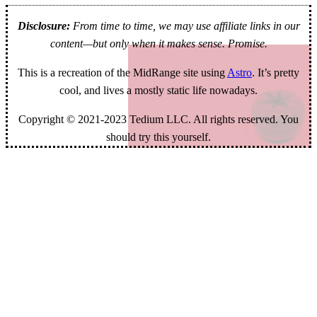
Disclosure:
From time to time, we may use affiliate links in our
content—but only when it makes sense. Promise.
This is a recreation of the MidRange site using
Astro
. It’s pretty
cool, and lives a mostly static life nowadays.
Copyright © 2021-2023 Tedium LLC. All rights reserved. You
should try this yourself.