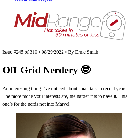
Issue #245 of 310 • 08/29/2022 • By Ernie Smith
Off-Grid Nerdery
🤓
An interesting thing I’ve noticed about small talk in recent years:
The more niche your interests are, the harder it is to have it. This
one’s for the nerds not into Marvel.