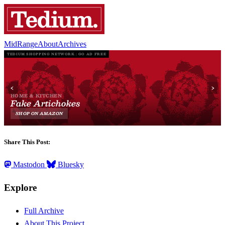
MidRange
About
Archives
Share This Post:
Mastodon
Bluesky
Explore
Full Archive
About This Project