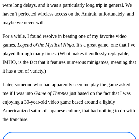
were long delays, and it was a particularly long trip in general. We
haven’t perfected wireless access on the Amtrak, unfortunately, and
maybe we never will.
For a while, I found resolve in beating one of my favorite video
games,
Legend of the Mystical Ninja
. It’s a great game, one that I’ve
played through many times. (What makes it endlessly replayable,
IMHO, is the fact that it features numerous minigames, meaning that
it has a ton of variety.)
Later, someone who had apparently seen me play the game asked
me if I was into
Game of Thrones
just based on the fact that I was
enjoying a 30-year-old video game based around a lightly
Americanized satire of Japanese culture, that had nothing to do with
the franchise.