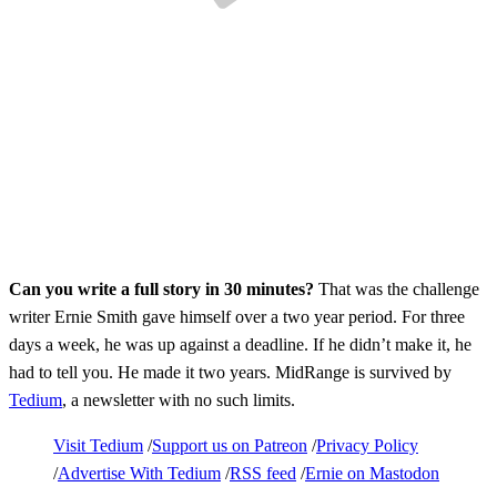
Can you write a full story in 30 minutes?
That was the challenge
writer Ernie Smith gave himself over a two year period. For three
days a week, he was up against a deadline. If he didn’t make it, he
had to tell you. He made it two years. MidRange is survived by
Tedium
, a newsletter with no such limits.
Visit Tedium
Support us on Patreon
Privacy Policy
Advertise With Tedium
RSS feed
Ernie on Mastodon