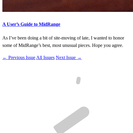
A User’s Guide to MidRange
As I’ve been doing a bit of site-moving of late, I wanted to honor
some of MidRange’s best, most unusual pieces. Hope you agree.
← Previous Issue
All Issues
Next Issue →