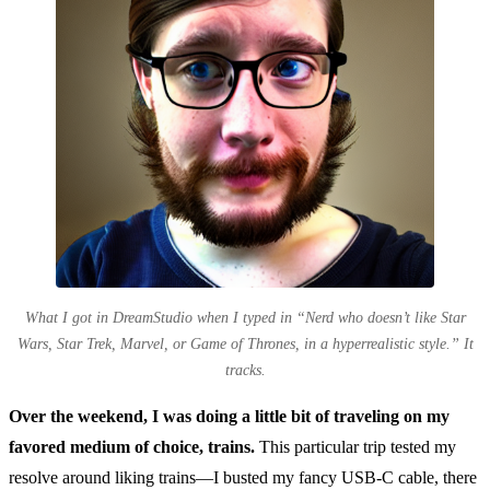
What I got in DreamStudio when I typed in “Nerd who doesn’t like Star
Wars, Star Trek, Marvel, or Game of Thrones, in a hyperrealistic style.” It
tracks.
Over the weekend, I was doing a little bit of traveling on my
favored medium of choice, trains.
This particular trip tested my
resolve around liking trains—I busted my fancy USB-C cable, there