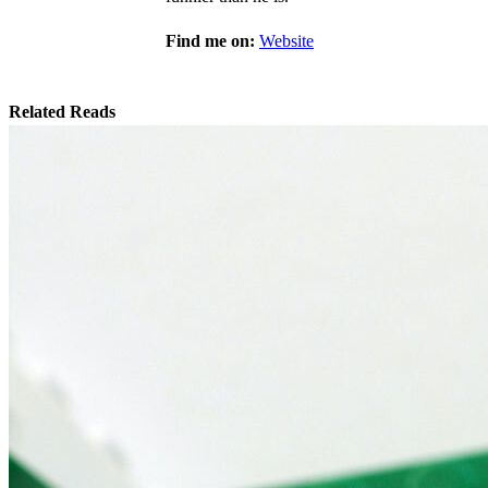
Find me on:
Website
Related Reads