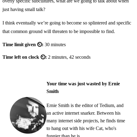
overly specific subcultures, what are we going to talk about when
just having small talk?
I think eventually we’re going to become so splintered and specific
that common ground will threaten to be impossible to find.
Time limit given ⏲:
30 minutes
Time left on clock ⏲:
2 minutes, 42 seconds
Your time was just wasted by Ernie
Smith
Ernie Smith is the editor of Tedium, and
an active internet snarker. Between his
many internet side projects, he finds time
to hang out with his wife Cat, who's
funnier than he is.