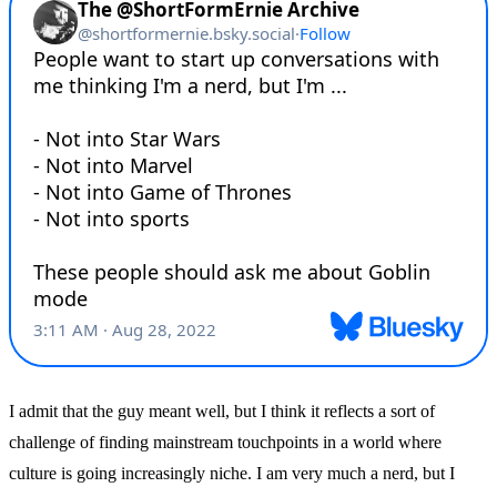
I admit that the guy meant well, but I think it reflects a sort of
challenge of finding mainstream touchpoints in a world where
culture is going increasingly niche. I am very much a nerd, but I