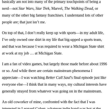
basically am not into many of the primary touchpoints of being a
nerd—not
Star Wars
,
Star Trek
, Marvel,
The Walking Dead
, or
many of the other big fantasy franchises. I understand lots of other
people are; that just isn’t me.
On top of that, I don’t really keep up with sports—in my adult life,
I’ve only owned one shirt in my life that big-upped a sports team,
and that was because I was required to wear a Michigan State shirt
at work at my job … at Michigan State.
I am a fan of video games, but largely those made before about 1996
or so. And while there are certain mainstream phenomena I
appreciate—I was watching
Better Call Saul
’s final episode just like
everyone else—I think that in many ways, my cultural interests have
generally strayed from whatever was going on in the mainstream.
An old coworker of mine, confronted with the fact that I was
interested in Leonard Cohen, whatever indie band was hot at the