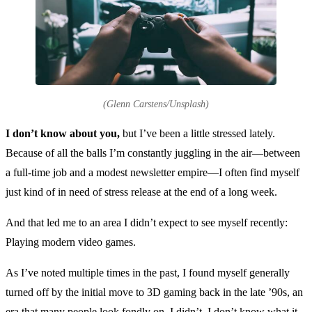
(Glenn Carstens/Unsplash)
I don’t know about you,
but I’ve been a little stressed lately.
Because of all the balls I’m constantly juggling in the air—between
a full-time job and a modest newsletter empire—I often find myself
just kind of in need of stress release at the end of a long week.
And that led me to an area I didn’t expect to see myself recently:
Playing modern video games.
As I’ve noted multiple times in the past, I found myself generally
turned off by the initial move to 3D gaming back in the late ’90s, an
era that many people look fondly on. I didn’t. I don’t know what it