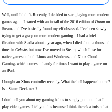
Well, until I didn’t. Recently, I decided to start playing more modern
games again. I started with an install of the 2016 edition of
Doom
on
Steam, and I’ve basically found myself obsessed. I’ve been slowly
trying to get a grasp on more modern gaming—I had a brief
flirtation with Stadia about a year ago, when I died about a thousand
times in
Celeste
, but now I’ve moved to Steam, which I use for
native games on both Linux and Windows, and Xbox Cloud
Gaming, which comes in handy for times I want to play a game on
an iPad.
I bought an Xbox controller recently. What the hell happened to me?
Is a Steam Deck next?
I don’t tell you about my gaming habits to simply point out that I
play video games. I tell you this because I think there’s a truism that