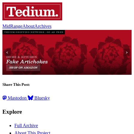
MidRange
About
Archives
Share This Post:
Mastodon
Bluesky
Explore
Full Archive
About This Project