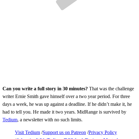
Can you write a full story in 30 minutes?
That was the challenge
writer Ernie Smith gave himself over a two year period. For three
days a week, he was up against a deadline. If he didn’t make it, he
had to tell you. He made it two years. MidRange is survived by
Tedium
, a newsletter with no such limits.
Visit Tedium
Support us on Patreon
Privacy Policy