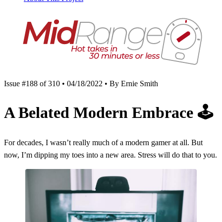
Issue #188 of 310 • 04/18/2022 • By Ernie Smith
A Belated Modern Embrace
🕹
For decades, I wasn’t really much of a modern gamer at all. But
now, I’m dipping my toes into a new area. Stress will do that to you.