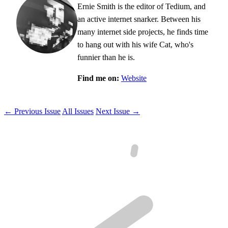
Ernie Smith is the editor of Tedium, and
an active internet snarker. Between his
many internet side projects, he finds time
to hang out with his wife Cat, who's
funnier than he is.
Find me on:
Website
← Previous Issue
All Issues
Next Issue →