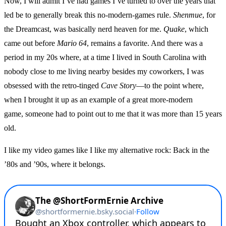
Now, I will admit I’ve had games I’ve turned to over the years that
led be to generally break this no-modern-games rule.
Shenmue
, for
the Dreamcast, was basically nerd heaven for me.
Quake
, which
came out before
Mario 64
, remains a favorite. And there was a
period in my 20s where, at a time I lived in South Carolina with
nobody close to me living nearby besides my coworkers, I was
obsessed with the retro-tinged
Cave Story
—to the point where,
when I brought it up as an example of a great more-modern
game, someone had to point out to me that it was more than 15 years
old.
I like my video games like I like my alternative rock: Back in the
’80s and ’90s, where it belongs.