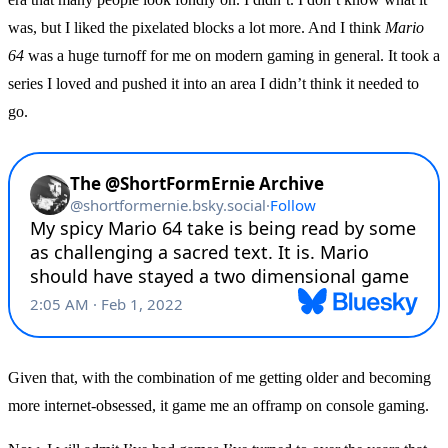
was, but I liked the pixelated blocks a lot more. And I think
Mario
64
was a huge turnoff for me on modern gaming in general. It took a
series I loved and pushed it into an area I didn’t think it needed to
go.
Given that, with the combination of me getting older and becoming
more internet-obsessed, it game me an offramp on console gaming.