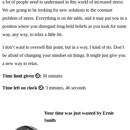
a lot of people need to understand in this world of increased stress:
We are going to be looking for new solutions to the constant
problem of stress. Everything is on the table, and it may put you in a
position where you disregard long-held beliefs as you look for some
way, any way, to relax a little bit.
I don’t want to oversell this point, but in a way, I kind of do. Don’t
be afraid of changing your mindset on things. It might just give you
a new way to relax.
Time limit given ⏲:
30 minutes
Time left on clock ⏲:
3 minutes, 46 seconds
Your time was just wasted by Ernie
Smith