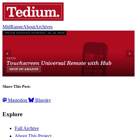
MidRange
About
Archives
Share This Post:
Mastodon
Bluesky
Explore
Full Archive
About This Project