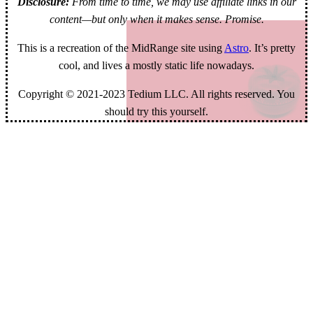
Disclosure:
From time to time, we may use affiliate links in our
content—but only when it makes sense. Promise.
This is a recreation of the MidRange site using
Astro
. It’s pretty
cool, and lives a mostly static life nowadays.
Copyright © 2021-2023 Tedium LLC. All rights reserved. You
should try this yourself.