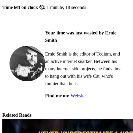
Time left on clock ⏲:
1 minute, 18 seconds
Your time was just wasted by Ernie
Smith
Ernie Smith is the editor of Tedium, and
an active internet snarker. Between his
many internet side projects, he finds time
to hang out with his wife Cat, who's
funnier than he is.
Find me on:
Website
Related Reads