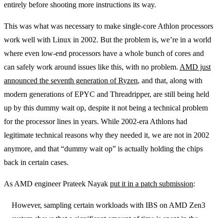
entirely before shooting more instructions its way.
This was what was necessary to make single-core Athlon processors
work well with Linux in 2002. But the problem is, we’re in a world
where even low-end processors have a whole bunch of cores and
can safely work around issues like this, with no problem.
AMD just
announced the seventh generation of Ryzen
, and that, along with
modern generations of EPYC and Threadripper, are still being held
up by this dummy wait op, despite it not being a technical problem
for the processor lines in years. While 2002-era Athlons had
legitimate technical reasons why they needed it, we are not in 2002
anymore, and that “dummy wait op” is actually holding the chips
back in certain cases.
As AMD engineer Prateek Nayak
put it in a patch submission
:
However, sampling certain workloads with IBS on AMD Zen3