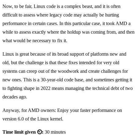
Now, to be fair, Linux code is a complex beast, and it is often
difficult to assess where legacy code may actually be hurting
performance in certain cases. In this particular case, it took AMD a
while to assess exactly where the holdup was coming from, and then
what would be necessary to fix it.
Linux is great because of its broad support of platforms new and
old, but the challenge is that these fixes intended for very old
systems can creep out of the woodwork and create challenges for
new ones. This is a 30-year-old code base, and sometimes getting it
to fighting shape in 2022 means managing the technical debt of two
decades ago.
Anyway, for AMD owners: Enjoy your faster performance on
version 6.0 of the Linux kernel.
Time limit given ⏲:
30 minutes