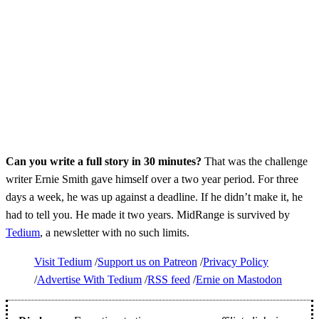
Can you write a full story in 30 minutes?
That was the challenge
writer Ernie Smith gave himself over a two year period. For three
days a week, he was up against a deadline. If he didn’t make it, he
had to tell you. He made it two years. MidRange is survived by
Tedium
, a newsletter with no such limits.
Visit Tedium
Support us on Patreon
Privacy Policy
Advertise With Tedium
RSS feed
Ernie on Mastodon