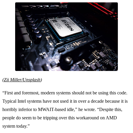
(
Zii Miller/Unsplash
)
“First and foremost, modern systems should not be using this code.
Typical Intel systems have not used it in over a decade because it is
horribly inferior to MWAIT-based idle,” he wrote. “Despite this,
people do seem to be tripping over this workaround on AMD
system today.”