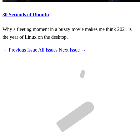
30 Seconds of Ubuntu
Why a fleeting moment in a buzzy movie makes me think 2021 is
the year of Linux on the desktop.
← Previous Issue
All Issues
Next Issue →