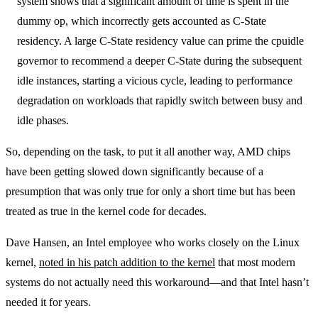
system shows that a significant amount of time is spent in the
dummy op, which incorrectly gets accounted as C-State
residency. A large C-State residency value can prime the cpuidle
governor to recommend a deeper C-State during the subsequent
idle instances, starting a vicious cycle, leading to performance
degradation on workloads that rapidly switch between busy and
idle phases.
So, depending on the task, to put it all another way, AMD chips
have been getting slowed down significantly because of a
presumption that was only true for only a short time but has been
treated as true in the kernel code for decades.
Dave Hansen, an Intel employee who works closely on the Linux
kernel,
noted in his patch addition to the kernel
that most modern
systems do not actually need this workaround—and that Intel hasn’t
needed it for years.