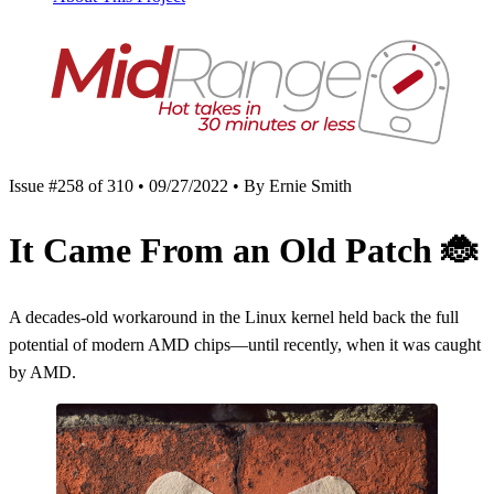
Issue #258 of 310 • 09/27/2022 • By Ernie Smith
It Came From an Old Patch
🐞
A decades-old workaround in the Linux kernel held back the full
potential of modern AMD chips—until recently, when it was caught
by AMD.