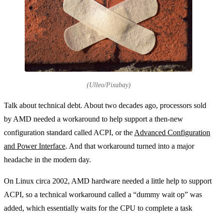
(Ulleo/Pixabay)
Talk about technical debt. About two decades ago, processors sold
by AMD needed a workaround to help support a then-new
configuration standard called ACPI, or the
Advanced Configuration
and Power Interface
. And that workaround turned into a major
headache in the modern day.
On Linux circa 2002, AMD hardware needed a little help to support
ACPI, so a technical workaround called a “dummy wait op” was
added, which essentially waits for the CPU to complete a task