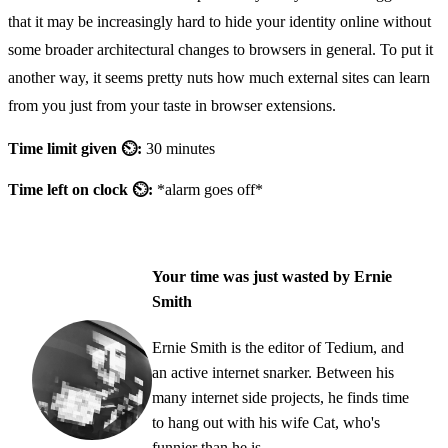
that it may be increasingly hard to hide your identity online without
some broader architectural changes to browsers in general. To put it
another way, it seems pretty nuts how much external sites can learn
from you just from your taste in browser extensions.
Time limit given ⏲:
30 minutes
Time left on clock ⏲:
*alarm goes off*
Your time was just wasted by Ernie
Smith
Ernie Smith is the editor of Tedium, and
an active internet snarker. Between his
many internet side projects, he finds time
to hang out with his wife Cat, who's
funnier than he is.