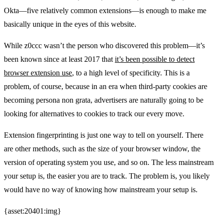
Okta—five relatively common extensions—is enough to make me
basically unique in the eyes of this website.
While z0ccc wasn’t the person who discovered this problem—it’s
been known since at least 2017 that
it’s been possible to detect
browser extension use
, to a high level of specificity. This is a
problem, of course, because in an era when third-party cookies are
becoming persona non grata, advertisers are naturally going to be
looking for alternatives to cookies to track our every move.
Extension fingerprinting is just one way to tell on yourself. There
are other methods, such as the size of your browser window, the
version of operating system you use, and so on. The less mainstream
your setup is, the easier you are to track. The problem is, you likely
would have no way of knowing how mainstream your setup is.
{asset:20401:img}