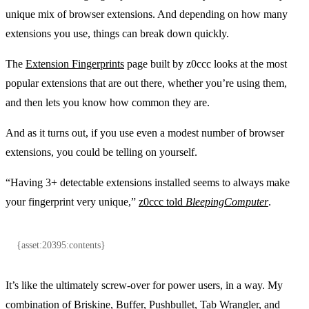
unique mix of browser extensions. And depending on how many
extensions you use, things can break down quickly.
The
Extension Fingerprints
page built by z0ccc looks at the most
popular extensions that are out there, whether you’re using them,
and then lets you know how common they are.
And as it turns out, if you use even a modest number of browser
extensions, you could be telling on yourself.
“Having 3+ detectable extensions installed seems to always make
your fingerprint very unique,”
z0ccc told
BleepingComputer
.
{asset:20395:contents}
It’s like the ultimately screw-over for power users, in a way. My
combination of Briskine, Buffer, Pushbullet, Tab Wrangler, and