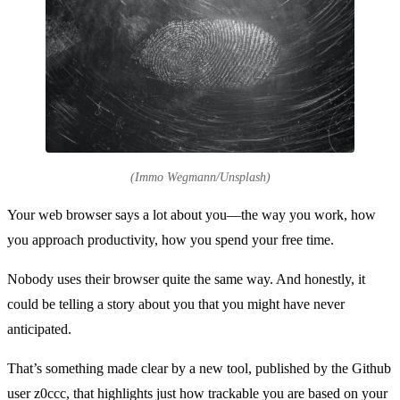
(Immo Wegmann/Unsplash)
Your web browser says a lot about you—the way you work, how
you approach productivity, how you spend your free time.
Nobody uses their browser quite the same way. And honestly, it
could be telling a story about you that you might have never
anticipated.
That’s something made clear by a new tool, published by the Github
user z0ccc, that highlights just how trackable you are based on your