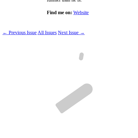
Find me on:
Website
← Previous Issue
All Issues
Next Issue →