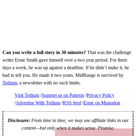
Can you write a full story in 30 minutes?
That was the challenge
writer Ernie Smith gave himself over a two year period. For three
days a week, he was up against a deadline. If he didn’t make it, he
had to tell you. He made it two years. MidRange is survived by
Tedium
, a newsletter with no such limits.
Visit Tedium
Support us on Patreon
Privacy Policy
Advertise With Tedium
RSS feed
Ernie on Mastodon
Disclosure:
From time to time, we may use affiliate links in our
content—but only when it makes sense. Promise.