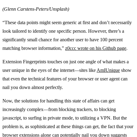
(Glenn Carstens-Peters/Unsplash)
“These data points might seem generic at first and don’t necessarily
look tailored to identify one specific person. However, there’s a
significantly small chance for another user to have 100 percent
matching browser information,”
z0ccc wrote on his Github page
.
Extension Fingerprints touches on just one angle of what makes a
user unique in the eyes of the internet—sites like
AmIUnique
show
that even the technical features of your browser or user agent can
nail you down almost perfectly.
Now, the solutions for handling this state of affairs can get
increasingly complex—from blocking trackers, to blocking
javascript, to surfing in private mode, to utilizing a VPN. But the
problem is, as sophisticated at these things can get, the fact that your
browser extensions alone can potentially nail you down suggests