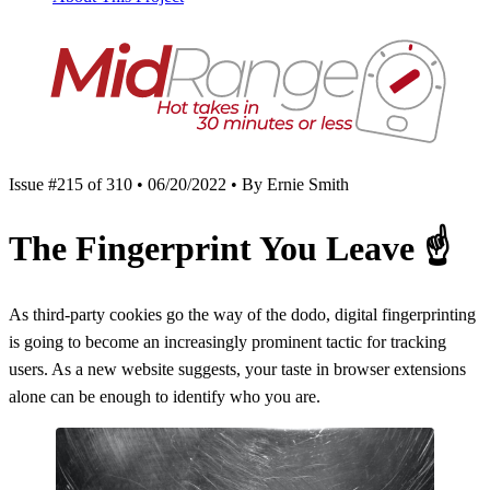
Issue #215 of 310 • 06/20/2022 • By Ernie Smith
The Fingerprint You Leave
☝️
As third-party cookies go the way of the dodo, digital fingerprinting
is going to become an increasingly prominent tactic for tracking
users. As a new website suggests, your taste in browser extensions
alone can be enough to identify who you are.