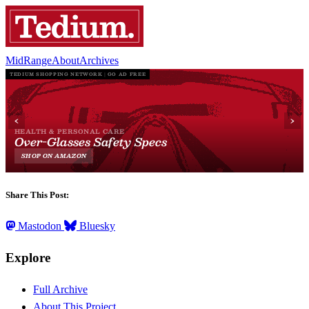
MidRange
About
Archives
Share This Post:
Mastodon
Bluesky
Explore
Full Archive
About This Project