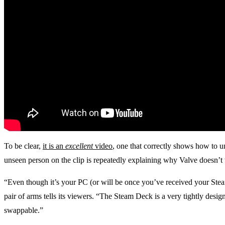
To be clear,
it is an
excellent
video
, one that correctly shows how to 
unseen person on the clip is repeatedly explaining why Valve doesn’t 
“Even though it’s your PC (or will be once you’ve received your Stea
pair of arms tells its viewers. “The Steam Deck is a very tightly design
swappable.”