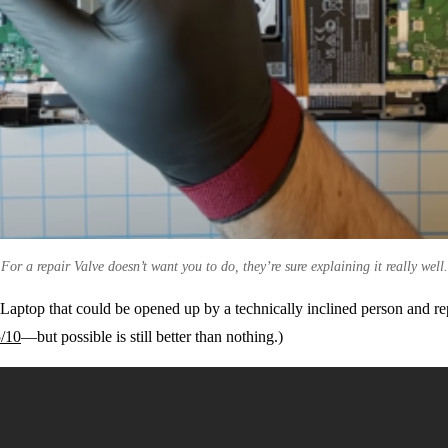
For a repair Valve doesn’t want you to do, they’re sure explaining it really well.
 Laptop that could be opened up by a technically inclined person and re
5/10
—but possible is still better than nothing.)