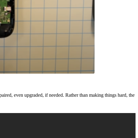
paired, even upgraded, if needed. Rather than making things hard, the