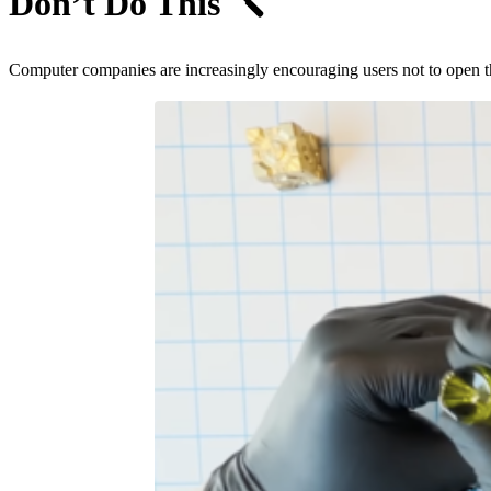
Don’t Do This
🪛
Computer companies are increasingly encouraging users not to open their