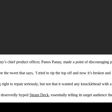
pany’s chief product officer, Panos Panay, made a point of discouraging 
 the tweet that says, ‘I tried to rip the top off and now it’s broken and i
ght to repair seriously, but not that it wanted any knucklehead with a s
e deservedly hyped
Steam Deck
, essentially telling its target audience 