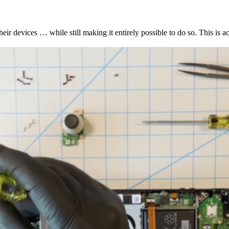
 devices … while still making it entirely possible to do so. This is act