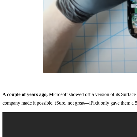
A couple of years ago,
Microsoft showed off a version of its Surface
company made it possible. (Sure, not great—
iFixit only gave them a 