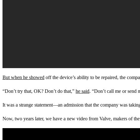
But when he showed
off the device’s ability to be repaired, the com
“Don’t try that, OK? Don’t do that,”
he said
. “Don’t call me or send me
It was a strange statement—an admission that the company was taking ri
Now, two years later, we have a new video from Valve, makers of th