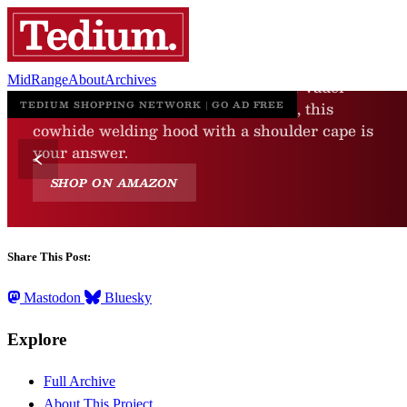
MidRange
About
Archives
Share This Post:
Mastodon
Bluesky
Explore
Full Archive
About This Project