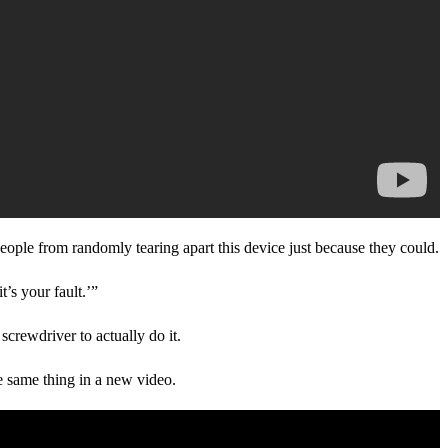
people from randomly tearing apart this device just because they could.
t’s your fault.’”
crewdriver to actually do it.
the same thing in a new video.