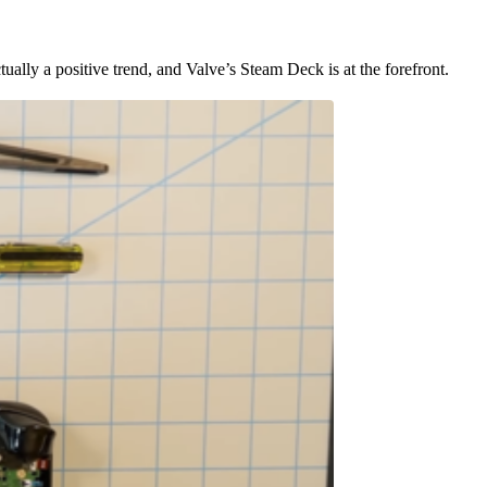
ually a positive trend, and Valve’s Steam Deck is at the forefront.