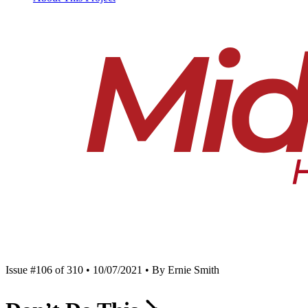
Issue #106 of 310 • 10/07/2021 • By Ernie Smith