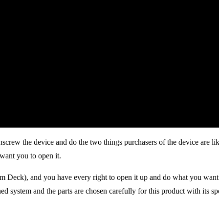
unscrew the device and do the two things purchasers of the device are 
want you to open it.
m Deck), and you have every right to open it up and do what you want 
ed system and the parts are chosen carefully for this product with its spe