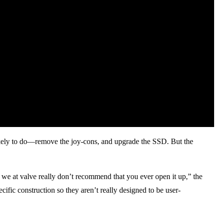
likely to do—remove the joy-cons, and upgrade the SSD. But the
we at valve really don’t recommend that you ever open it up,” the
cific construction so they aren’t really designed to be user-