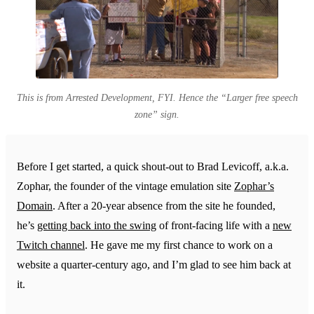
This is from Arrested Development, FYI. Hence the “Larger free speech
zone” sign.
Before I get started, a quick shout-out to Brad Levicoff, a.k.a.
Zophar, the founder of the vintage emulation site
Zophar’s
Domain
. After a 20-year absence from the site he founded,
he’s
getting back into the swing
of front-facing life with a
new
Twitch channel
. He gave me my first chance to work on a
website a quarter-century ago, and I’m glad to see him back at
it.