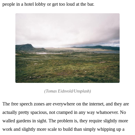
people in a hotel lobby or get too loud at the bar.
(Tomas Eidsvold/Unsplash)
The free speech zones are everywhere on the internet, and they are
actually pretty spacious, not cramped in any way whatsoever. No
walled gardens in sight. The problem is, they require slightly more
work and slightly more scale to build than simply whipping up a