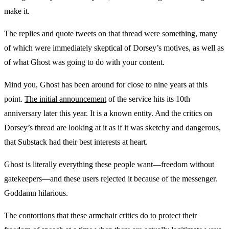
make it.
The replies and quote tweets on that thread were something, many
of which were immediately skeptical of Dorsey’s motives, as well as
of what Ghost was going to do with your content.
Mind you, Ghost has been around for close to nine years at this
point.
The initial announcement
of the service hits its 10th
anniversary later this year. It is a known entity. And the critics on
Dorsey’s thread are looking at it as if it was sketchy and dangerous,
that Substack had their best interests at heart.
Ghost is literally everything these people want—freedom without
gatekeepers—and these users rejected it because of the messenger.
Goddamn hilarious.
The contortions that these armchair critics do to protect their