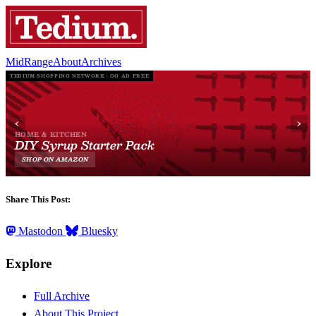
MidRange
About
Archives
Share This Post:
Mastodon
Bluesky
Explore
Full Archive
About This Project