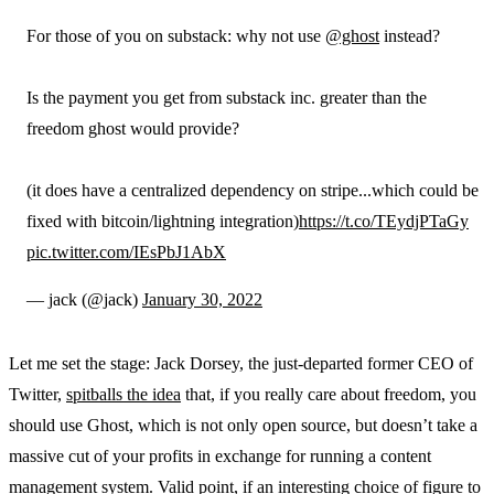
For those of you on substack: why not use
@ghost
instead?
Is the payment you get from substack inc. greater than the
freedom ghost would provide?
(it does have a centralized dependency on stripe...which could be
fixed with bitcoin/lightning integration)
https://t.co/TEydjPTaGy
pic.twitter.com/IEsPbJ1AbX
— jack (@jack)
January 30, 2022
Let me set the stage: Jack Dorsey, the just-departed former CEO of
Twitter,
spitballs the idea
that, if you really care about freedom, you
should use Ghost, which is not only open source, but doesn’t take a
massive cut of your profits in exchange for running a content
management system. Valid point, if an interesting choice of figure to