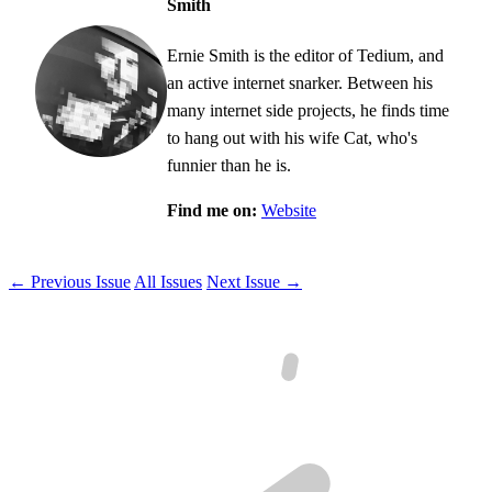
Smith
Ernie Smith is the editor of Tedium, and
an active internet snarker. Between his
many internet side projects, he finds time
to hang out with his wife Cat, who's
funnier than he is.
Find me on:
Website
← Previous Issue
All Issues
Next Issue →