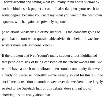
Twitter account and saying what you really think about such-and-
such behind a sock puppet account. It also dampens your reach to
some degree, because you can’t say what you want in the best town
squares, which, again, are privately operated.
(And about Substack: Color me skeptical. Is the company going to
go to bat in court when questionable advice that their anti-vaccine
writers share gets someone killed?)
If the problem that Neil Young’s many sudden critics highlighted—
that people are sick of being censored on the internet—was true, we
would have a much more vibrant open source community than we
already do. Because, honestly, we’ve already solved for this. But the
social media reaction to another tweet over the weekend, one largely
related to the Substack half of this debate, does a great job of
showing it’s not really about that.