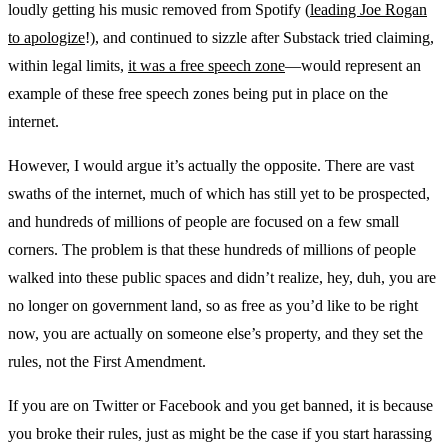
loudly getting his music removed from Spotify (
leading Joe Rogan
to apologize
!), and continued to sizzle after Substack tried claiming,
within legal limits,
it was a free speech zone
—would represent an
example of these free speech zones being put in place on the
internet.
However, I would argue it’s actually the opposite. There are vast
swaths of the internet, much of which has still yet to be prospected,
and hundreds of millions of people are focused on a few small
corners. The problem is that these hundreds of millions of people
walked into these public spaces and didn’t realize, hey, duh, you are
no longer on government land, so as free as you’d like to be right
now, you are actually on someone else’s property, and they set the
rules, not the First Amendment.
If you are on Twitter or Facebook and you get banned, it is because
you broke their rules, just as might be the case if you start harassing