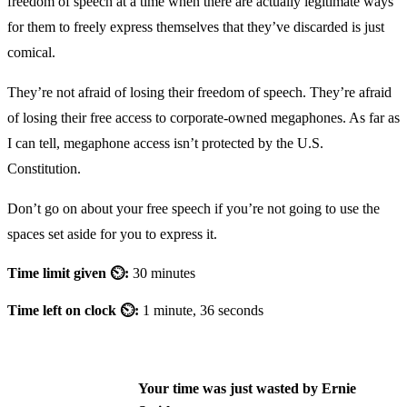
freedom of speech at a time when there are actually legitimate ways
for them to freely express themselves that they’ve discarded is just
comical.
They’re not afraid of losing their freedom of speech. They’re afraid
of losing their free access to corporate-owned megaphones. As far as
I can tell, megaphone access isn’t protected by the U.S.
Constitution.
Don’t go on about your free speech if you’re not going to use the
spaces set aside for you to express it.
Time limit given ⏲:
30 minutes
Time left on clock ⏲:
1 minute, 36 seconds
Your time was just wasted by Ernie