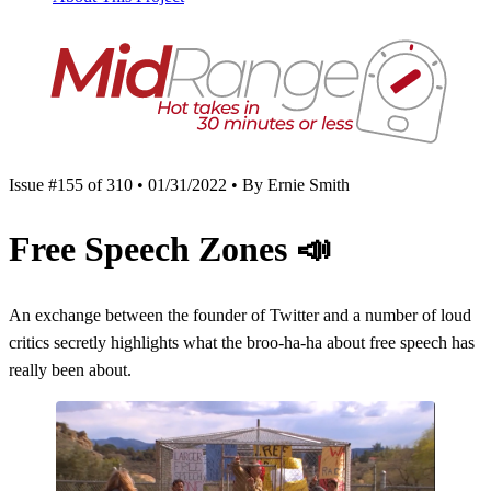
Issue #155 of 310 • 01/31/2022 • By Ernie Smith
Free Speech Zones
📣
An exchange between the founder of Twitter and a number of loud
critics secretly highlights what the broo-ha-ha about free speech has
really been about.