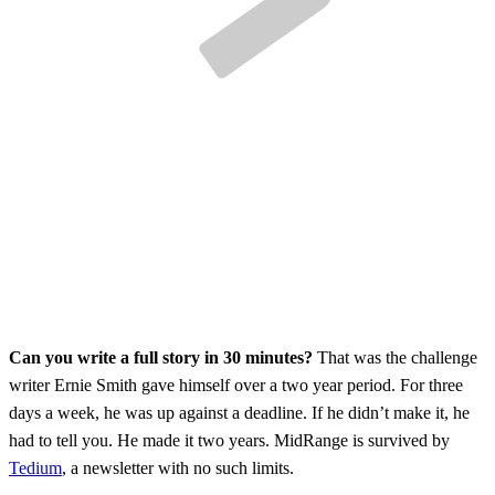
Can you write a full story in 30 minutes?
That was the challenge
writer Ernie Smith gave himself over a two year period. For three
days a week, he was up against a deadline. If he didn’t make it, he
had to tell you. He made it two years. MidRange is survived by
Tedium
, a newsletter with no such limits.