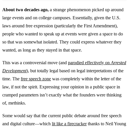
About two decades ago,
a strange phenomenon picked up around
large events and on college campuses. Essentially, given the U.S.
laws around free expression (particularly the First Amendment),
people who wanted to speak up at events were given a space to do
so that was somewhat isolated. They could express whatever they
wanted, as long as they stayed in that space.
This was a controversial move (and
parodied effectively on
Arrested
Development
), but totally legal based on legal interpretations of the
time. The
free speech zone
was completely within the letter of the
law, if not the spirit. Expressing your opinion in a public space in
cramped parameters isn’t exactly what the founders were thinking
of, methinks.
Some would say that the current public debate around free speech
and digital culture—which
lit like a firecracker
thanks to Neil Young