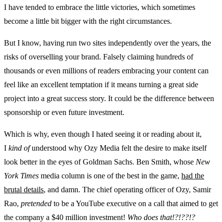
I have tended to embrace the little victories, which sometimes
become a little bit bigger with the right circumstances.
But I know, having run two sites independently over the years, the
risks of overselling your brand. Falsely claiming hundreds of
thousands or even millions of readers embracing your content can
feel like an excellent temptation if it means turning a great side
project into a great success story. It could be the difference between
sponsorship or even future investment.
Which is why, even though I hated seeing it or reading about it,
I
kind of
understood why Ozy Media felt the desire to make itself
look better in the eyes of Goldman Sachs. Ben Smith, whose
New
York Times
media column is one of the best in the game,
had the
brutal details
, and damn. The chief operating officer of Ozy, Samir
Rao,
pretended
to be a YouTube executive on a call that aimed to get
the company a $40 million investment!
Who does that!?!??!?