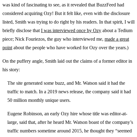
was kind of fascinating to see, as it revealed that BuzzFeed had
considered acquiring Ozy! But it felt like, even with the disclosure
listed, Smith was trying to do right by his readers. In that spirit, I will
briefly disclose that
I was interviewed once by Ozy
about a Tedium
piece; Nick Fouriezos, the guy who interviewed me,
made a great
point
about the people who have worked for Ozy over the years.)
On the puffery angle, Smith laid out the claims of a former editor in
his story:
The site generated some buzz, and Mr. Watson said it had the
traffic to match. In a 2019 news release, the company said it had
50 million monthly unique users.
Eugene Robinson, an early Ozy hire whose title was editor-at-
large, said that, after he heard Mr. Watson boast of the company’s
traffic numbers sometime around 2015, he thought they “seemed