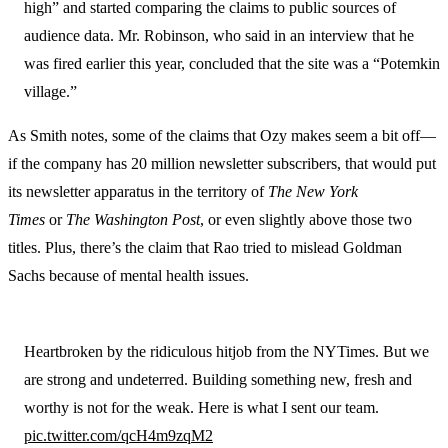
high” and started comparing the claims to public sources of
audience data. Mr. Robinson, who said in an interview that he
was fired earlier this year, concluded that the site was a “Potemkin
village.”
As Smith notes, some of the claims that Ozy makes seem a bit off—
if the company has 20 million newsletter subscribers, that would put
its newsletter apparatus in the territory of
The New York
Times
or
The Washington Post
, or even slightly above those two
titles. Plus, there’s the claim that Rao tried to mislead Goldman
Sachs because of mental health issues.
Heartbroken by the ridiculous hitjob from the NYTimes. But we
are strong and undeterred. Building something new, fresh and
worthy is not for the weak. Here is what I sent our team.
pic.twitter.com/qcH4m9zqM2