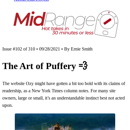
Issue #102 of 310 • 09/28/2021 • By Ernie Smith
The Art of Puffery
💨
The website Ozy might have gotten a bit too bold with its claims of
readership, as a New York Times column notes. For many site
owners, large or small, it’s an understandable instinct best not acted
upon.