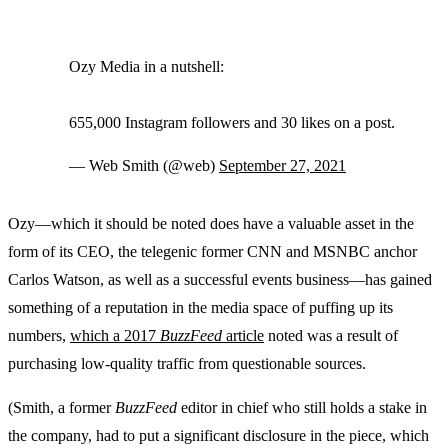
Ozy Media in a nutshell:
655,000 Instagram followers and 30 likes on a post.
— Web Smith (@web)
September 27, 2021
Ozy—which it should be noted does have a valuable asset in the
form of its CEO, the telegenic former CNN and MSNBC anchor
Carlos Watson, as well as a successful events business—has gained
something of a reputation in the media space of puffing up its
numbers,
which a 2017
BuzzFeed
article
noted was a result of
purchasing low-quality traffic from questionable sources.
(Smith, a former
BuzzFeed
editor in chief who still holds a stake in
the company, had to put a significant disclosure in the piece, which