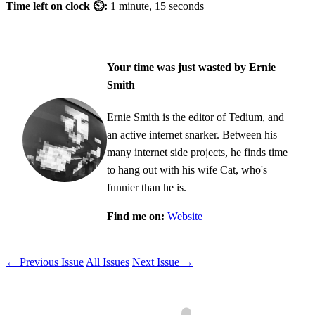
Time left on clock ⏲:
1 minute, 15 seconds
Your time was just wasted by Ernie
Smith
Ernie Smith is the editor of Tedium, and
an active internet snarker. Between his
many internet side projects, he finds time
to hang out with his wife Cat, who's
funnier than he is.
Find me on:
Website
← Previous Issue
All Issues
Next Issue →