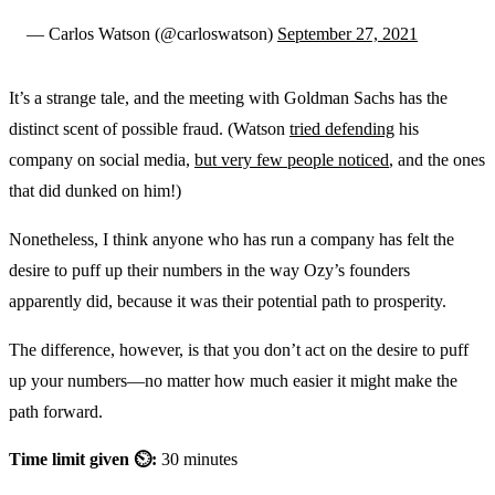
— Carlos Watson (@carloswatson)
September 27, 2021
It’s a strange tale, and the meeting with Goldman Sachs has the
distinct scent of possible fraud. (Watson
tried defending
his
company on social media,
but very few people noticed
, and the ones
that did dunked on him!)
Nonetheless, I think anyone who has run a company has felt the
desire to puff up their numbers in the way Ozy’s founders
apparently did, because it was their potential path to prosperity.
The difference, however, is that you don’t act on the desire to puff
up your numbers—no matter how much easier it might make the
path forward.
Time limit given ⏲:
30 minutes