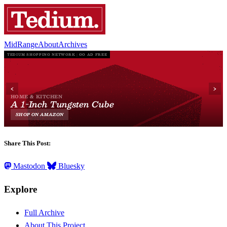
MidRange
About
Archives
Share This Post:
Mastodon
Bluesky
Explore
Full Archive
About This Project