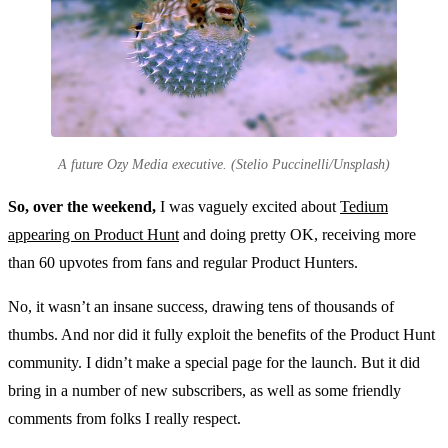
A future Ozy Media executive. (Stelio Puccinelli/Unsplash)
So, over the weekend,
I was vaguely excited about
Tedium
appearing on Product Hunt
and doing pretty OK, receiving more
than 60 upvotes from fans and regular Product Hunters.
No, it wasn’t an insane success, drawing tens of thousands of
thumbs. And nor did it fully exploit the benefits of the Product Hunt
community. I didn’t make a special page for the launch. But it did
bring in a number of new subscribers, as well as some friendly
comments from folks I really respect.