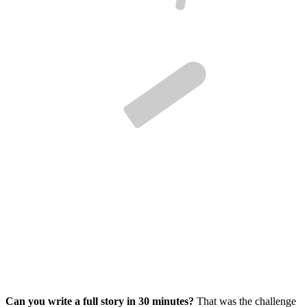
Can you write a full story in 30 minutes?
That was the challenge