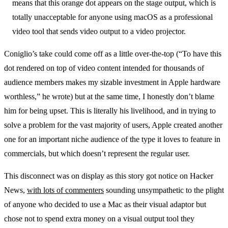
means that this orange dot appears on the stage output, which is
totally unacceptable for anyone using macOS as a professional
video tool that sends video output to a video projector.
Coniglio’s take could come off as a little over-the-top (“To have this
dot rendered on top of video content intended for thousands of
audience members makes my sizable investment in Apple hardware
worthless,” he wrote) but at the same time, I honestly don’t blame
him for being upset. This is literally his livelihood, and in trying to
solve a problem for the vast majority of users, Apple created another
one for an important niche audience of the type it loves to feature in
commercials, but which doesn’t represent the regular user.
This disconnect was on display as this story got notice on Hacker
News,
with lots of commenters
sounding unsympathetic to the plight
of anyone who decided to use a Mac as their visual adaptor but
chose not to spend extra money on a visual output tool they