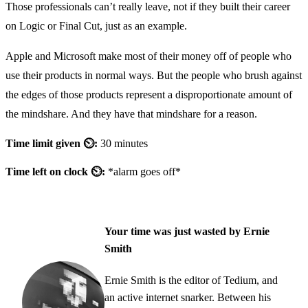
Those professionals can’t really leave, not if they built their career
on Logic or Final Cut, just as an example.
Apple and Microsoft make most of their money off of people who
use their products in normal ways. But the people who brush against
the edges of those products represent a disproportionate amount of
the mindshare. And they have that mindshare for a reason.
Time limit given ⏲:
30 minutes
Time left on clock ⏲:
*alarm goes off*
Your time was just wasted by Ernie
Smith
Ernie Smith is the editor of Tedium, and
an active internet snarker. Between his