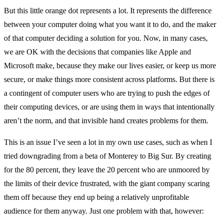
But this little orange dot represents a lot. It represents the difference
between your computer doing what you want it to do, and the maker
of that computer deciding a solution for you. Now, in many cases,
we are OK with the decisions that companies like Apple and
Microsoft make, because they make our lives easier, or keep us more
secure, or make things more consistent across platforms. But there is
a contingent of computer users who are trying to push the edges of
their computing devices, or are using them in ways that intentionally
aren’t the norm, and that invisible hand creates problems for them.
This is an issue I’ve seen a lot in my own use cases, such as when I
tried downgrading from a beta of Monterey to Big Sur. By creating
for the 80 percent, they leave the 20 percent who are unmoored by
the limits of their device frustrated, with the giant company scaring
them off because they end up being a relatively unprofitable
audience for them anyway. Just one problem with that, however: