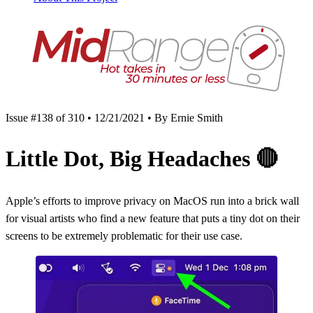
Issue #138 of 310 • 12/21/2021 • By Ernie Smith
Little Dot, Big Headaches
🔴
Apple’s efforts to improve privacy on MacOS run into a brick wall
for visual artists who find a new feature that puts a tiny dot on their
screens to be extremely problematic for their use case.