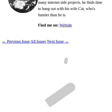
many internet side projects, he finds time
to hang out with his wife Cat, who's
funnier than he is.
Find me on:
Website
← Previous Issue
All Issues
Next Issue →