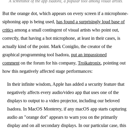
A screenshot of the app Isadora, a popular tool among visual artists.
But the orange dot, which appears on every screen if a microphone-
siphoning app is being used,
has found a surprisingly loud base of
critics
among a small contingent of visual artists who point out,
correctly, that having a hot microphone, at least in their cases, is
actually kind of the point. Mark Coniglio, the creator of the
graphical programming tool Isadora,
put an impassioned
comment
on the forum for his company,
Troikatronix
, pointing out
how this negatively affected stage performances:
In their infinite wisdom, Apple has added a security feature that
negatively affects every audio/video app that uses one of the
displays to output to a video projector, including our beloved
Isadora. In MacOS Monterey, if any macOS app starts capturing
audio an "orange dot" appears to warn you on the primarily
display and on all secondary displays. In our particular case, this