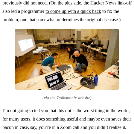
previously did not need. (On the plus side, the Hacker News link-off
also led a programmer
to come up with a quick hack
to fix the
problem, one that somewhat undermines the original use case.)
(via the Troikatronix website)
I’m not going to tell you that this dot is the worst thing in the world;
for many users, it does something useful and maybe even saves their
bacon in case, say, you’re in a Zoom call and you didn’t realize it.