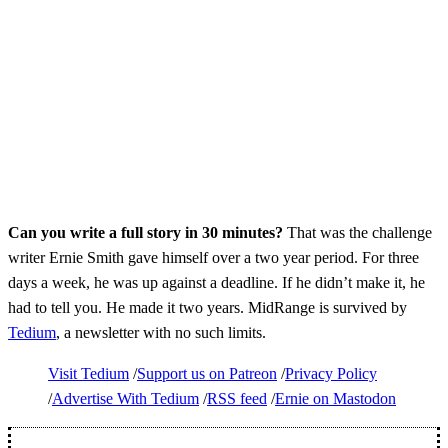
Can you write a full story in 30 minutes?
That was the challenge
writer Ernie Smith gave himself over a two year period. For three
days a week, he was up against a deadline. If he didn’t make it, he
had to tell you. He made it two years. MidRange is survived by
Tedium
, a newsletter with no such limits.
Visit Tedium
Support us on Patreon
Privacy Policy
Advertise With Tedium
RSS feed
Ernie on Mastodon