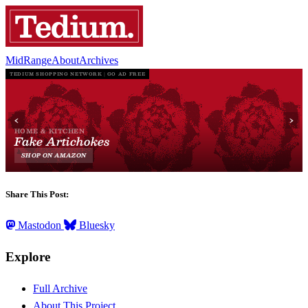
MidRange
About
Archives
Share This Post:
Mastodon
Bluesky
Explore
Full Archive
About This Project