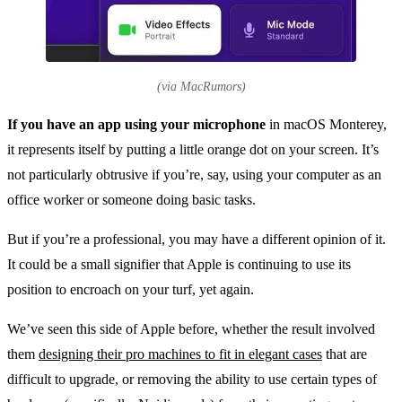
(via MacRumors)
If you have an app using your microphone
in macOS Monterey,
it represents itself by putting a little orange dot on your screen. It’s
not particularly obtrusive if you’re, say, using your computer as an
office worker or someone doing basic tasks.
But if you’re a professional, you may have a different opinion of it.
It could be a small signifier that Apple is continuing to use its
position to encroach on your turf, yet again.
We’ve seen this side of Apple before, whether the result involved
them
designing their pro machines to fit in elegant cases
that are
difficult to upgrade, or removing the ability to use certain types of