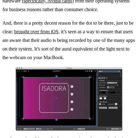
hardware (
specifically, Nvidia cards
) from their operating systems
for business reasons rather than consumer choice.
And, there is a pretty decent reason for the dot to be there, just to be
clear;
brought over from iOS
, it’s seen as a way to ensure that users
are aware that their audio is being recorded by one of the many apps
on their system. It’s sort of the aural equivalent of the light next to
the webcam on your MacBook.