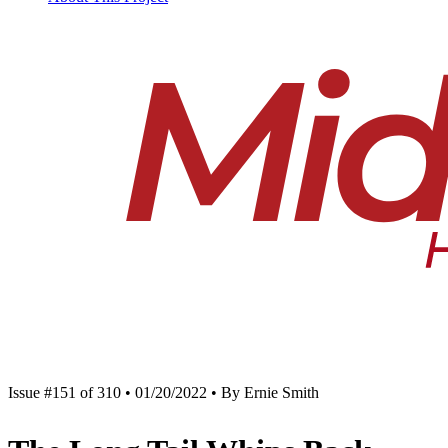
Issue #151 of 310 • 01/20/2022 • By Ernie Smith