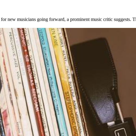
for new musicians going forward, a prominent music critic suggests. T