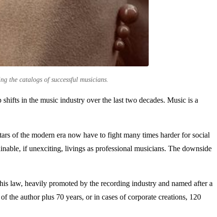
ing the catalogs of successful musicians.
 shifts in the music industry over the last two decades. Music is a
stars of the modern era now have to fight many times harder for social
ainable, if unexciting, livings as professional musicians. The downside
This law, heavily promoted by the recording industry and named after a
of the author plus 70 years, or in cases of corporate creations, 120