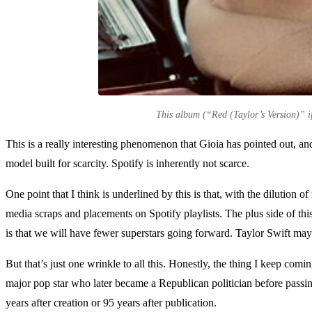
This album (“Red (Taylor’s Version)” if 
This is a really interesting phenomenon that Gioia has pointed out, and
model built for scarcity. Spotify is inherently not scarce.
One point that I think is underlined by this is that, with the dilution 
media scraps and placements on Spotify playlists. The plus side of thi
is that we will have fewer superstars going forward. Taylor Swift may 
But that’s just one wrinkle to all this. Honestly, the thing I keep comi
major pop star who later became a Republican politician before passing 
years after creation or 95 years after publication.