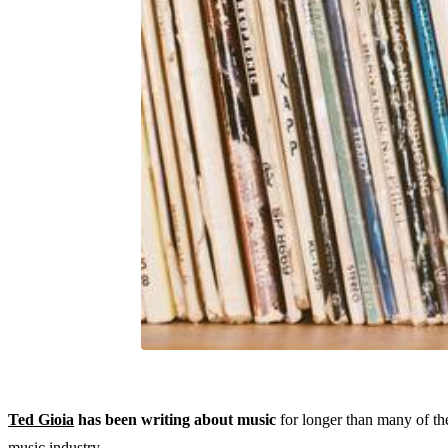
Ted Gioia
has been writing about music
for longer than many of the
music industry.