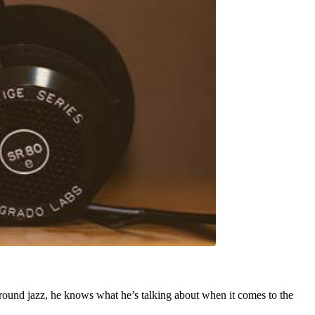
around jazz, he knows what he’s talking about when it comes to the