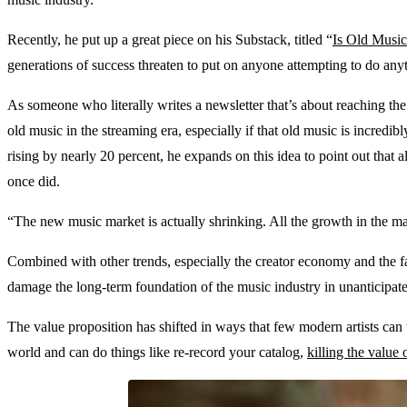
Recently, he put up a great piece on his Substack, titled “
Is Old Musi
generations of success threaten to put on anyone attempting to do any
As someone who literally writes a newsletter that’s about reaching the 
old music in the streaming era, especially if that old music is incredi
rising by nearly 20 percent, he expands on this idea to point out that 
once did.
“The new music market is actually shrinking. All the growth in the m
Combined with other trends, especially the creator economy and the fac
damage the long-term foundation of the music industry in unanticipa
The value proposition has shifted in ways that few modern artists ca
world and can do things like re-record your catalog,
killing the value