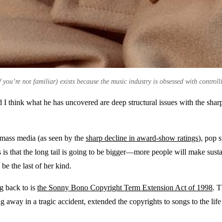
you’re not familiar) exists because the music industry is obsessed with controll
 I think what he has uncovered are deep structural issues with the sharp
of mass media (as seen by the
sharp decline in award-show ratings
), pop 
s is that the long tail is going to be bigger—more people will make sust
be the last of her kind.
ng back to is
the Sonny Bono Copyright Term Extension Act of 1998
. 
away in a tragic accident, extended the copyrights to songs to the life 