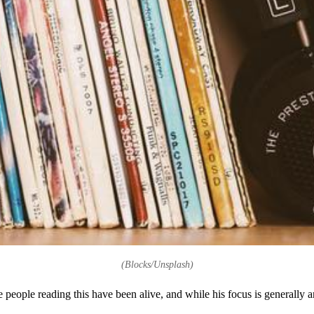
(Blocks/Unsplash)
 people reading this have been alive, and while his focus is generally 