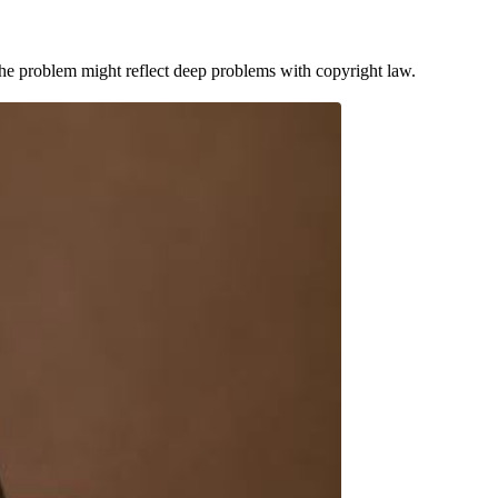
he problem might reflect deep problems with copyright law.