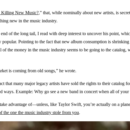
c Killing New Music?
,” that, while nominally about new artists, is secre
thing new in the music industry.
end of the long tail, I read with deep interest to uncover his point, wh
bly popular. Pointing to the fact that new album consumption is shrinking 
all of the money in the music industry seems to be going to the catalog, 
arket is coming from old songs,” he wrote.
t that many major legacy artists have sold the rights to their catalog f
ted ways. Example: Why go see a new band in concert when all of your
n take advantage of—unless, like Taylor Swift, you’re actually on a pla
 of the one the music industry stole from you
.