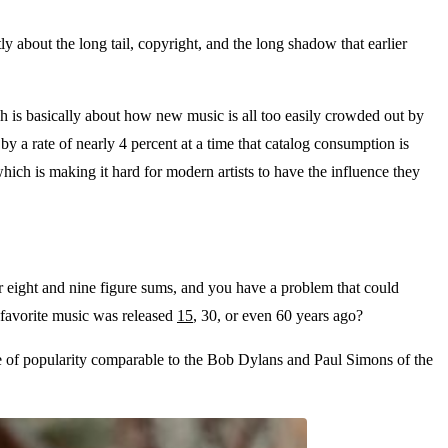
tly about the long tail, copyright, and the long shadow that earlier
ich is basically about how new music is all too easily crowded out by
by a rate of nearly 4 percent at a time that catalog consumption is
which is making it hard for modern artists to have the influence they
or eight and nine figure sums, and you have a problem that could
 favorite music was released
15
, 30, or even 60 years ago?
ne of popularity comparable to the Bob Dylans and Paul Simons of the