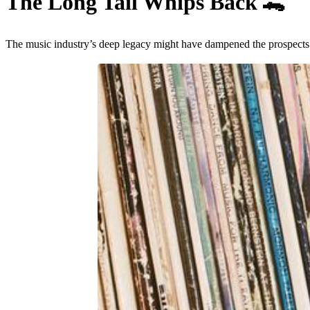
The Long Tail Whips Back
🐊
The music industry’s deep legacy might have dampened the prospects 