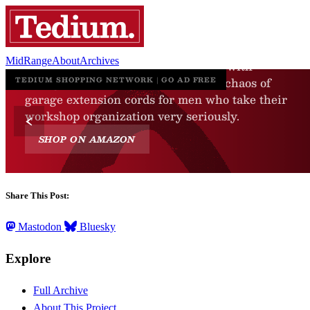
MidRange
About
Archives
Share This Post:
Mastodon
Bluesky
Explore
Full Archive
About This Project